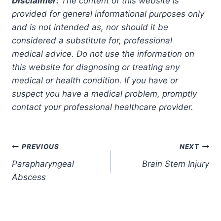
Disclaimer:
The content of this website is
provided for general informational purposes only
and is not intended as, nor should it be
considered a substitute for, professional
medical advice. Do not use the information on
this website for diagnosing or treating any
medical or health condition. If you have or
suspect you have a medical problem, promptly
contact your professional healthcare provider.
Post
PREVIOUS
NEXT
Parapharyngeal
Brain Stem Injury
navigation
Abscess