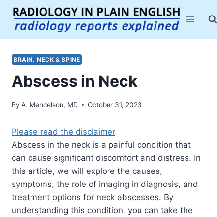
Skip
to
content
BRAIN, NECK & SPINE
Abscess in Neck
By
A. Mendelson, MD
October 31, 2023
Please read the disclaimer
Abscess in the neck is a painful condition that
can cause significant discomfort and distress. In
this article, we will explore the causes,
symptoms, the role of imaging in diagnosis, and
treatment options for neck abscesses. By
understanding this condition, you can take the