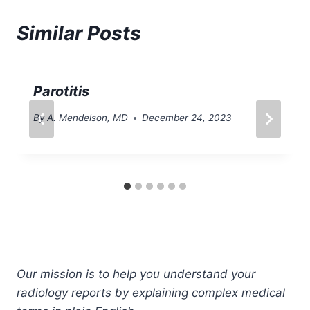
Similar Posts
Parotitis
By
A. Mendelson, MD
December 24, 2023
Our mission is to help you understand your
radiology reports by explaining complex medical