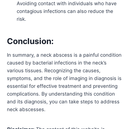
Avoiding contact with individuals who have
contagious infections can also reduce the
risk.
Conclusion:
In summary, a neck abscess is a painful condition
caused by bacterial infections in the neck’s
various tissues. Recognizing the causes,
symptoms, and the role of imaging in diagnosis is
essential for effective treatment and preventing
complications. By understanding this condition
and its diagnosis, you can take steps to address
neck abscesses.