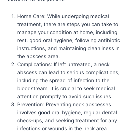
Home Care: While undergoing medical
treatment, there are steps you can take to
manage your condition at home, including
rest, good oral hygiene, following antibiotic
instructions, and maintaining cleanliness in
the abscess area.
Complications: If left untreated, a neck
abscess can lead to serious complications,
including the spread of infection to the
bloodstream. It is crucial to seek medical
attention promptly to avoid such issues.
Prevention: Preventing neck abscesses
involves good oral hygiene, regular dental
check-ups, and seeking treatment for any
infections or wounds in the neck area.