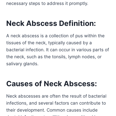
necessary steps to address it promptly.
Neck Abscess Definition:
A neck abscess is a collection of pus within the
tissues of the neck, typically caused by a
bacterial infection. It can occur in various parts of
the neck, such as the tonsils, lymph nodes, or
salivary glands.
Causes of Neck Abscess:
Neck abscesses are often the result of bacterial
infections, and several factors can contribute to
their development. Common causes include