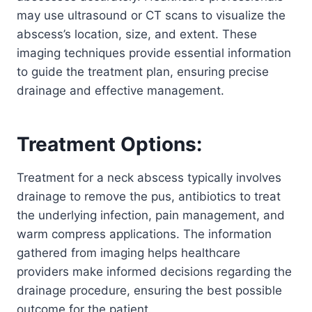
may use ultrasound or CT scans to visualize the
abscess’s location, size, and extent. These
imaging techniques provide essential information
to guide the treatment plan, ensuring precise
drainage and effective management.
Treatment Options:
Treatment for a neck abscess typically involves
drainage to remove the pus, antibiotics to treat
the underlying infection, pain management, and
warm compress applications. The information
gathered from imaging helps healthcare
providers make informed decisions regarding the
drainage procedure, ensuring the best possible
outcome for the patient.