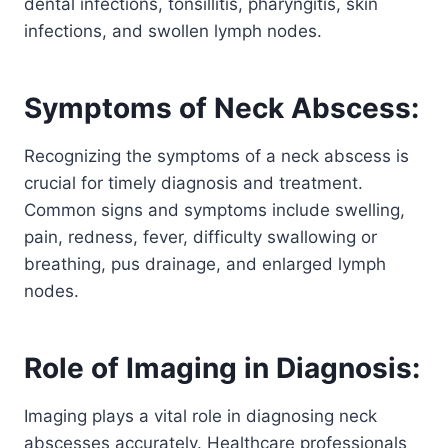
dental infections, tonsillitis, pharyngitis, skin
infections, and swollen lymph nodes.
Symptoms of Neck Abscess:
Recognizing the symptoms of a neck abscess is
crucial for timely diagnosis and treatment.
Common signs and symptoms include swelling,
pain, redness, fever, difficulty swallowing or
breathing, pus drainage, and enlarged lymph
nodes.
Role of Imaging in Diagnosis:
Imaging plays a vital role in diagnosing neck
abscesses accurately. Healthcare professionals