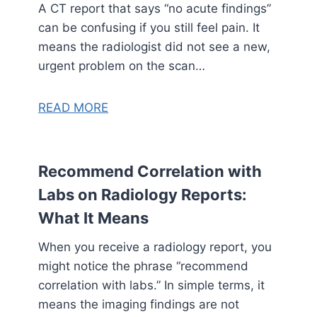
A CT report that says “no acute findings”
can be confusing if you still feel pain. It
means the radiologist did not see a new,
urgent problem on the scan…
READ MORE
Recommend Correlation with
Labs on Radiology Reports:
What It Means
When you receive a radiology report, you
might notice the phrase “recommend
correlation with labs.” In simple terms, it
means the imaging findings are not