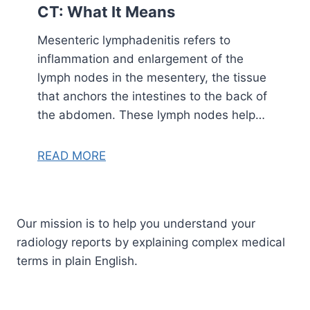
CT: What It Means
Mesenteric lymphadenitis refers to
inflammation and enlargement of the
lymph nodes in the mesentery, the tissue
that anchors the intestines to the back of
the abdomen. These lymph nodes help…
READ MORE
Our mission is to help you understand your
radiology reports by explaining complex medical
terms in plain English.