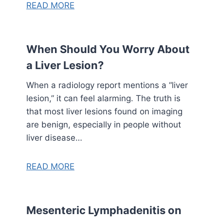
READ MORE
When Should You Worry About
a Liver Lesion?
When a radiology report mentions a “liver
lesion,” it can feel alarming. The truth is
that most liver lesions found on imaging
are benign, especially in people without
liver disease…
READ MORE
Mesenteric Lymphadenitis on