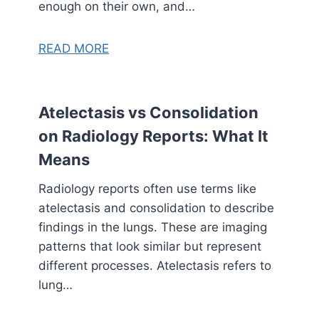
enough on their own, and…
READ MORE
Atelectasis vs Consolidation
on Radiology Reports: What It
Means
Radiology reports often use terms like
atelectasis and consolidation to describe
findings in the lungs. These are imaging
patterns that look similar but represent
different processes. Atelectasis refers to
lung…