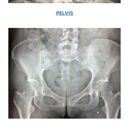
PELVIS