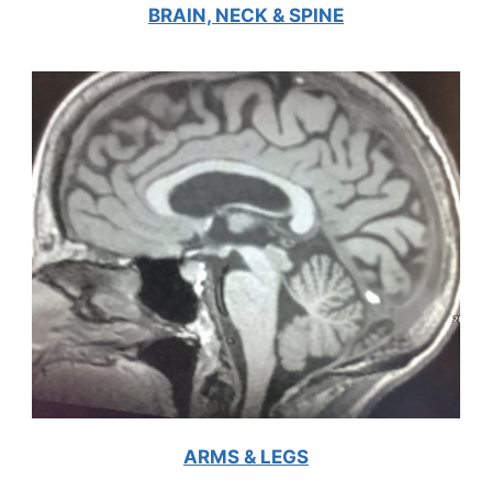
BRAIN, NECK & SPINE
ARMS & LEGS