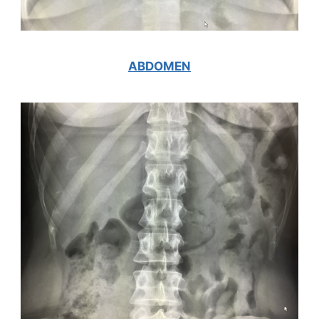
ABDOMEN