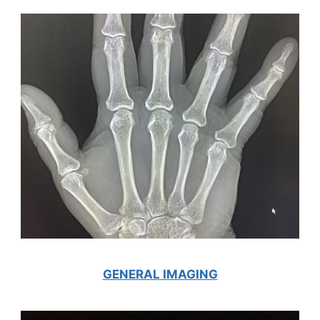
GENERAL IMAGING