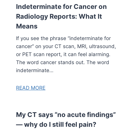
Indeterminate for Cancer on
Radiology Reports: What It
Means
If you see the phrase “indeterminate for
cancer” on your CT scan, MRI, ultrasound,
or PET scan report, it can feel alarming.
The word cancer stands out. The word
indeterminate…
READ MORE
My CT says “no acute findings”
— why do I still feel pain?