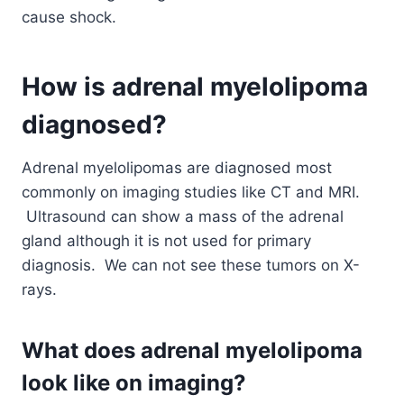
cause shock.
How is adrenal myelolipoma
diagnosed?
Adrenal myelolipomas are diagnosed most
commonly on imaging studies like CT and MRI.
Ultrasound can show a mass of the adrenal
gland although it is not used for primary
diagnosis. We can not see these tumors on X-
rays.
What does adrenal myelolipoma
look like on imaging?