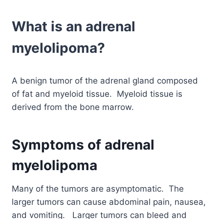
What is an adrenal
myelolipoma?
A benign tumor of the adrenal gland composed
of fat and myeloid tissue. Myeloid tissue is
derived from the bone marrow.
Symptoms of adrenal
myelolipoma
Many of the tumors are asymptomatic. The
larger tumors can cause abdominal pain, nausea,
and vomiting. Larger tumors can bleed and