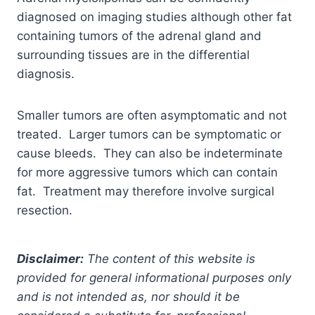
diagnosed on imaging studies although other fat
containing tumors of the adrenal gland and
surrounding tissues are in the differential
diagnosis.
Smaller tumors are often asymptomatic and not
treated. Larger tumors can be symptomatic or
cause bleeds. They can also be indeterminate
for more aggressive tumors which can contain
fat. Treatment may therefore involve surgical
resection.
Disclaimer:
The content of this website is
provided for general informational purposes only
and is not intended as, nor should it be