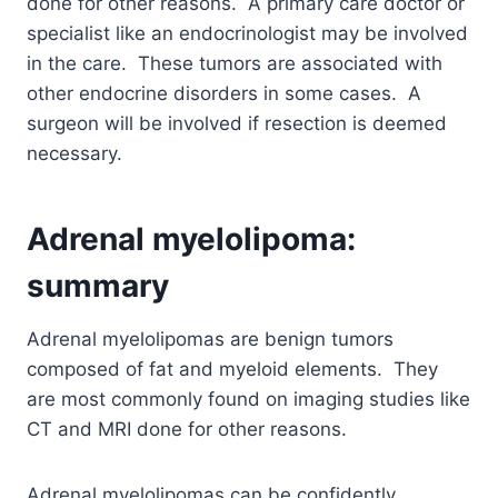
done for other reasons. A primary care doctor or
specialist like an endocrinologist may be involved
in the care. These tumors are associated with
other endocrine disorders in some cases. A
surgeon will be involved if resection is deemed
necessary.
Adrenal myelolipoma:
summary
Adrenal myelolipomas are benign tumors
composed of fat and myeloid elements. They
are most commonly found on imaging studies like
CT and MRI done for other reasons.
Adrenal myelolipomas can be confidently