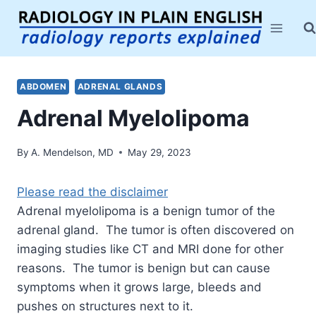
Skip
to
content
ABDOMEN
ADRENAL GLANDS
Adrenal Myelolipoma
By
A. Mendelson, MD
May 29, 2023
Please read the disclaimer
Adrenal myelolipoma is a benign tumor of the
adrenal gland. The tumor is often discovered on
imaging studies like CT and MRI done for other
reasons. The tumor is benign but can cause
symptoms when it grows large, bleeds and
pushes on structures next to it.