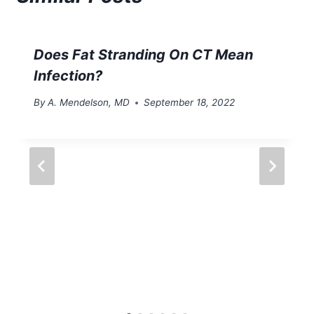
Does Fat Stranding On CT Mean
Infection?
By
A. Mendelson, MD
September 18, 2022