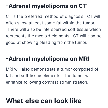
-Adrenal myelolipoma on CT
CT is the preferred method of diagnosis. CT will
often show at least some fat within the tumor.
There will also be interspersed soft tissue which
represents the myeloid elements. CT will also be
good at showing bleeding from the tumor.
-Adrenal myelolipoma on MRI
MRI will also demonstrate a tumor composed of
fat and soft tissue elements. The tumor will
enhance following contrast administration.
What else can look like