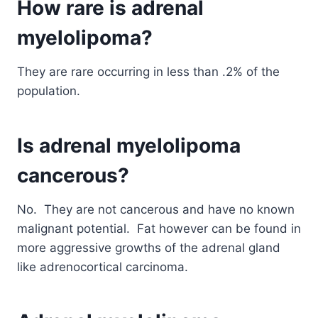
How rare is adrenal
myelolipoma?
They are rare occurring in less than .2% of the
population.
Is adrenal myelolipoma
cancerous?
No. They are not cancerous and have no known
malignant potential. Fat however can be found in
more aggressive growths of the adrenal gland
like adrenocortical carcinoma.