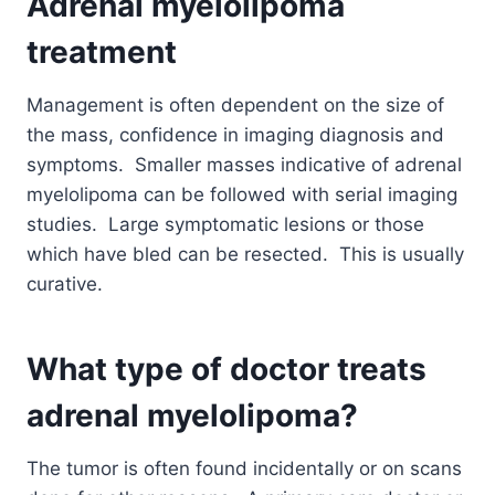
Adrenal myelolipoma
treatment
Management is often dependent on the size of
the mass, confidence in imaging diagnosis and
symptoms. Smaller masses indicative of adrenal
myelolipoma can be followed with serial imaging
studies. Large symptomatic lesions or those
which have bled can be resected. This is usually
curative.
What type of doctor treats
adrenal myelolipoma?
The tumor is often found incidentally or on scans