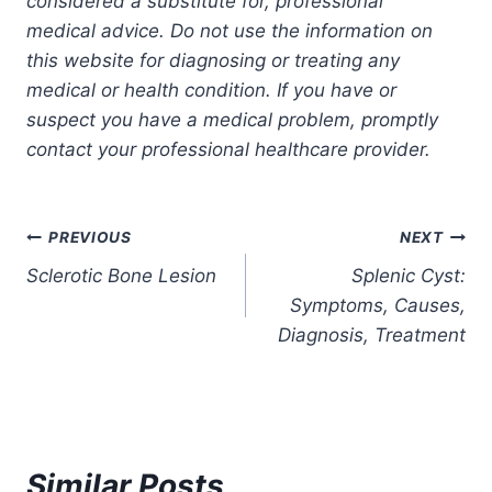
considered a substitute for, professional
medical advice. Do not use the information on
this website for diagnosing or treating any
medical or health condition. If you have or
suspect you have a medical problem, promptly
contact your professional healthcare provider.
Post
PREVIOUS
NEXT
Sclerotic Bone Lesion
Splenic Cyst:
navigation
Symptoms, Causes,
Diagnosis, Treatment
Similar Posts