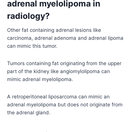
adrenal myelolipoma in
radiology?
Other fat containing adrenal lesions like
carcinoma, adrenal adenoma and adrenal lipoma
can mimic this tumor.
Tumors containing fat originating from the upper
part of the kidney like angiomylolipoma can
mimic adrenal myelolipoma.
A retroperitoneal liposarcoma can mimic an
adrenal myelolipoma but does not originate from
the adrenal gland.