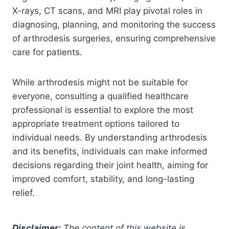
X-rays, CT scans, and MRI play pivotal roles in
diagnosing, planning, and monitoring the success
of arthrodesis surgeries, ensuring comprehensive
care for patients.
While arthrodesis might not be suitable for
everyone, consulting a qualified healthcare
professional is essential to explore the most
appropriate treatment options tailored to
individual needs. By understanding arthrodesis
and its benefits, individuals can make informed
decisions regarding their joint health, aiming for
improved comfort, stability, and long-lasting
relief.
Disclaimer:
The content of this website is