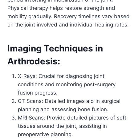
Physical therapy helps restore strength and
mobility gradually. Recovery timelines vary based
on the joint involved and individual healing rates.
Imaging Techniques in
Arthrodesis:
X-Rays: Crucial for diagnosing joint
conditions and monitoring post-surgery
fusion progress.
CT Scans: Detailed images aid in surgical
planning and assessing bone fusion.
MRI Scans: Provide detailed pictures of soft
tissues around the joint, assisting in
preoperative planning.