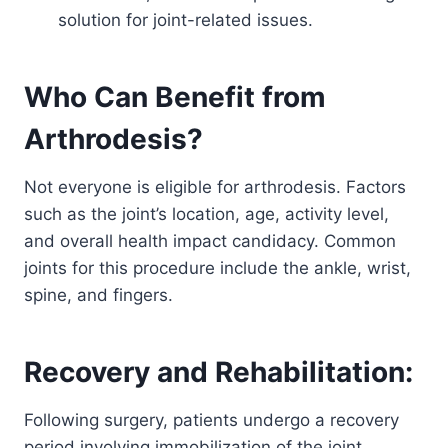
solution for joint-related issues.
Who Can Benefit from
Arthrodesis?
Not everyone is eligible for arthrodesis. Factors
such as the joint’s location, age, activity level,
and overall health impact candidacy. Common
joints for this procedure include the ankle, wrist,
spine, and fingers.
Recovery and Rehabilitation:
Following surgery, patients undergo a recovery
period involving immobilization of the joint.