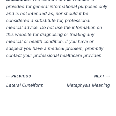
provided for general informational purposes only
and is not intended as, nor should it be
considered a substitute for, professional
medical advice. Do not use the information on
this website for diagnosing or treating any
medical or health condition. If you have or
suspect you have a medical problem, promptly
contact your professional healthcare provider.
Post
PREVIOUS
NEXT
Lateral Cuneiform
Metaphysis Meaning
navigation