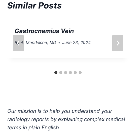
Similar Posts
Gastrocnemius Vein
By
A. Mendelson, MD
June 23, 2024
Our mission is to help you understand your
radiology reports by explaining complex medical
terms in plain English.