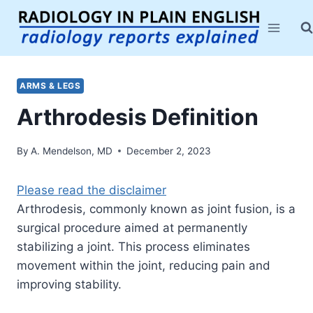
Skip
to
content
ARMS & LEGS
Arthrodesis Definition
By
A. Mendelson, MD
December 2, 2023
Please read the disclaimer
Arthrodesis, commonly known as joint fusion, is a
surgical procedure aimed at permanently
stabilizing a joint. This process eliminates
movement within the joint, reducing pain and
improving stability.