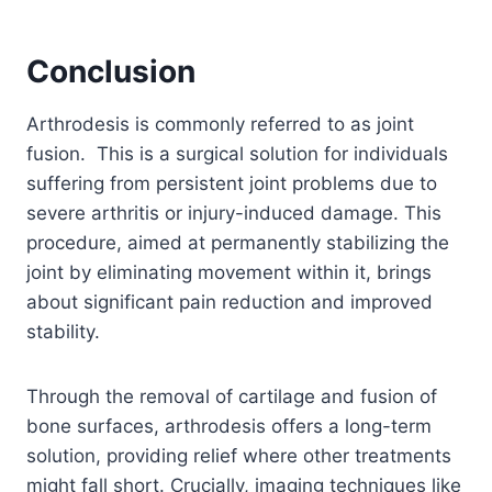
Conclusion
Arthrodesis is commonly referred to as joint
fusion. This is a surgical solution for individuals
suffering from persistent joint problems due to
severe arthritis or injury-induced damage. This
procedure, aimed at permanently stabilizing the
joint by eliminating movement within it, brings
about significant pain reduction and improved
stability.
Through the removal of cartilage and fusion of
bone surfaces, arthrodesis offers a long-term
solution, providing relief where other treatments
might fall short. Crucially, imaging techniques like