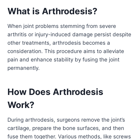
What is Arthrodesis?
When joint problems stemming from severe
arthritis or injury-induced damage persist despite
other treatments, arthrodesis becomes a
consideration. This procedure aims to alleviate
pain and enhance stability by fusing the joint
permanently.
How Does Arthrodesis
Work?
During arthrodesis, surgeons remove the joint’s
cartilage, prepare the bone surfaces, and then
fuse them together. Various methods, like screws