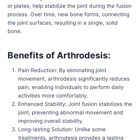
or plates, help stabilize the joint during the fusion
process. Over time, new bone forms, connecting
the joint surfaces, resulting in a single, solid
bone.
Benefits of Arthrodesis:
Pain Reduction: By eliminating joint
movement, arthrodesis significantly reduces
pain, enabling individuals to perform daily
activities more comfortably.
Enhanced Stability: Joint fusion stabilizes the
joint, preventing abnormal movement and
improving overall stability.
Long-lasting Solution: Unlike some
treatments, arthrodesis provides a lasting