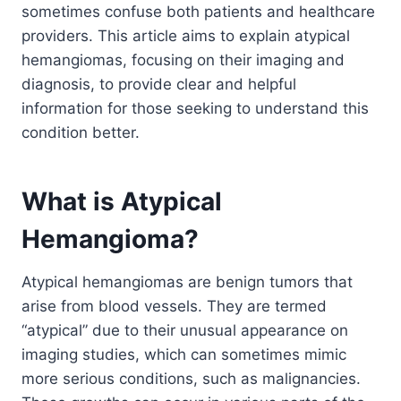
sometimes confuse both patients and healthcare
providers. This article aims to explain atypical
hemangiomas, focusing on their imaging and
diagnosis, to provide clear and helpful
information for those seeking to understand this
condition better.
What is Atypical
Hemangioma?
Atypical hemangiomas are benign tumors that
arise from blood vessels. They are termed
“atypical” due to their unusual appearance on
imaging studies, which can sometimes mimic
more serious conditions, such as malignancies.