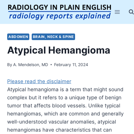
Skip
to
content
ABDOMEN
BRAIN, NECK & SPINE
Atypical Hemangioma
By
A. Mendelson, MD
February 11, 2024
Please read the disclaimer
Atypical hemangioma is a term that might sound
complex but it refers to a unique type of benign
tumor that affects blood vessels. Unlike typical
hemangiomas, which are common and generally
well-understood vascular anomalies, atypical
hemangiomas have characteristics that can