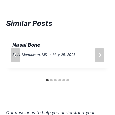
Similar Posts
Nasal Bone
By
A. Mendelson, MD
May 25, 2025
Our mission is to help you understand your