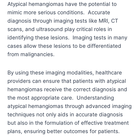
Atypical hemangiomas have the potential to
mimic more serious conditions. Accurate
diagnosis through imaging tests like MRI, CT
scans, and ultrasound play critical roles in
identifying these lesions. Imaging tests in many
cases allow these lesions to be differentiated
from malignancies.
By using these imaging modalities, healthcare
providers can ensure that patients with atypical
hemangiomas receive the correct diagnosis and
the most appropriate care.
Understanding
atypical hemangiomas through advanced imaging
techniques not only aids in accurate diagnosis
but also in the formulation of effective treatment
plans, ensuring better outcomes for patients.