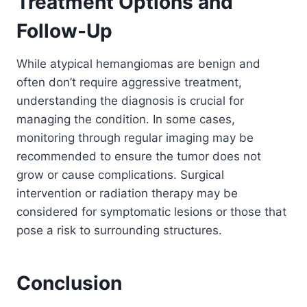
Treatment Options and
Follow-Up
While atypical hemangiomas are benign and
often don’t require aggressive treatment,
understanding the diagnosis is crucial for
managing the condition. In some cases,
monitoring through regular imaging may be
recommended to ensure the tumor does not
grow or cause complications. Surgical
intervention or radiation therapy may be
considered for symptomatic lesions or those that
pose a risk to surrounding structures.
Conclusion