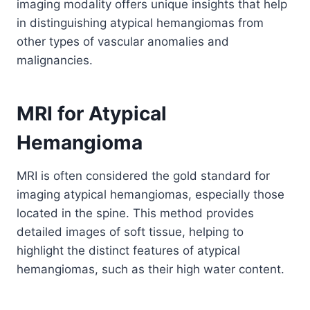
imaging modality offers unique insights that help
in distinguishing atypical hemangiomas from
other types of vascular anomalies and
malignancies.
MRI for Atypical
Hemangioma
MRI is often considered the gold standard for
imaging atypical hemangiomas, especially those
located in the spine. This method provides
detailed images of soft tissue, helping to
highlight the distinct features of atypical
hemangiomas, such as their high water content.