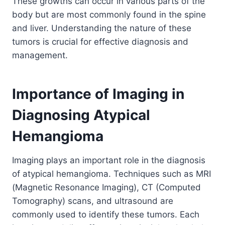
These growths can occur in various parts of the
body but are most commonly found in the spine
and liver. Understanding the nature of these
tumors is crucial for effective diagnosis and
management.
Importance of Imaging in
Diagnosing Atypical
Hemangioma
Imaging plays an important role in the diagnosis
of atypical hemangioma. Techniques such as MRI
(Magnetic Resonance Imaging), CT (Computed
Tomography) scans, and ultrasound are
commonly used to identify these tumors. Each