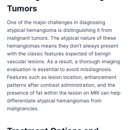
Tumors
One of the major challenges in diagnosing
atypical hemangioma is distinguishing it from
malignant tumors. The atypical nature of these
hemangiomas means they don’t always present
with the classic features expected of benign
vascular lesions. As a result, a thorough imaging
evaluation is essential to avoid misdiagnosis.
Features such as lesion location, enhancement
patterns after contrast administration, and the
presence of fat within the lesion on MRI can help
differentiate atypical hemangiomas from
malignancies.