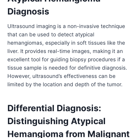
Diagnosis
Ultrasound imaging is a non-invasive technique
that can be used to detect atypical
hemangiomas, especially in soft tissues like the
liver. It provides real-time images, making it an
excellent tool for guiding biopsy procedures if a
tissue sample is needed for definitive diagnosis.
However, ultrasound’s effectiveness can be
limited by the location and depth of the tumor.
Differential Diagnosis:
Distinguishing Atypical
Hemangioma from Malignant