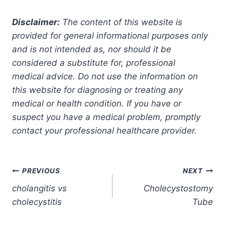
Disclaimer:
The content of this website is
provided for general informational purposes only
and is not intended as, nor should it be
considered a substitute for, professional
medical advice. Do not use the information on
this website for diagnosing or treating any
medical or health condition. If you have or
suspect you have a medical problem, promptly
contact your professional healthcare provider.
Post
PREVIOUS
NEXT
cholangitis vs
Cholecystostomy
navigation
cholecystitis
Tube