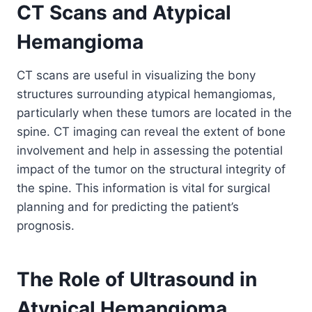
CT Scans and Atypical
Hemangioma
CT scans are useful in visualizing the bony
structures surrounding atypical hemangiomas,
particularly when these tumors are located in the
spine. CT imaging can reveal the extent of bone
involvement and help in assessing the potential
impact of the tumor on the structural integrity of
the spine. This information is vital for surgical
planning and for predicting the patient’s
prognosis.
The Role of Ultrasound in
Atypical Hemangioma