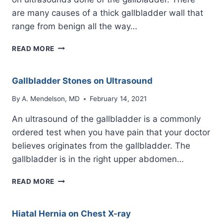
are many causes of a thick gallbladder wall that
range from benign all the way…
THICK
READ MORE
GALLBLADDER
WALL
ON
Gallbladder Stones on Ultrasound
ULTRASOUND
By
A. Mendelson, MD
February 14, 2021
An ultrasound of the gallbladder is a commonly
ordered test when you have pain that your doctor
believes originates from the gallbladder. The
gallbladder is in the right upper abdomen…
GALLBLADDER
READ MORE
STONES
ON
ULTRASOUND
Hiatal Hernia on Chest X-ray