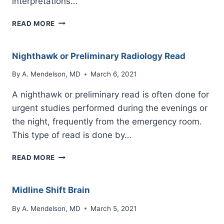
interpretations…
PRELIMINARY
READ MORE
OR
NIGHTHAWK
READ
Nighthawk or Preliminary Radiology Read
DISCREPANCY
By
A. Mendelson, MD
March 6, 2021
A nighthawk or preliminary read is often done for
urgent studies performed during the evenings or
the night, frequently from the emergency room.
This type of read is done by…
NIGHTHAWK
READ MORE
OR
PRELIMINARY
RADIOLOGY
Midline Shift Brain
READ
By
A. Mendelson, MD
March 5, 2021