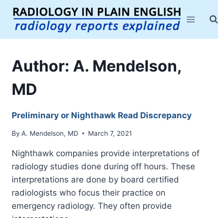
Skip
to
content
Author: A. Mendelson,
MD
Preliminary or Nighthawk Read Discrepancy
By
A. Mendelson, MD
March 7, 2021
Nighthawk companies provide interpretations of
radiology studies done during off hours. These
interpretations are done by board certified
radiologists who focus their practice on
emergency radiology. They often provide