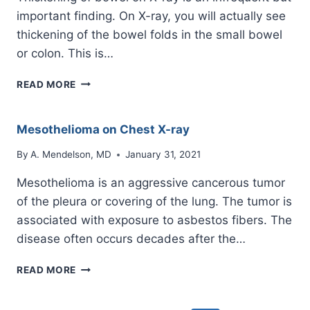
important finding. On X-ray, you will actually see
thickening of the bowel folds in the small bowel
or colon. This is…
THICKENING
READ MORE
OF
BOWEL
ON
Mesothelioma on Chest X-ray
X-
RAY
By
A. Mendelson, MD
January 31, 2021
Mesothelioma is an aggressive cancerous tumor
of the pleura or covering of the lung. The tumor is
associated with exposure to asbestos fibers. The
disease often occurs decades after the…
MESOTHELIOMA
READ MORE
ON
CHEST