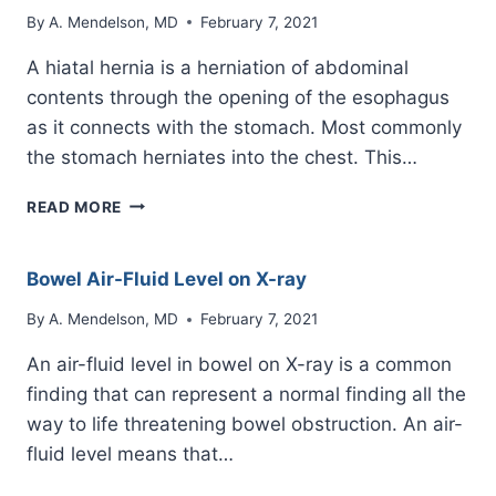
By
A. Mendelson, MD
February 7, 2021
A hiatal hernia is a herniation of abdominal
contents through the opening of the esophagus
as it connects with the stomach. Most commonly
the stomach herniates into the chest. This…
HIATAL
READ MORE
HERNIA
ON
CHEST
Bowel Air-Fluid Level on X-ray
X-
RAY
By
A. Mendelson, MD
February 7, 2021
An air-fluid level in bowel on X-ray is a common
finding that can represent a normal finding all the
way to life threatening bowel obstruction. An air-
fluid level means that…