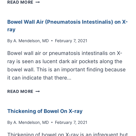
BOWEL
READ MORE
AIR-
FLUID
LEVEL
Bowel Wall Air (Pneumatosis Intestinalis) on X-
ON
ray
X-
RAY
By
A. Mendelson, MD
February 7, 2021
Bowel wall air or pneumatosis intestinalis on X-
ray is seen as lucent dark air pockets along the
bowel wall. This is an important finding because
it can indicate that there…
BOWEL
READ MORE
WALL
AIR
(PNEUMATOSIS
Thickening of Bowel On X-ray
INTESTINALIS)
ON
By
A. Mendelson, MD
February 7, 2021
X-
Thickening of bowel on X-ray is an infrequent but
RAY