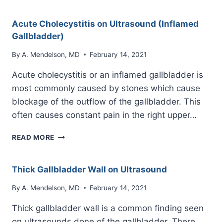
ON
ULTRASOUND
Acute Cholecystitis on Ultrasound (Inflamed
Gallbladder)
By
A. Mendelson, MD
February 14, 2021
Acute cholecystitis or an inflamed gallbladder is
most commonly caused by stones which cause
blockage of the outflow of the gallbladder. This
often causes constant pain in the right upper…
ACUTE
READ MORE
CHOLECYSTITIS
ON
ULTRASOUND
Thick Gallbladder Wall on Ultrasound
(INFLAMED
GALLBLADDER)
By
A. Mendelson, MD
February 14, 2021
Thick gallbladder wall is a common finding seen
on ultrasounds done of the gallbladder. There