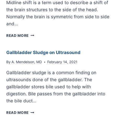
Midline shift is a term used to describe a shift of
the brain structures to the side of the head.
Normally the brain is symmetric from side to side
and…
MIDLINE
READ MORE
SHIFT
BRAIN
Gallbladder Sludge on Ultrasound
By
A. Mendelson, MD
February 14, 2021
Gallbladder sludge is a common finding on
ultrasounds done of the gallbladder. The
gallbladder stores bile used to help with
digestion. Bile passes from the gallbladder into
the bile duct…
GALLBLADDER
READ MORE
SLUDGE