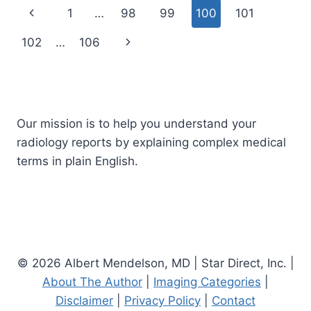
X-
Page
Previous
1
…
98
99
100
101
RAY
navigation
Page
Next
102
…
106
Page
Our mission is to help you understand your
radiology reports by explaining complex medical
terms in plain English.
© 2026 Albert Mendelson, MD | Star Direct, Inc. |
About The Author
|
Imaging Categories
|
Disclaimer
|
Privacy Policy
|
Contact