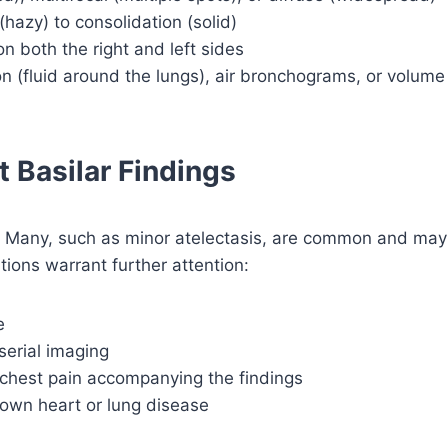
hazy) to consolidation (solid)
on both the right and left sides
on (fluid around the lungs), air bronchograms, or volume
 Basilar Findings
ms. Many, such as minor atelectasis, are common and may
tions warrant further attention:
e
serial imaging
 chest pain accompanying the findings
nown heart or lung disease