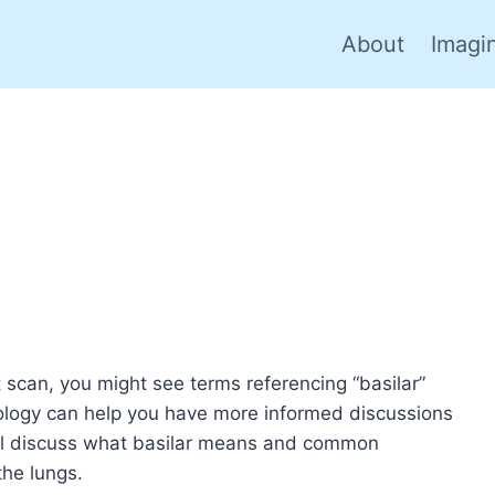
About
Imagi
 scan, you might see terms referencing “basilar”
nology can help you have more informed discussions
will discuss what basilar means and common
the lungs.