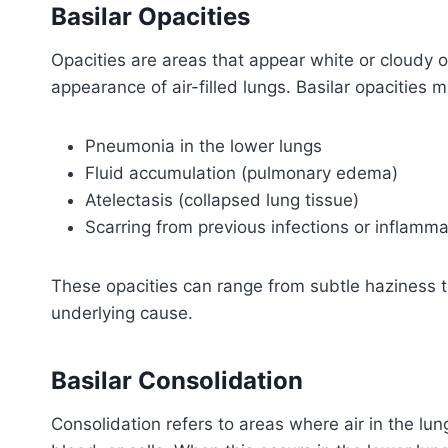
Basilar Opacities
Opacities are areas that appear white or cloudy o
appearance of air-filled lungs. Basilar opacities m
Pneumonia in the lower lungs
Fluid accumulation (pulmonary edema)
Atelectasis (collapsed lung tissue)
Scarring from previous infections or inflamma
These opacities can range from subtle haziness 
underlying cause.
Basilar Consolidation
Consolidation refers to areas where air in the lung