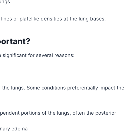
lungs
ines or platelike densities at the lung bases.
portant?
 significant for several reasons:
f the lungs. Some conditions preferentially impact the
pendent portions of the lungs, often the posterior
monary edema