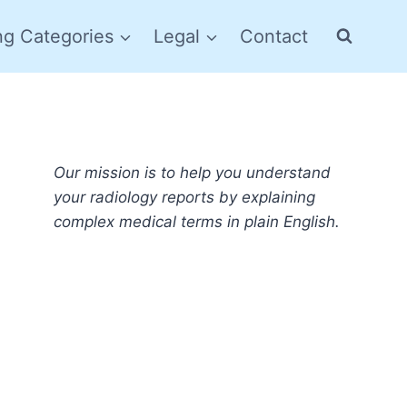
ng Categories
Legal
Contact
Our mission is to help you understand
your radiology reports by explaining
complex medical terms in plain English.