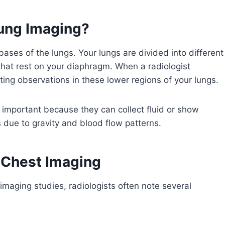
Lung Imaging?
 bases of the lungs. Your lungs are divided into different
that rest on your diaphragm. When a radiologist
oting observations in these lower regions of your lungs.
y important because they can collect fluid or show
s due to gravity and blood flow patterns.
 Chest Imaging
imaging studies, radiologists often note several