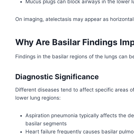
Mucus plugs can block airways in the lower 
On imaging, atelectasis may appear as horizontal l
Why Are Basilar Findings Im
Findings in the basilar regions of the lungs can be
Diagnostic Significance
Different diseases tend to affect specific areas o
lower lung regions:
Aspiration pneumonia typically affects the de
basilar segments
Heart failure frequently causes basilar pul