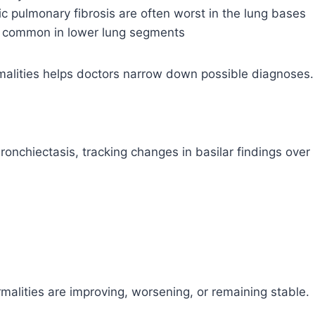
thic pulmonary fibrosis are often worst in the lung bases
e common in lower lung segments
malities helps doctors narrow down possible diagnoses.
bronchiectasis, tracking changes in basilar findings over
alities are improving, worsening, or remaining stable.