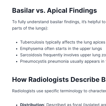
Basilar vs. Apical Findings
To fully understand basilar findings, it’s helpful 
parts of the lungs):
Tuberculosis typically affects the lung apices
Emphysema often starts in the upper lungs
Sarcoidosis frequently involves upper lung z
Pneumocystis pneumonia usually appears in t
How Radiologists Describe B
Radiologists use specific terminology to character
Distribution
: Described as focal (isolated ar