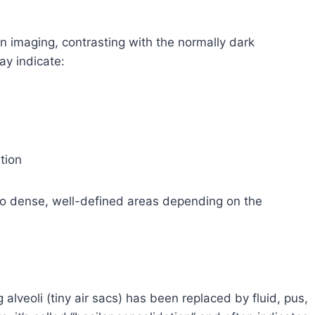
n imaging, contrasting with the normally dark
ay indicate:
tion
to dense, well-defined areas depending on the
 alveoli (tiny air sacs) has been replaced by fluid, pus,