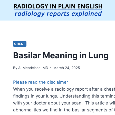
Skip
to
content
CHEST
Basilar Meaning in Lung
By
A. Mendelson, MD
March 24, 2025
Please read the disclaimer
When you receive a radiology report after a chest
findings in your lungs. Understanding this termi
with your doctor about your scan. This article 
abnormalities we find in the basilar segments of 