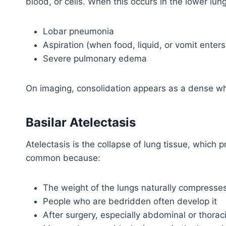
blood, or cells. When this occurs in the lower lung
Lobar pneumonia
Aspiration (when food, liquid, or vomit enters
Severe pulmonary edema
On imaging, consolidation appears as a dense wh
Basilar Atelectasis
Atelectasis is the collapse of lung tissue, which 
common because:
The weight of the lungs naturally compresse
People who are bedridden often develop it
After surgery, especially abdominal or thora