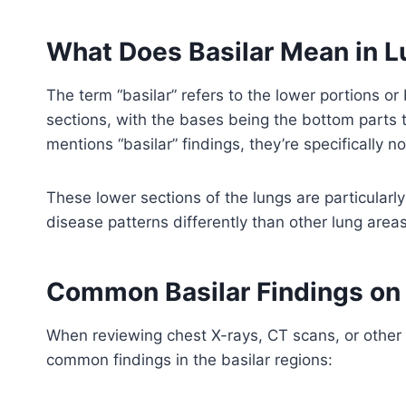
What Does Basilar Mean in 
The term “basilar” refers to the lower portions or
sections, with the bases being the bottom parts 
mentions “basilar” findings, they’re specifically n
These lower sections of the lungs are particularl
disease patterns differently than other lung area
Common Basilar Findings on
When reviewing chest X-rays, CT scans, or other 
common findings in the basilar regions: