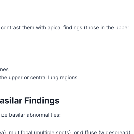
to contrast them with apical findings (those in the upper
ones
he upper or central lung regions
asilar Findings
ize basilar abnormalities:
ea), multifocal (multiple spots), or diffuse (widespread)