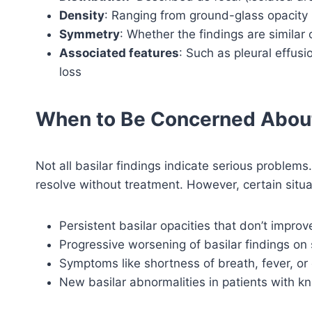
Density
: Ranging from ground-glass opacity (
Symmetry
: Whether the findings are similar 
Associated features
: Such as pleural effusi
loss
When to Be Concerned About
Not all basilar findings indicate serious proble
resolve without treatment. However, certain situa
Persistent basilar opacities that don’t improv
Progressive worsening of basilar findings on 
Symptoms like shortness of breath, fever, or
New basilar abnormalities in patients with k