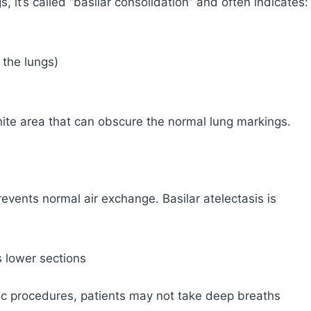
s, it’s called “basilar consolidation” and often indicates:
 the lungs)
ite area that can obscure the normal lung markings.
prevents normal air exchange. Basilar atelectasis is
s lower sections
cic procedures, patients may not take deep breaths