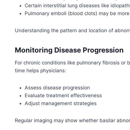
Certain interstitial lung diseases like idiopa
Pulmonary emboli (blood clots) may be mor
Understanding the pattern and location of abnor
Monitoring Disease Progression
For chronic conditions like pulmonary fibrosis or 
time helps physicians:
Assess disease progression
Evaluate treatment effectiveness
Adjust management strategies
Regular imaging may show whether basilar abnorm