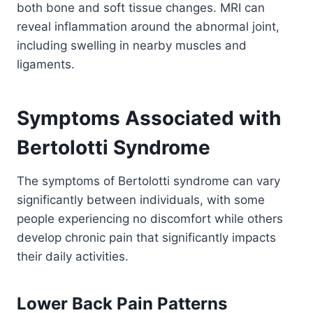
both bone and soft tissue changes. MRI can
reveal inflammation around the abnormal joint,
including swelling in nearby muscles and
ligaments.
Symptoms Associated with
Bertolotti Syndrome
The symptoms of Bertolotti syndrome can vary
significantly between individuals, with some
people experiencing no discomfort while others
develop chronic pain that significantly impacts
their daily activities.
Lower Back Pain Patterns