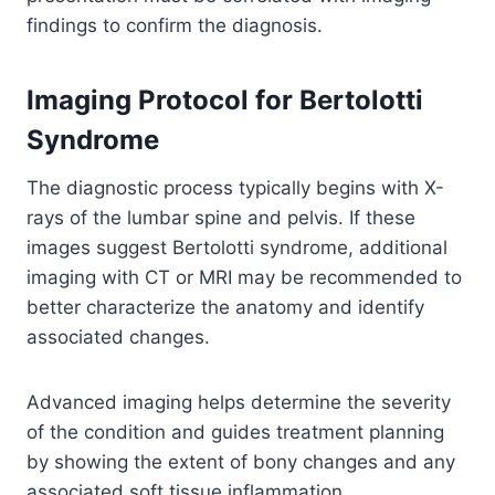
findings to confirm the diagnosis.
Imaging Protocol for Bertolotti
Syndrome
The diagnostic process typically begins with X-
rays of the lumbar spine and pelvis. If these
images suggest Bertolotti syndrome, additional
imaging with CT or MRI may be recommended to
better characterize the anatomy and identify
associated changes.
Advanced imaging helps determine the severity
of the condition and guides treatment planning
by showing the extent of bony changes and any
associated soft tissue inflammation.