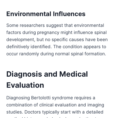
Environmental Influences
Some researchers suggest that environmental
factors during pregnancy might influence spinal
development, but no specific causes have been
definitively identified. The condition appears to
occur randomly during normal spinal formation.
Diagnosis and Medical
Evaluation
Diagnosing Bertolotti syndrome requires a
combination of clinical evaluation and imaging
studies. Doctors typically start with a detailed