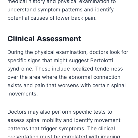
medical history and physical examination to
understand symptom patterns and identify
potential causes of lower back pain.
Clinical Assessment
During the physical examination, doctors look for
specific signs that might suggest Bertolotti
syndrome. These include localized tenderness
over the area where the abnormal connection
exists and pain that worsens with certain spinal
movements.
Doctors may also perform specific tests to
assess spinal mobility and identify movement
patterns that trigger symptoms. The clinical
presentation must be correlated with imaging