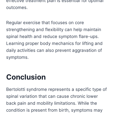
effective treatment plan is essential for optimal
outcomes.
Regular exercise that focuses on core
strengthening and flexibility can help maintain
spinal health and reduce symptom flare-ups.
Learning proper body mechanics for lifting and
daily activities can also prevent aggravation of
symptoms.
Conclusion
Bertolotti syndrome represents a specific type of
spinal variation that can cause chronic lower
back pain and mobility limitations. While the
condition is present from birth, symptoms may