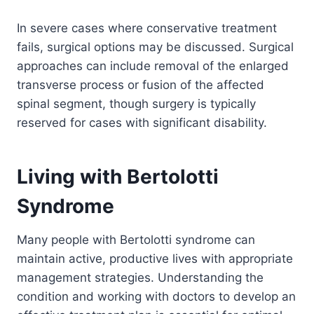
In severe cases where conservative treatment
fails, surgical options may be discussed. Surgical
approaches can include removal of the enlarged
transverse process or fusion of the affected
spinal segment, though surgery is typically
reserved for cases with significant disability.
Living with Bertolotti
Syndrome
Many people with Bertolotti syndrome can
maintain active, productive lives with appropriate
management strategies. Understanding the
condition and working with doctors to develop an