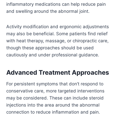
inflammatory medications can help reduce pain
and swelling around the abnormal joint.
Activity modification and ergonomic adjustments
may also be beneficial. Some patients find relief
with heat therapy, massage, or chiropractic care,
though these approaches should be used
cautiously and under professional guidance.
Advanced Treatment Approaches
For persistent symptoms that don’t respond to
conservative care, more targeted interventions
may be considered. These can include steroid
injections into the area around the abnormal
connection to reduce inflammation and pain.