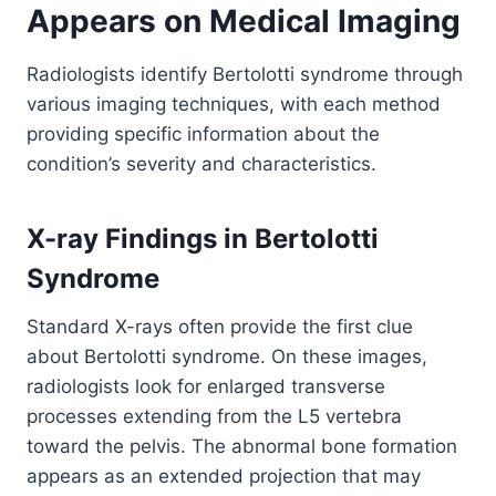
Appears on Medical Imaging
Radiologists identify Bertolotti syndrome through
various imaging techniques, with each method
providing specific information about the
condition’s severity and characteristics.
X-ray Findings in Bertolotti
Syndrome
Standard X-rays often provide the first clue
about Bertolotti syndrome. On these images,
radiologists look for enlarged transverse
processes extending from the L5 vertebra
toward the pelvis. The abnormal bone formation
appears as an extended projection that may