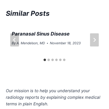
Similar Posts
Paranasal Sinus Disease
By
A. Mendelson, MD
November 18, 2023
Our mission is to help you understand your
radiology reports by explaining complex medical
terms in plain English.