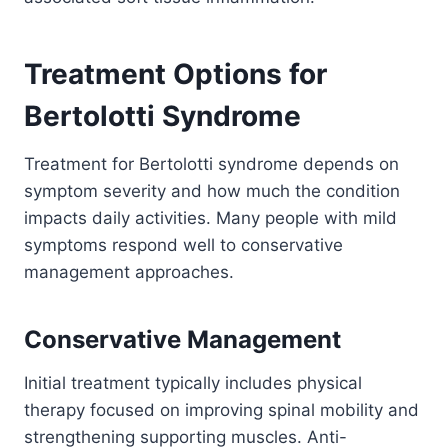
Treatment Options for
Bertolotti Syndrome
Treatment for Bertolotti syndrome depends on
symptom severity and how much the condition
impacts daily activities. Many people with mild
symptoms respond well to conservative
management approaches.
Conservative Management
Initial treatment typically includes physical
therapy focused on improving spinal mobility and
strengthening supporting muscles. Anti-