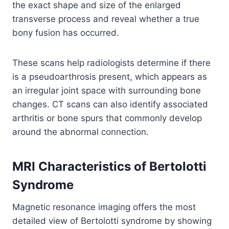
the exact shape and size of the enlarged
transverse process and reveal whether a true
bony fusion has occurred.
These scans help radiologists determine if there
is a pseudoarthrosis present, which appears as
an irregular joint space with surrounding bone
changes. CT scans can also identify associated
arthritis or bone spurs that commonly develop
around the abnormal connection.
MRI Characteristics of Bertolotti
Syndrome
Magnetic resonance imaging offers the most
detailed view of Bertolotti syndrome by showing