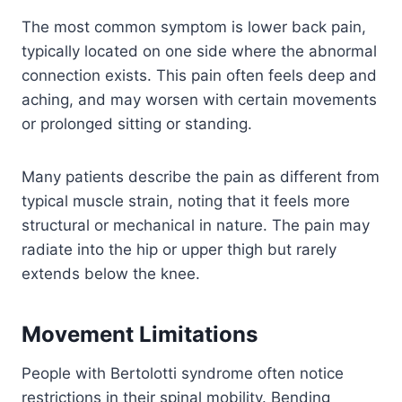
The most common symptom is lower back pain,
typically located on one side where the abnormal
connection exists. This pain often feels deep and
aching, and may worsen with certain movements
or prolonged sitting or standing.
Many patients describe the pain as different from
typical muscle strain, noting that it feels more
structural or mechanical in nature. The pain may
radiate into the hip or upper thigh but rarely
extends below the knee.
Movement Limitations
People with Bertolotti syndrome often notice
restrictions in their spinal mobility. Bending