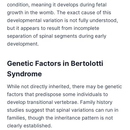
condition, meaning it develops during fetal
growth in the womb. The exact cause of this
developmental variation is not fully understood,
but it appears to result from incomplete
separation of spinal segments during early
development.
Genetic Factors in Bertolotti
Syndrome
While not directly inherited, there may be genetic
factors that predispose some individuals to
develop transitional vertebrae. Family history
studies suggest that spinal variations can run in
families, though the inheritance pattern is not
clearly established.