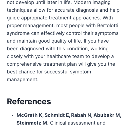
not develop until later in life. Modern imaging
techniques allow for accurate diagnosis and help
guide appropriate treatment approaches. With
proper management, most people with Bertolotti
syndrome can effectively control their symptoms
and maintain good quality of life. If you have
been diagnosed with this condition, working
closely with your healthcare team to develop a
comprehensive treatment plan will give you the
best chance for successful symptom
management.
References
McGrath K, Schmidt E, Rabah N, Abubakr M,
Steinmetz M.
Clinical assessment and