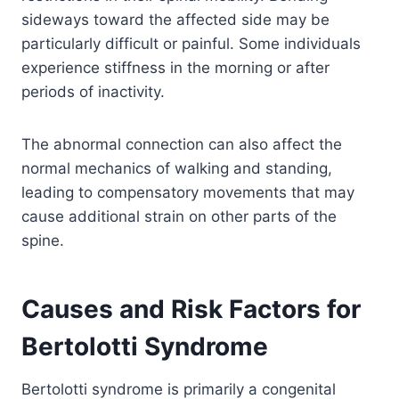
sideways toward the affected side may be
particularly difficult or painful. Some individuals
experience stiffness in the morning or after
periods of inactivity.
The abnormal connection can also affect the
normal mechanics of walking and standing,
leading to compensatory movements that may
cause additional strain on other parts of the
spine.
Causes and Risk Factors for
Bertolotti Syndrome
Bertolotti syndrome is primarily a congenital