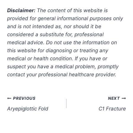
Disclaimer:
The content of this website is
provided for general informational purposes only
and is not intended as, nor should it be
considered a substitute for, professional
medical advice. Do not use the information on
this website for diagnosing or treating any
medical or health condition. If you have or
suspect you have a medical problem, promptly
contact your professional healthcare provider.
Post
PREVIOUS
NEXT
Aryepiglottic Fold
C1 Fracture
navigation