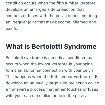
condition occurs when the fifth lumbar vertebra
develops an enlarged side projection that
contacts or fuses with the pelvic bones, creating
an irregular joint that may become inflamed and
painful.
What is Bertolotti Syndrome
Bertolotti syndrome is a medical condition that
occurs when the lowest vertebra in your spine
forms an abnormal connection with your pelvis.
This happens when the fifth lumbar vertebra (L5)
develops an unusually large side projection called
a transverse process that either touches or fuses
with your sacrum or iliac bone in the pelvis.