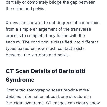
partially or completely bridge the gap between
the spine and pelvis.
X-rays can show different degrees of connection,
from a simple enlargement of the transverse
process to complete bony fusion with the
sacrum. The condition is classified into different
types based on how much contact exists
between the vertebra and pelvis.
CT Scan Details of Bertolotti
Syndrome
Computed tomography scans provide more
detailed information about bone structure in
Bertolotti syndrome. CT images can clearly show