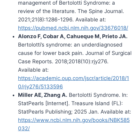
management of Bertolotti Syndrome: a
review of the literature. The Spine Journal.
2021;21(8):1286-1296. Available at:
https://pubmed.ncbi.nlm.nih.gov/33676018/
Alonzo F, Cobar A, Cahueque M, Prieto JA.
Bertolotti’s syndrome: an underdiagnosed
cause for lower back pain. Journal of Surgical
Case Reports. 2018;2018(10):rjy276.
Available at:
https://academic.oup.com/jscr/article/2018/1
0/rjy276/5133596
Miller AE, Zhang A.
Bertolotti Syndrome. In:
StatPearls [Internet]. Treasure Island (FL):
StatPearls Publishing; 2025 Jan. Available at:
https://www.ncbi.nlm.nih.gov/books/NBK585
032/