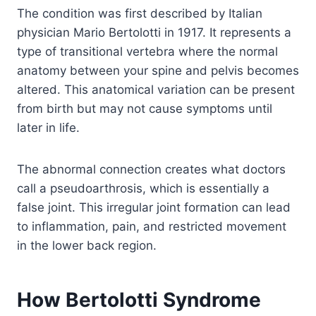
The condition was first described by Italian
physician Mario Bertolotti in 1917. It represents a
type of transitional vertebra where the normal
anatomy between your spine and pelvis becomes
altered. This anatomical variation can be present
from birth but may not cause symptoms until
later in life.
The abnormal connection creates what doctors
call a pseudoarthrosis, which is essentially a
false joint. This irregular joint formation can lead
to inflammation, pain, and restricted movement
in the lower back region.
How Bertolotti Syndrome