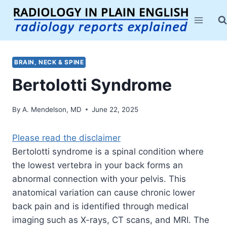
Skip
to
content
BRAIN, NECK & SPINE
Bertolotti Syndrome
By
A. Mendelson, MD
June 22, 2025
Please read the disclaimer
Bertolotti syndrome is a spinal condition where
the lowest vertebra in your back forms an
abnormal connection with your pelvis. This
anatomical variation can cause chronic lower
back pain and is identified through medical
imaging such as X-rays, CT scans, and MRI. The