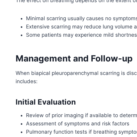
The effect on breathing depends on the extent of
Minimal scarring usually causes no symptoms
Extensive scarring may reduce lung volume a
Some patients may experience mild shortness
Management and Follow-up
When biapical pleuroparenchymal scarring is dis
includes:
Initial Evaluation
Review of prior imaging if available to determ
Assessment of symptoms and risk factors
Pulmonary function tests if breathing sympt