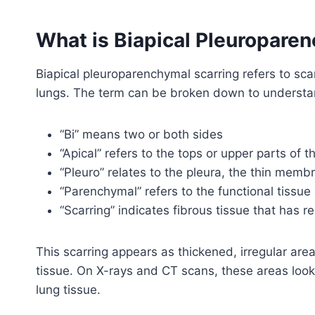
What is Biapical Pleuropare
Biapical pleuroparenchymal scarring refers to scar
lungs. The term can be broken down to understa
“Bi” means two or both sides
“Apical” refers to the tops or upper parts of t
“Pleuro” relates to the pleura, the thin memb
“Parenchymal” refers to the functional tissue 
“Scarring” indicates fibrous tissue that has r
This scarring appears as thickened, irregular are
tissue. On X-rays and CT scans, these areas loo
lung tissue.