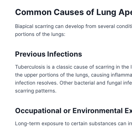
Common Causes of Lung Ape
Biapical scarring can develop from several condi
portions of the lungs:
Previous Infections
Tuberculosis is a classic cause of scarring in the 
the upper portions of the lungs, causing inflamma
infection resolves. Other bacterial and fungal infe
scarring patterns.
Occupational or Environmental E
Long-term exposure to certain substances can irr