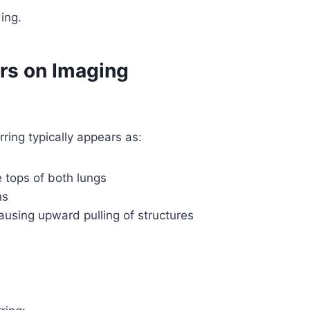
ing.
rs on Imaging
ring typically appears as:
e tops of both lungs
ns
ausing upward pulling of structures