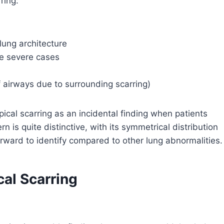
ring:
lung architecture
re severe cases
f airways due to surrounding scarring)
iapical scarring as an incidental finding when patients
 is quite distinctive, with its symmetrical distribution
forward to identify compared to other lung abnormalities.
cal Scarring