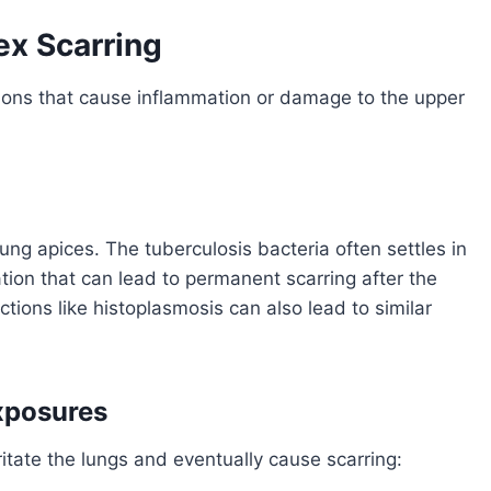
x Scarring
tions that cause inflammation or damage to the upper
lung apices. The tuberculosis bacteria often settles in
tion that can lead to permanent scarring after the
ctions like histoplasmosis can also lead to similar
xposures
itate the lungs and eventually cause scarring: