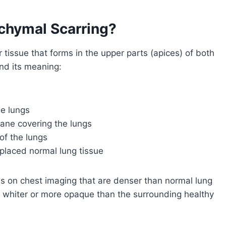
nchymal Scarring?
 tissue that forms in the upper parts (apices) of both
nd its meaning:
he lungs
rane covering the lungs
of the lungs
eplaced normal lung tissue
as on chest imaging that are denser than normal lung
k whiter or more opaque than the surrounding healthy