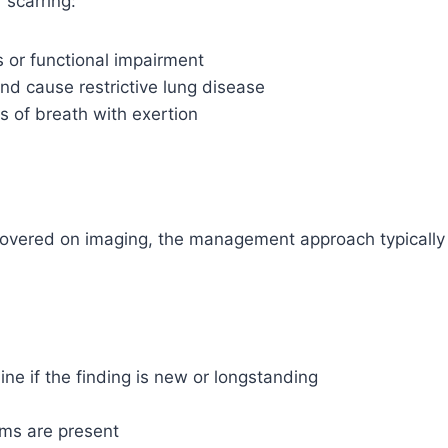
 scarring:
 or functional impairment
nd cause restrictive lung disease
 of breath with exertion
covered on imaging, the management approach typically
ine if the finding is new or longstanding
oms are present