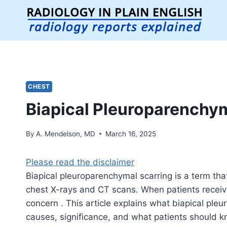
Skip
to
content
CHEST
Biapical Pleuroparenchym
By
A. Mendelson, MD
March 16, 2025
Please read the disclaimer
Biapical pleuroparenchymal scarring is a term tha
chest X-rays and CT scans. When patients receive t
concern . This article explains what biapical ple
causes, significance, and what patients should k