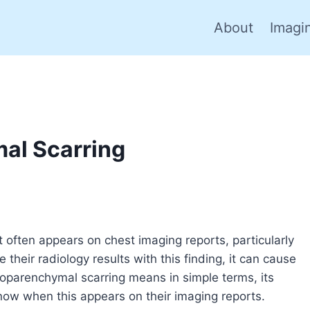
About
Imagi
al Scarring
t often appears on chest imaging reports, particularly
heir radiology results with this finding, it can cause
uroparenchymal scarring means in simple terms, its
now when this appears on their imaging reports.