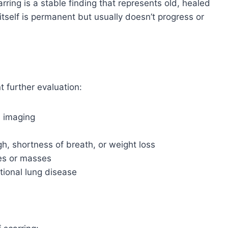
rring is a stable finding that represents old, healed
tself is permanent but usually doesn’t progress or
 further evaluation:
s imaging
, shortness of breath, or weight loss
les or masses
tional lung disease