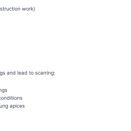
nstruction work)
gs and lead to scarring:
ungs
conditions
lung apices