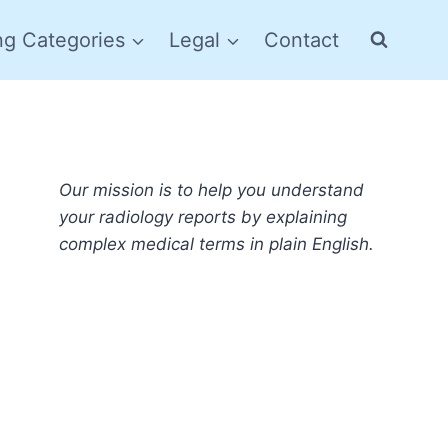
ng Categories
Legal
Contact
Our mission is to help you understand
your radiology reports by explaining
complex medical terms in plain English.