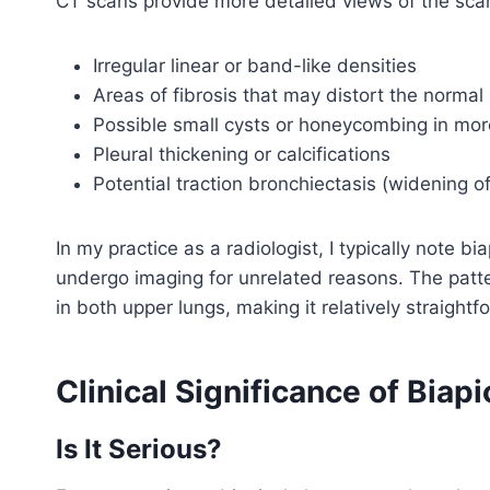
CT scans provide more detailed views of the scar
Irregular linear or band-like densities
Areas of fibrosis that may distort the normal 
Possible small cysts or honeycombing in mo
Pleural thickening or calcifications
Potential traction bronchiectasis (widening o
In my practice as a radiologist, I typically note b
undergo imaging for unrelated reasons. The pattern
in both upper lungs, making it relatively straight
Clinical Significance of Biapi
Is It Serious?