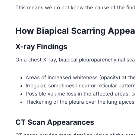
This means we do not know the cause of the find
How Biapical Scarring Appea
X-ray Findings
On a chest X-ray, biapical pleuroparenchymal scar
Areas of increased whiteness (opacity) at th
Irregular, sometimes linear or reticular patter
Possible volume loss in the affected areas, c
Thickening of the pleura over the lung apices
CT Scan Appearances