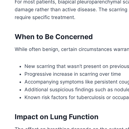
For most patients, biapical pleuroparenchymal sca
damage rather than active disease. The scarring i
require specific treatment.
When to Be Concerned
While often benign, certain circumstances warrant
New scarring that wasn’t present on previou
Progressive increase in scarring over time
Accompanying symptoms like persistent cough
Additional suspicious findings such as nodu
Known risk factors for tuberculosis or occupa
Impact on Lung Function