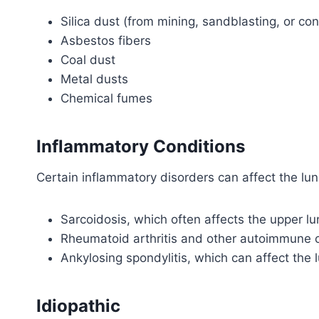
Silica dust (from mining, sandblasting, or co
Asbestos fibers
Coal dust
Metal dusts
Chemical fumes
Inflammatory Conditions
Certain inflammatory disorders can affect the lun
Sarcoidosis, which often affects the upper l
Rheumatoid arthritis and other autoimmune 
Ankylosing spondylitis, which can affect the 
Idiopathic