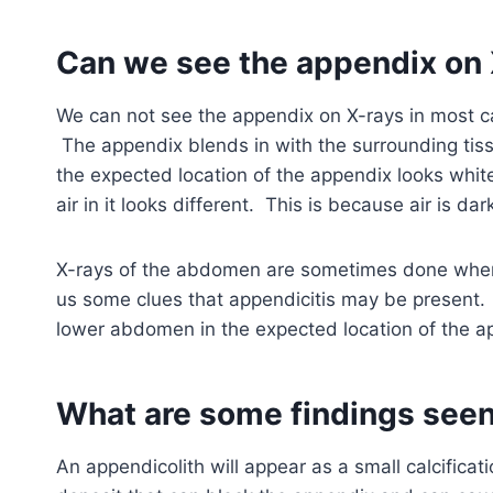
Can we see the appendix on 
We can not see the appendix on X-rays in most cas
The appendix blends in with the surrounding tis
the expected location of the appendix looks white
air in it looks different. This is because air is da
X-rays of the abdomen are sometimes done when 
us some clues that appendicitis may be present.
lower abdomen in the expected location of the a
What are some findings seen
An appendicolith will appear as a small calcificati