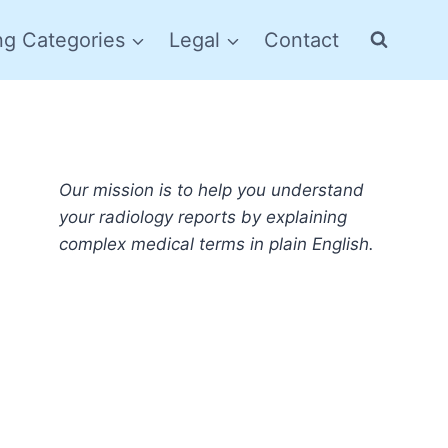
ng Categories
Legal
Contact
Our mission is to help you understand
your radiology reports by explaining
complex medical terms in plain English.