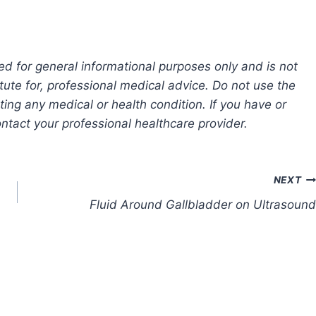
ed for general informational purposes only and is not
tute for, professional medical advice. Do not use the
ting any medical or health condition. If you have or
tact your professional healthcare provider.
NEXT
Fluid Around Gallbladder on Ultrasound