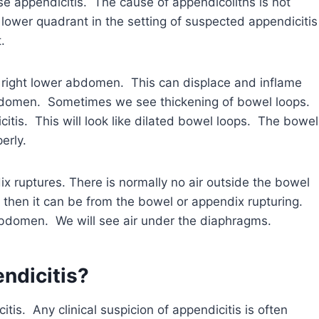
e appendicitis. The cause of appendicoliths is not
 lower quadrant in the setting of suspected appendicitis
.
 right lower abdomen. This can displace and inflame
abdomen. Sometimes we see thickening of bowel loops.
citis. This will look like dilated bowel loops. The bowel
erly.
ruptures. There is normally no air outside the bowel
, then it can be from the bowel or appendix rupturing.
 abdomen. We will see air under the diaphragms.
ndicitis?
is. Any clinical suspicion of appendicitis is often