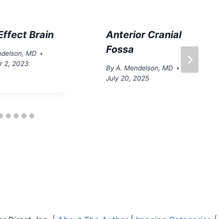
ffect Brain
Anterior Cranial
Fossa
ndelson, MD
 2, 2023
By
A. Mendelson, MD
July 20, 2025