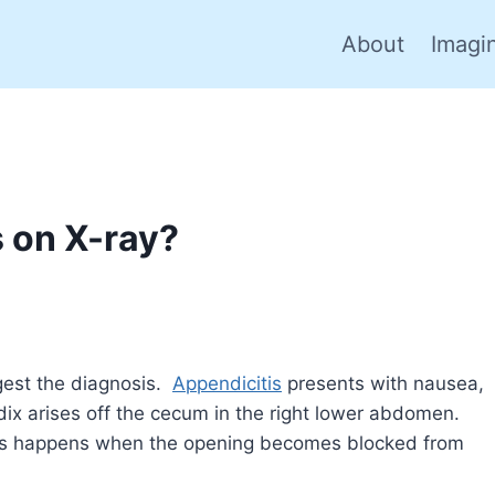
About
Imagi
 on X-ray?
gest the diagnosis.
Appendicitis
presents with nausea,
dix arises off the cecum in the right lower abdomen.
tis happens when the opening becomes blocked from