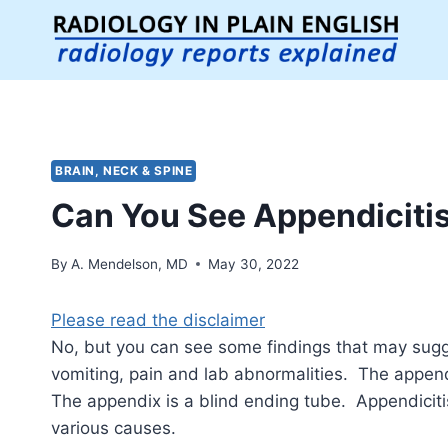
Skip
to
content
BRAIN, NECK & SPINE
Can You See Appendicitis
By
A. Mendelson, MD
May 30, 2022
Please read the disclaimer
No, but you can see some findings that may sug
vomiting, pain and lab abnormalities. The appen
The appendix is a blind ending tube. Appendici
various causes.