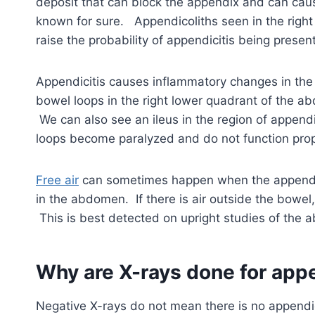
deposit that can block the appendix and can caus
known for sure. Appendicoliths seen in the right
raise the probability of appendicitis being present
Appendicitis causes inflammatory changes in the
bowel loops in the right lower quadrant of the 
We can also see an ileus in the region of appendi
loops become paralyzed and do not function prop
Free air
can sometimes happen when the appendix 
in the abdomen. If there is air outside the bowel
This is best detected on upright studies of the
Why are X-rays done for appe
Negative X-rays do not mean there is no appendicit