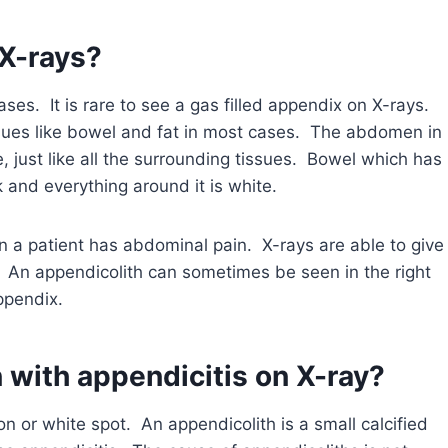
X-rays?
es. It is rare to see a gas filled appendix on X-rays.
sues like bowel and fat in most cases. The abdomen in
, just like all the surrounding tissues. Bowel which has
rk and everything around it is white.
a patient has abdominal pain. X-rays are able to give
 An appendicolith can sometimes be seen in the right
ppendix.
 with appendicitis on X-ray?
on or white spot. An appendicolith is a small calcified