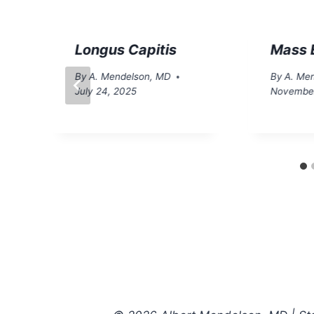
Longus Capitis
Mass E
By
A. Mendelson, MD
By
A. Me
July 24, 2025
November