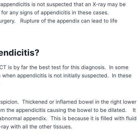
 appendicitis is not suspected that an X-ray may be
k for any signs of appendicitis in these cases.
rgery. Rupture of the appendix can lead to life
endicitis?
T is by far the best test for this diagnosis. In some
when appendicitis is not initially suspected. In these
.
picion. Thickened or inflamed bowel in the right lower
m the appendicitis causing the bowel to be dilated. It
bnormal appendix. This is because it is filled with fluid
ay with all the other tissues.