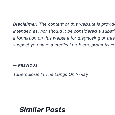
Disclaimer:
The content of this website is provid
intended as, nor should it be considered a substi
information on this website for diagnosing or trea
suspect you have a medical problem, promptly con
Post
PREVIOUS
Tuberculosis In The Lungs On X-Ray
navigation
Similar Posts