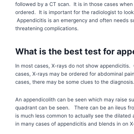
followed by a CT scan. It is in those cases when
ordered. It is important for the radiologist to loo
Appendicitis is an emergency and often needs su
threatening complications.
What is the best test for app
In most cases, X-rays do not show appendicitis. C
cases, X-rays may be ordered for abdominal pain 
cases, there may be some clues to the diagnosis
An appendicolith can be seen which may raise sus
quadrant can be seen. There can be an ileus fro
is much less common to actually see the dilated a
in many cases of appendicitis and blends in on X-r