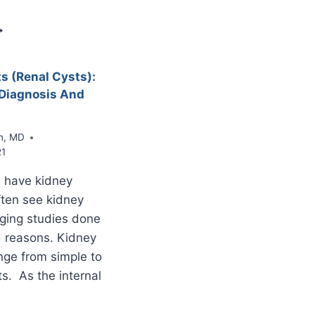
PANCREATIC
DUCT
PMN
F
HE
ANCREAS
s (Renal Cysts):
INTRADUCTAL
Diagnosis And
APILLARY
UCINOUS
EOPLASM)
n, MD
21
 have kidney
ten see kidney
ging studies done
d reasons. Kidney
nge from simple to
s. As the internal