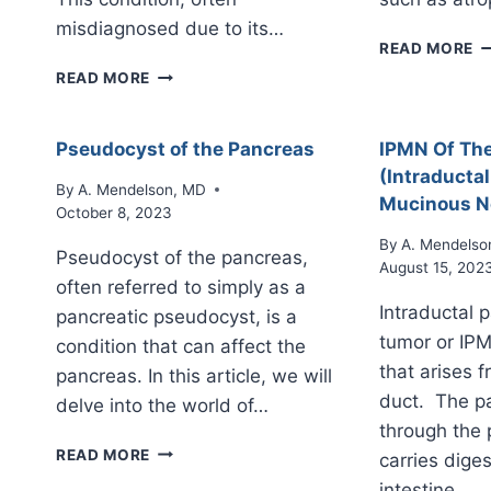
misdiagnosed due to its…
A
READ MORE
P
AUTOIMMUNE
READ MORE
PANCREATITIS
Pseudocyst of the Pancreas
IPMN Of Th
(Intraductal
By
A. Mendelson, MD
Mucinous N
October 8, 2023
By
A. Mendelso
Pseudocyst of the pancreas,
August 15, 202
often referred to simply as a
Intraductal 
pancreatic pseudocyst, is a
tumor or IPM
condition that can affect the
that arises 
pancreas. In this article, we will
duct. The pa
delve into the world of…
through the
PSEUDOCYST
READ MORE
carries diges
OF
intestine….