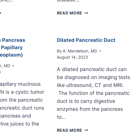
TROPHIC
PANCREATIC
READ MORE
ANCREAS
ASCITES
e Pancreas
Dilated Pancreatic Duct
 Papillary
By
A. Mendelson, MD
eoplasm)
August 14, 2023
n, MD
A dilated pancreatic duct can
3
be diagnosed on imaging tests
papillary mucinous
like ultrasound, CT and MRI.
N is a cystic tumor
The function of the pancreatic
from the pancreatic
duct is to carry digestive
ncreatic duct runs
enzymes from the pancreas
 pancreas and
to…
tive juices to the
DILATED
READ MORE