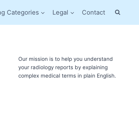
ng Categories
Legal
Contact
Our mission is to help you understand
your radiology reports by explaining
complex medical terms in plain English.