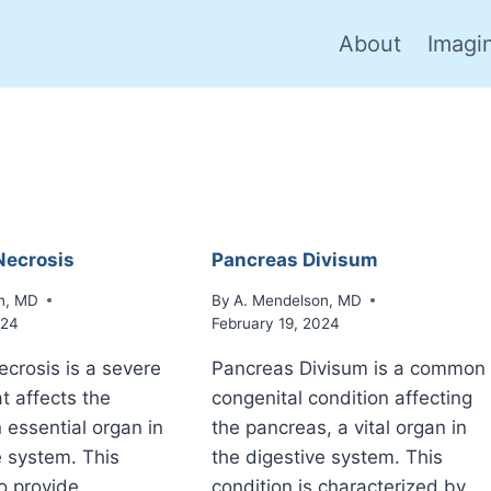
About
Imagi
Necrosis
Pancreas Divisum
n, MD
By
A. Mendelson, MD
024
February 19, 2024
ecrosis is a severe
Pancreas Divisum is a common
t affects the
congenital condition affecting
 essential organ in
the pancreas, a vital organ in
e system. This
the digestive system. This
o provide
condition is characterized by