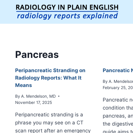
Skip
to
content
Pancreas
Peripancreatic Stranding on
Pancreatic 
Radiology Reports: What It
By
A. Mendelso
Means
February 25, 2
By
A. Mendelson, MD
Pancreatic n
November 17, 2025
condition tha
Peripancreatic stranding is a
pancreas, an
phrase you may see on a CT
the digestiv
scan report after an emergency
guide aims t