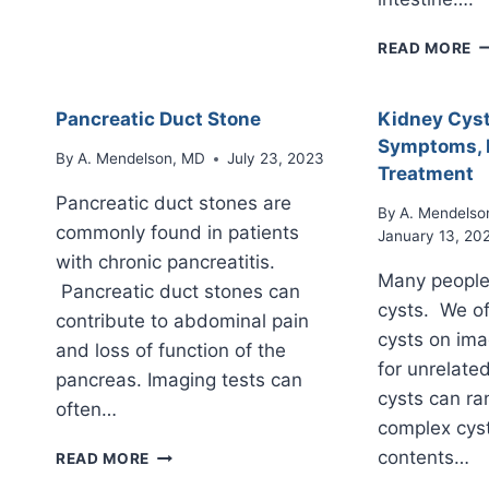
THE
PANCREAS
I
READ MORE
O
T
P
Pancreatic Duct Stone
Kidney Cyst
(
Symptoms, 
P
By
A. Mendelson, MD
July 23, 2023
Treatment
M
Pancreatic duct stones are
N
By
A. Mendelso
commonly found in patients
January 13, 20
with chronic pancreatitis.
Many people
Pancreatic duct stones can
cysts. We of
contribute to abdominal pain
cysts on ima
and loss of function of the
for unrelate
pancreas. Imaging tests can
cysts can ra
often…
complex cyst
PANCREATIC
contents…
READ MORE
DUCT