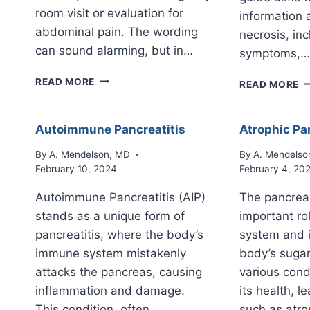
room visit or evaluation for
information 
abdominal pain. The wording
necrosis, inc
can sound alarming, but in…
symptoms,…
PERIPANCREATIC
P
READ MORE
READ MORE
STRANDING
N
ON
RADIOLOGY
Autoimmune Pancreatitis
Atrophic Pa
REPORTS:
WHAT
By
A. Mendelson, MD
By
A. Mendelso
IT
February 10, 2024
February 4, 20
MEANS
Autoimmune Pancreatitis (AIP)
The pancrea
stands as a unique form of
important rol
pancreatitis, where the body’s
system and i
immune system mistakenly
body’s sugar
attacks the pancreas, causing
various cond
inflammation and damage.
its health, l
This condition, often
such as atr