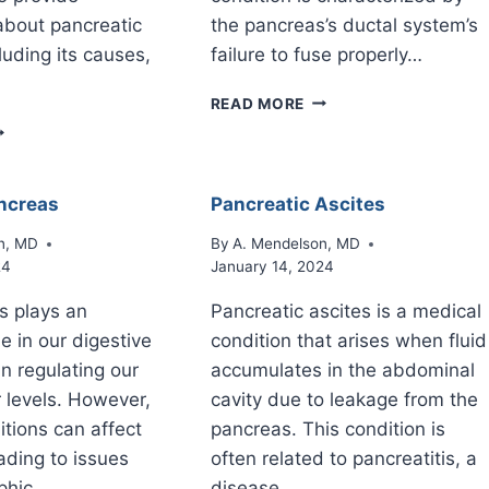
about pancreatic
the pancreas’s ductal system’s
luding its causes,
failure to fuse properly…
PANCREAS
READ MORE
DIVISUM
ANCREATIC
ECROSIS
ncreas
Pancreatic Ascites
n, MD
By
A. Mendelson, MD
24
January 14, 2024
s plays an
Pancreatic ascites is a medical
e in our digestive
condition that arises when fluid
n regulating our
accumulates in the abdominal
 levels. However,
cavity due to leakage from the
itions can affect
pancreas. This condition is
eading to issues
often related to pancreatitis, a
ophic…
disease…