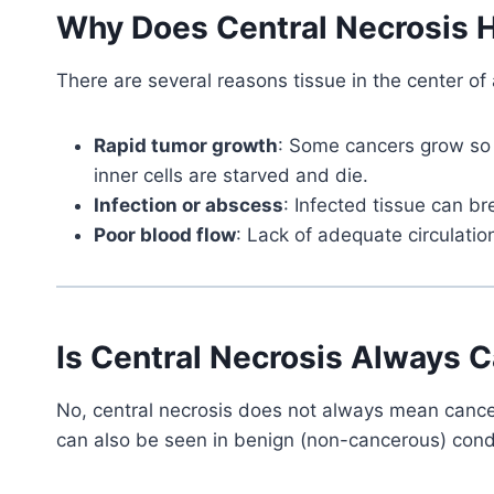
Why Does Central Necrosis
There are several reasons tissue in the center of
Rapid tumor growth
: Some cancers grow so 
inner cells are starved and die.
Infection or abscess
: Infected tissue can b
Poor blood flow
: Lack of adequate circulati
Is Central Necrosis Always 
No, central necrosis does not always mean cancer.
can also be seen in benign (non-cancerous) cond