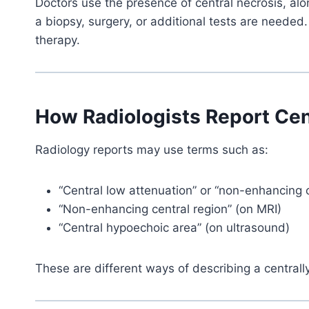
Doctors use the presence of central necrosis, alon
a biopsy, surgery, or additional tests are needed.
therapy.
How Radiologists Report Cen
Radiology reports may use terms such as:
“Central low attenuation” or “non-enhancing c
“Non-enhancing central region” (on MRI)
“Central hypoechoic area” (on ultrasound)
These are different ways of describing a centrall