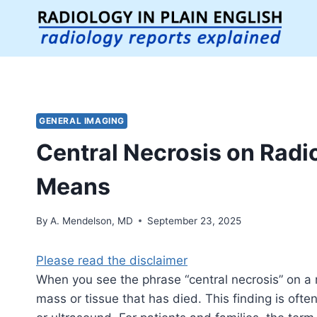
Skip
to
content
GENERAL IMAGING
Central Necrosis on Radi
Means
By
A. Mendelson, MD
September 23, 2025
Please read the disclaimer
When you see the phrase “central necrosis” on a ra
mass or tissue that has died. This finding is oft