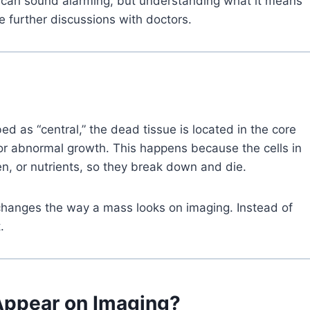
rm can sound alarming, but understanding what it means
e further discussions with doctors.
d as “central,” the dead tissue is located in the core
or abnormal growth. This happens because the cells in
n, or nutrients, so they break down and die.
t changes the way a mass looks on imaging. Instead of
.
Appear on Imaging?