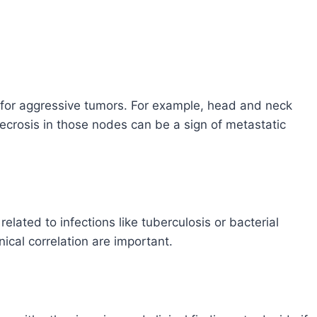
n for aggressive tumors. For example, head and neck
rosis in those nodes can be a sign of metastatic
lated to infections like tuberculosis or bacterial
nical correlation are important.