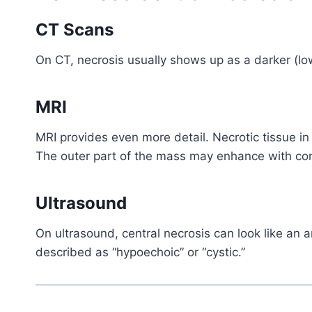
CT Scans
On CT, necrosis usually shows up as a darker (lo
MRI
MRI provides even more detail. Necrotic tissue i
The outer part of the mass may enhance with con
Ultrasound
On ultrasound, central necrosis can look like an 
described as “hypoechoic” or “cystic.”