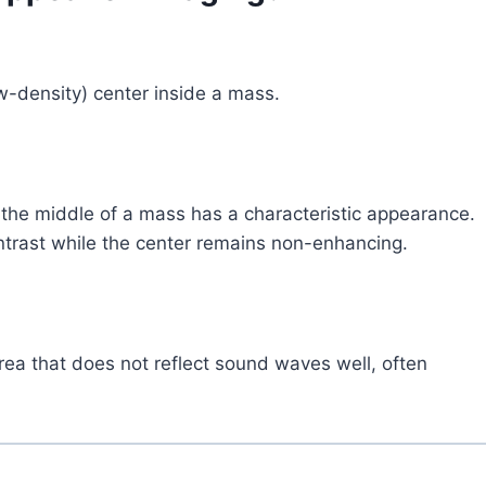
w-density) center inside a mass.
n the middle of a mass has a characteristic appearance.
trast while the center remains non-enhancing.
area that does not reflect sound waves well, often