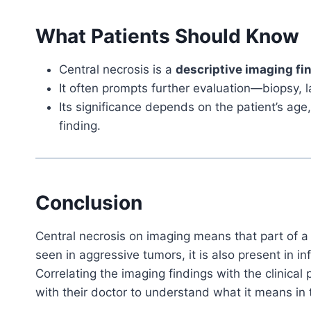
What Patients Should Know
Central necrosis is a
descriptive imaging fi
It often prompts further evaluation—biopsy, l
Its significance depends on the patient’s age
finding.
Conclusion
Central necrosis on imaging means that part of a 
seen in aggressive tumors, it is also present in 
Correlating the imaging findings with the clinical 
with their doctor to understand what it means in t