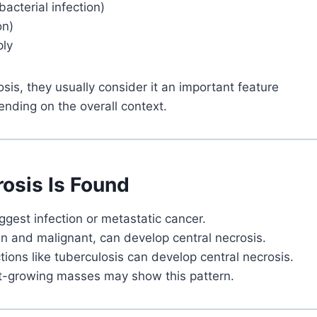
bacterial infection)
on)
ply
is, they usually consider it an important feature
ending on the overall context.
osis Is Found
gest infection or metastatic cancer.
gn and malignant, can develop central necrosis.
tions like tuberculosis can develop central necrosis.
t-growing masses may show this pattern.