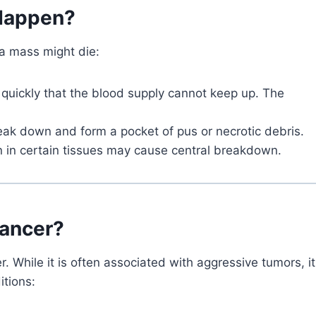
 Happen?
 a mass might die:
quickly that the blood supply cannot keep up. The
reak down and form a pocket of pus or necrotic debris.
on in certain tissues may cause central breakdown.
Cancer?
 While it is often associated with aggressive tumors, it
itions: