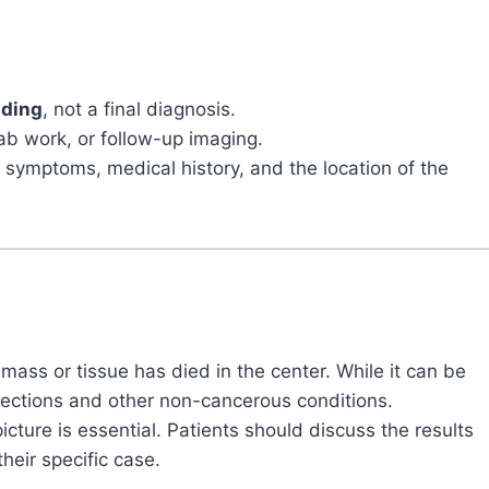
nding
, not a final diagnosis.
ab work, or follow-up imaging.
, symptoms, medical history, and the location of the
mass or tissue has died in the center. While it can be
infections and other non-cancerous conditions.
picture is essential. Patients should discuss the results
heir specific case.