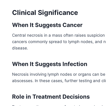
Clinical Significance
When It Suggests Cancer
Central necrosis in a mass often raises suspicio
cancers commonly spread to lymph nodes, and nec
disease.
When It Suggests Infection
Necrosis involving lymph nodes or organs can be re
abscesses. In these cases, further testing and cli
Role in Treatment Decisions