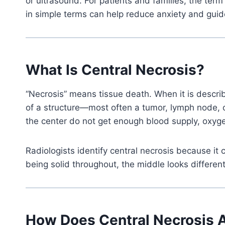
or ultrasound. For patients and families, the te
in simple terms can help reduce anxiety and guid
What Is Central Necrosis?
“Necrosis” means tissue death. When it is describe
of a structure—most often a tumor, lymph node, 
the center do not get enough blood supply, oxyge
Radiologists identify central necrosis because i
being solid throughout, the middle looks different
How Does Central Necrosis 