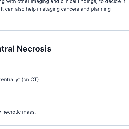
g with other imaging and clinical findings, to decide if
 It can also help in staging cancers and planning
tral Necrosis
entrally” (on CT)
y necrotic mass.