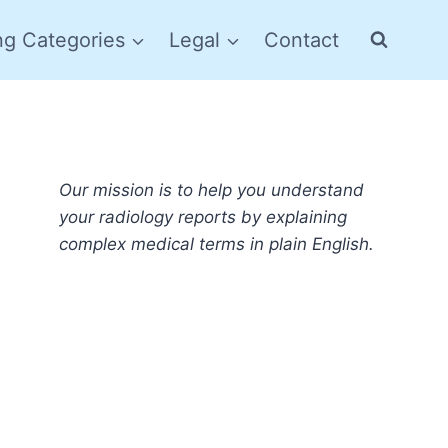
ng Categories
Legal
Contact
Our mission is to help you understand
your radiology reports by explaining
complex medical terms in plain English.