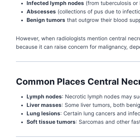
Infected lymph nodes
(from tuberculosis or 
Abscesses
(collections of pus due to infecti
Benign tumors
that outgrow their blood sup
However, when radiologists mention central necros
because it can raise concern for malignancy, dep
Common Places Central Necr
Lymph nodes
: Necrotic lymph nodes may sug
Liver masses
: Some liver tumors, both beni
Lung lesions
: Certain lung cancers and infec
Soft tissue tumors
: Sarcomas and other fas