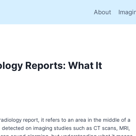
About
Imagi
ology Reports: What It
diology report, it refers to an area in the middle of a
en detected on imaging studies such as CT scans, MRI,