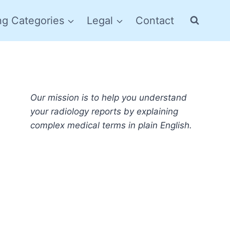
ng Categories
Legal
Contact
Our mission is to help you understand
your radiology reports by explaining
complex medical terms in plain English.