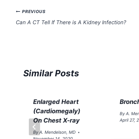
Post
PREVIOUS
Can A CT Tell If There is A Kidney Infection?
navigation
Similar Posts
Enlarged Heart
Bronch
(Cardiomegaly)
By
A. Me
On Chest X-ray
April 27,
By
A. Mendelson, MD
November 14, 2020