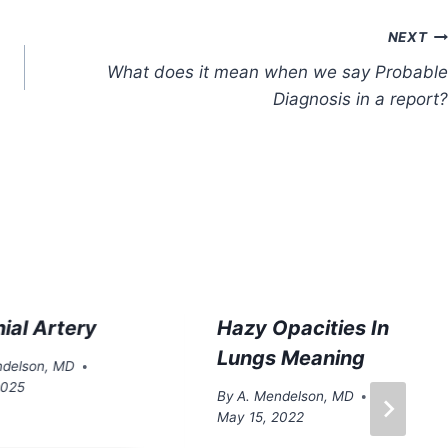
NEXT
What does it mean when we say Probable
Diagnosis in a report?
ial Artery
Hazy Opacities In
Lungs Meaning
ndelson, MD
 2025
By
A. Mendelson, MD
May 15, 2022