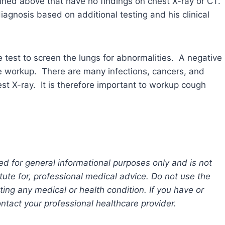
lined above that have no findings on chest X-ray or CT.
iagnosis based on additional testing and his clinical
e test to screen the lungs for abnormalities. A negative
e workup. There are many infections, cancers, and
st X-ray. It is therefore important to workup cough
ed for general informational purposes only and is not
tute for, professional medical advice. Do not use the
ting any medical or health condition. If you have or
tact your professional healthcare provider.