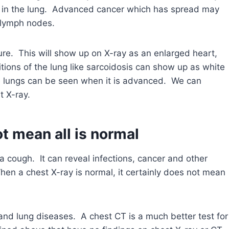
 in the lung. Advanced cancer which has spread may
 lymph nodes.
re. This will show up on X-ray as an enlarged heart,
tions of the lung like sarcoidosis can show up as white
e lungs can be seen when it is advanced. We can
 X-ray.
t mean all is normal
g a cough. It can reveal infections, cancer and other
en a chest X-ray is normal, it certainly does not mean
 and lung diseases. A chest CT is a much better test for