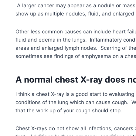
A larger cancer may appear as a nodule or mass
show up as multiple nodules, fluid, and enlarged
Other less common causes can include heart failu
fluid and edema in the lungs. Inflammatory condi
areas and enlarged lymph nodes. Scarring of th
sometimes see findings of emphysema on a chest
A normal chest X-ray does no
I think a chest X-ray is a good start to evaluatin
conditions of the lung which can cause cough. Wh
that the work up of your cough should stop.
Chest X-rays do not show all infections, cancers