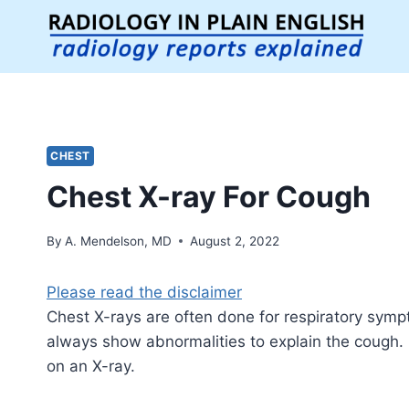
Skip
to
content
CHEST
Chest X-ray For Cough
By
A. Mendelson, MD
August 2, 2022
Please read the disclaimer
Chest X-rays are often done for respiratory sym
always show abnormalities to explain the cough
on an X-ray.