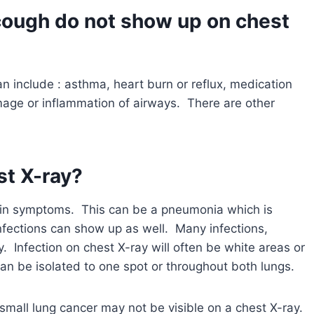
cough do not show up on chest
 include : asthma, heart burn or reflux, medication
mage or inflammation of airways. There are other
st X-ray?
lain symptoms. This can be a pneumonia which is
nfections can show up as well. Many infections,
y. Infection on chest X-ray will often be white areas or
an be isolated to one spot or throughout both lungs.
small lung cancer may not be visible on a chest X-ray.