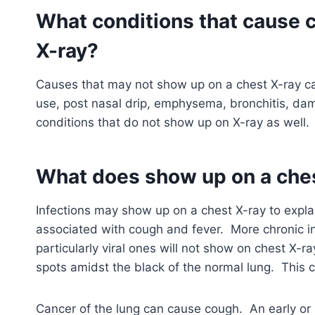
What conditions that cause 
X-ray?
Causes that may not show up on a chest X-ray can
use, post nasal drip, emphysema, bronchitis, da
conditions that do not show up on X-ray as well.
What does show up on a che
Infections may show up on a chest X-ray to exp
associated with cough and fever. More chronic i
particularly viral ones will not show on chest X-ra
spots amidst the black of the normal lung. This c
Cancer of the lung can cause cough. An early or 