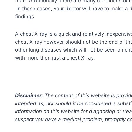
that. Additionally, there are many conditions out
In these cases, your doctor will have to make a d
findings.
A chest X-ray is a quick and relatively inexpensiv
chest X-ray however should not be the end of th
other lung diseases which will not be seen on che
with more then just a chest X-ray.
Disclaimer:
The content of this website is provid
intended as, nor should it be considered a substi
information on this website for diagnosing or trea
suspect you have a medical problem, promptly con