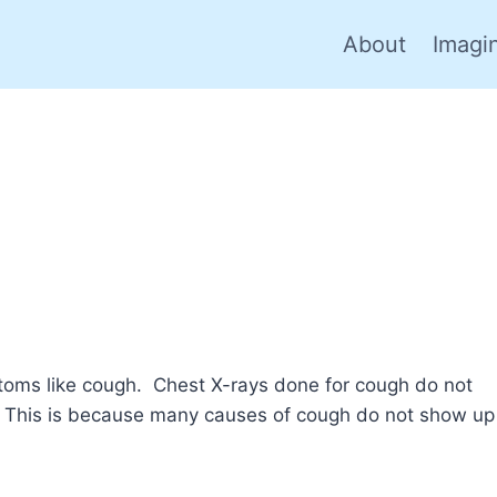
About
Imagi
ptoms like cough. Chest X-rays done for cough do not
. This is because many causes of cough do not show up