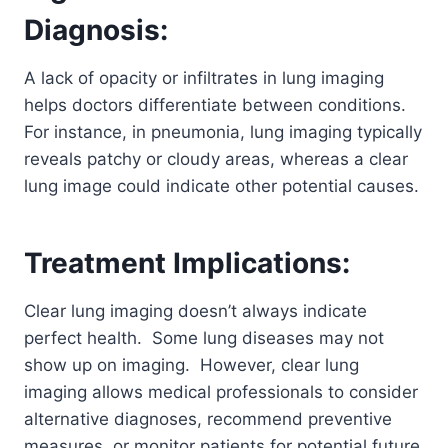
Diagnosis:
A lack of opacity or infiltrates in lung imaging
helps doctors differentiate between conditions.
For instance, in pneumonia, lung imaging typically
reveals patchy or cloudy areas, whereas a clear
lung image could indicate other potential causes.
Treatment Implications:
Clear lung imaging doesn’t always indicate
perfect health. Some lung diseases may not
show up on imaging. However, clear lung
imaging allows medical professionals to consider
alternative diagnoses, recommend preventive
measures, or monitor patients for potential future