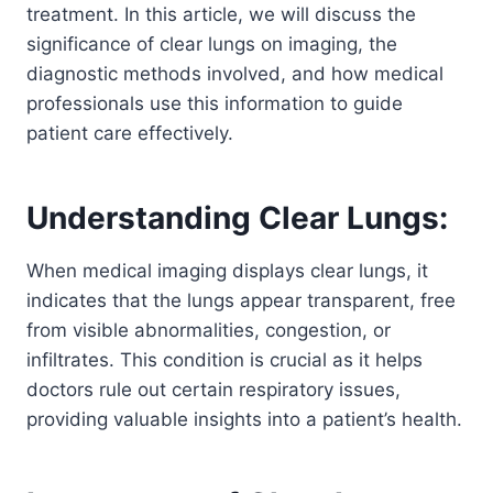
treatment. In this article, we will discuss the
significance of clear lungs on imaging, the
diagnostic methods involved, and how medical
professionals use this information to guide
patient care effectively.
Understanding Clear Lungs:
When medical imaging displays clear lungs, it
indicates that the lungs appear transparent, free
from visible abnormalities, congestion, or
infiltrates. This condition is crucial as it helps
doctors rule out certain respiratory issues,
providing valuable insights into a patient’s health.