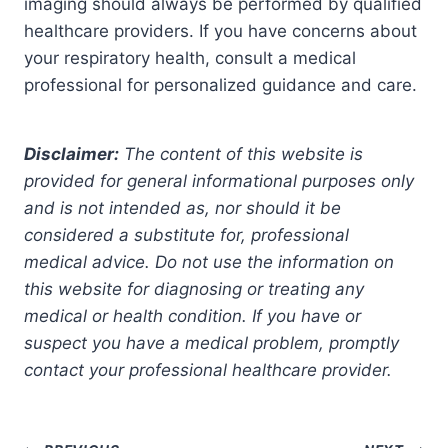
imaging should always be performed by qualified
healthcare providers. If you have concerns about
your respiratory health, consult a medical
professional for personalized guidance and care.
Disclaimer:
The content of this website is
provided for general informational purposes only
and is not intended as, nor should it be
considered a substitute for, professional
medical advice. Do not use the information on
this website for diagnosing or treating any
medical or health condition. If you have or
suspect you have a medical problem, promptly
contact your professional healthcare provider.