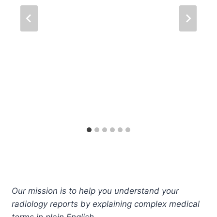
Our mission is to help you understand your
radiology reports by explaining complex medical