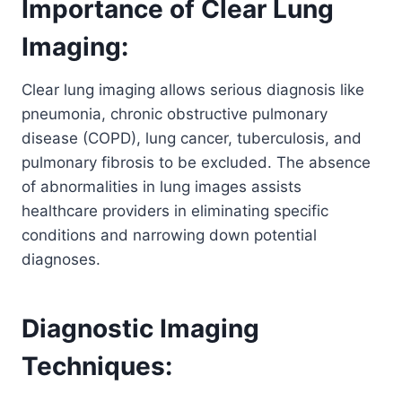
Importance of Clear Lung
Imaging:
Clear lung imaging allows serious diagnosis like
pneumonia, chronic obstructive pulmonary
disease (COPD), lung cancer, tuberculosis, and
pulmonary fibrosis to be excluded. The absence
of abnormalities in lung images assists
healthcare providers in eliminating specific
conditions and narrowing down potential
diagnoses.
Diagnostic Imaging
Techniques: