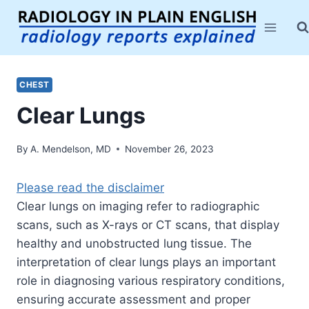
Skip
to
content
CHEST
Clear Lungs
By
A. Mendelson, MD
November 26, 2023
Please read the disclaimer
Clear lungs on imaging refer to radiographic
scans, such as X-rays or CT scans, that display
healthy and unobstructed lung tissue. The
interpretation of clear lungs plays an important
role in diagnosing various respiratory conditions,
ensuring accurate assessment and proper