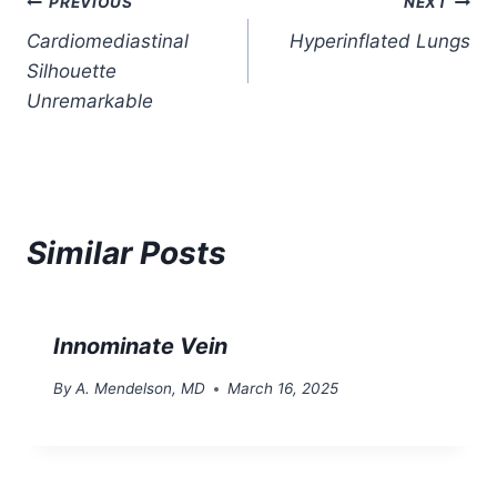
Post
PREVIOUS
NEXT
Cardiomediastinal
Hyperinflated Lungs
navigation
Silhouette
Unremarkable
Similar Posts
Innominate Vein
By
A. Mendelson, MD
March 16, 2025