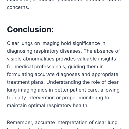
concerns.
Conclusion:
Clear lungs on imaging hold significance in
diagnosing respiratory diseases. The absence of
visible abnormalities provides valuable insights
for medical professionals, guiding them in
formulating accurate diagnoses and appropriate
treatment plans. Understanding the role of clear
lung imaging aids in better patient care, allowing
for early intervention or proper monitoring to
maintain optimal respiratory health.
Remember, accurate interpretation of clear lung