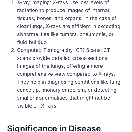
X-ray Imaging: X-rays use low levels of
radiation to produce images of internal
tissues, bones, and organs. In the case of
clear lungs, X-rays are efficient in detecting
abnormalities like tumors, pneumonia, or
fluid buildup.
Computed Tomography (CT) Scans: CT
scans provide detailed cross-sectional
images of the lungs, offering a more
comprehensive view compared to X-rays.
They help in diagnosing conditions like lung
cancer, pulmonary embolism, or detecting
smaller abnormalities that might not be
visible on X-rays.
Significance in Disease