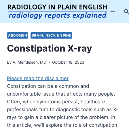
Skip
to
content
ABDOMEN
BRAIN, NECK & SPINE
Constipation X-ray
By
A. Mendelson, MD
October 18, 2023
Please read the disclaimer
Constipation can be a common and
uncomfortable issue that affects many people.
Often, when symptoms persist, healthcare
professionals turn to diagnostic tools such as X-
rays to gain a clearer picture of the problem. In
this article, we’ll explore the role of constipation