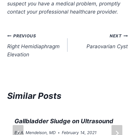
suspect you have a medical problem, promptly
contact your professional healthcare provider.
Post
PREVIOUS
NEXT
Right Hemidiaphragm
Paraovarian Cyst
navigation
Elevation
Similar Posts
Gallbladder Sludge on Ultrasound
By
A. Mendelson, MD
February 14, 2021