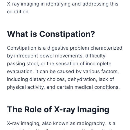
X-ray imaging in identifying and addressing this
condition.
What is Constipation?
Constipation is a digestive problem characterized
by infrequent bowel movements, difficulty
passing stool, or the sensation of incomplete
evacuation. It can be caused by various factors,
including dietary choices, dehydration, lack of
physical activity, and certain medical conditions.
The Role of X-ray Imaging
X-ray imaging, also known as radiography, is a