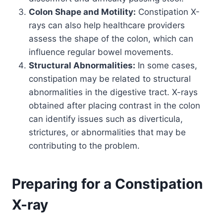
Colon Shape and Motility:
Constipation X-
rays can also help healthcare providers
assess the shape of the colon, which can
influence regular bowel movements.
Structural Abnormalities:
In some cases,
constipation may be related to structural
abnormalities in the digestive tract. X-rays
obtained after placing contrast in the colon
can identify issues such as diverticula,
strictures, or abnormalities that may be
contributing to the problem.
Preparing for a Constipation
X-ray