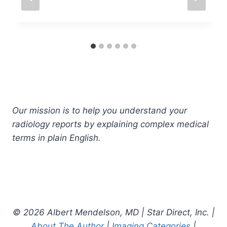
Our mission is to help you understand your
radiology reports by explaining complex medical
terms in plain English.
© 2026 Albert Mendelson, MD | Star Direct, Inc. |
About The Author
|
Imaging Categories
|