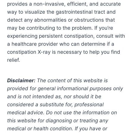
provides a non-invasive, efficient, and accurate
way to visualize the gastrointestinal tract and
detect any abnormalities or obstructions that
may be contributing to the problem. If you’re
experiencing persistent constipation, consult with
a healthcare provider who can determine if a
constipation X-ray is necessary to help you find
relief.
Disclaimer:
The content of this website is
provided for general informational purposes only
and is not intended as, nor should it be
considered a substitute for, professional
medical advice. Do not use the information on
this website for diagnosing or treating any
medical or health condition. If you have or