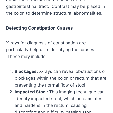
gastrointestinal tract. Contrast may be placed in
the colon to determine structural abnormalities.
Detecting Constipation Causes
X-rays for diagnosis of constipation are
particularly helpful in identifying the causes.
These may include:
Blockages:
X-rays can reveal obstructions or
blockages within the colon or rectum that are
preventing the normal flow of stool.
Impacted Stool:
This imaging technique can
identify impacted stool, which accumulates
and hardens in the rectum, causing
discomfort and difficulty passing stool.