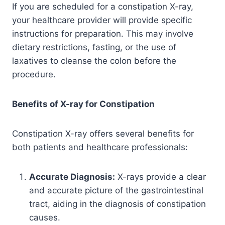
If you are scheduled for a constipation X-ray,
your healthcare provider will provide specific
instructions for preparation. This may involve
dietary restrictions, fasting, or the use of
laxatives to cleanse the colon before the
procedure.
Benefits of X-ray for Constipation
Constipation X-ray offers several benefits for
both patients and healthcare professionals:
Accurate Diagnosis:
X-rays provide a clear
and accurate picture of the gastrointestinal
tract, aiding in the diagnosis of constipation
causes.