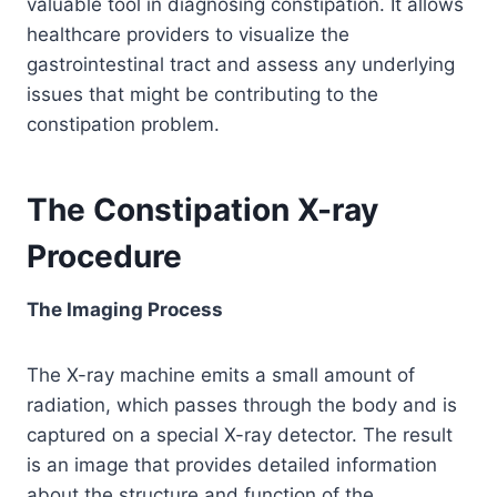
valuable tool in diagnosing constipation. It allows
healthcare providers to visualize the
gastrointestinal tract and assess any underlying
issues that might be contributing to the
constipation problem.
The Constipation X-ray
Procedure
The Imaging Process
The X-ray machine emits a small amount of
radiation, which passes through the body and is
captured on a special X-ray detector. The result
is an image that provides detailed information
about the structure and function of the