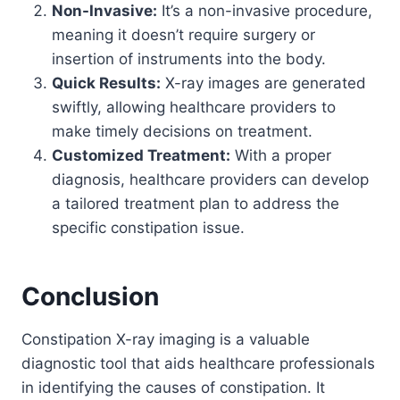
Non-Invasive:
It’s a non-invasive procedure,
meaning it doesn’t require surgery or
insertion of instruments into the body.
Quick Results:
X-ray images are generated
swiftly, allowing healthcare providers to
make timely decisions on treatment.
Customized Treatment:
With a proper
diagnosis, healthcare providers can develop
a tailored treatment plan to address the
specific constipation issue.
Conclusion
Constipation X-ray imaging is a valuable
diagnostic tool that aids healthcare professionals
in identifying the causes of constipation. It