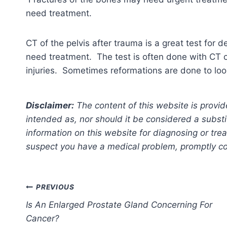
need treatment.
CT of the pelvis after trauma is a great test for d
need treatment. The test is often done with CT 
injuries. Sometimes reformations are done to loo
Disclaimer:
The content of this website is provid
intended as, nor should it be considered a substi
information on this website for diagnosing or trea
suspect you have a medical problem, promptly con
Post
PREVIOUS
Is An Enlarged Prostate Gland Concerning For
navigation
Cancer?