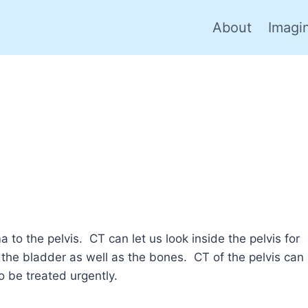
About
Imagi
 to the pelvis. CT can let us look inside the pelvis for
s the bladder as well as the bones. CT of the pelvis can
o be treated urgently.