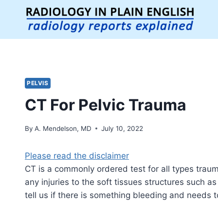
Skip
to
content
PELVIS
CT For Pelvic Trauma
By
A. Mendelson, MD
July 10, 2022
Please read the disclaimer
CT is a commonly ordered test for all types trauma
any injuries to the soft tissues structures such a
tell us if there is something bleeding and needs t