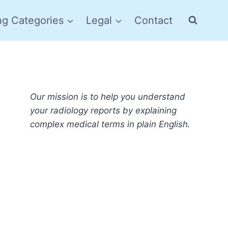
ng Categories
Legal
Contact
Our mission is to help you understand
your radiology reports by explaining
complex medical terms in plain English.