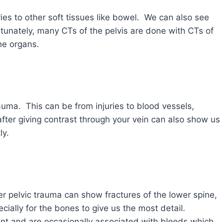
ries to other soft tissues like bowel. We can also see
tunately, many CTs of the pelvis are done with CTs of
he organs.
auma. This can be from injuries to blood vessels,
fter giving contrast through your vein can also show us
ly.
r pelvic trauma can show fractures of the lower spine,
ially for the bones to give us the most detail.
nt and are occasionally associated with bleeds which