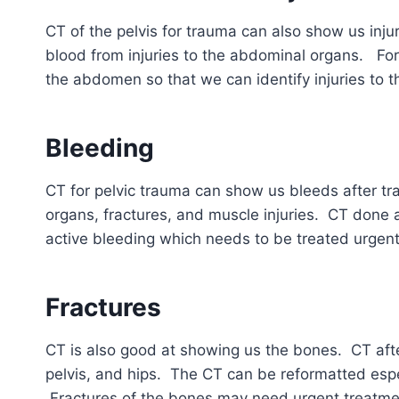
CT of the pelvis for trauma can also show us inju
blood from injuries to the abdominal organs. For
the abdomen so that we can identify injuries to t
Bleeding
CT for pelvic trauma can show us bleeds after tr
organs, fractures, and muscle injuries. CT done a
active bleeding which needs to be treated urgent
Fractures
CT is also good at showing us the bones. CT afte
pelvis, and hips. The CT can be reformatted espec
Fractures of the bones may need urgent treatme