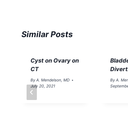
Similar Posts
Cyst on Ovary on
Bladd
CT
Diver
By
A. Mendelson, MD
By
A. Me
July 20, 2021
Septembe