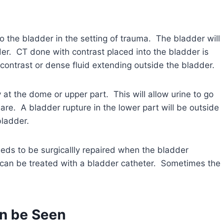
 to the bladder in the setting of trauma. The bladder will
der. CT done with contrast placed into the bladder is
 contrast or dense fluid extending outside the bladder.
 at the dome or upper part. This will allow urine to go
re. A bladder rupture in the lower part will be outside
bladder.
eeds to be surgicallly repaired when the bladder
es can be treated with a bladder catheter. Sometimes the
an be Seen