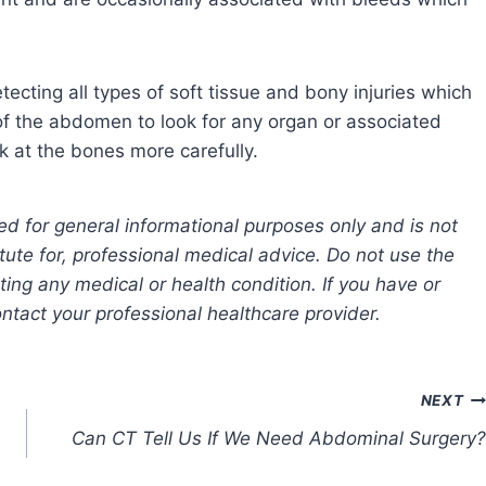
etecting all types of soft tissue and bony injuries which
of the abdomen to look for any organ or associated
k at the bones more carefully.
ed for general informational purposes only and is not
tute for, professional medical advice. Do not use the
ting any medical or health condition. If you have or
tact your professional healthcare provider.
NEXT
Can CT Tell Us If We Need Abdominal Surgery?