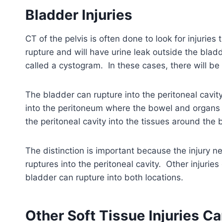
Bladder Injuries
CT of the pelvis is often done to look for injuries
rupture and will have urine leak outside the blad
called a cystogram. In these cases, there will be
The bladder can rupture into the peritoneal cavity
into the peritoneum where the bowel and organs a
the peritoneal cavity into the tissues around the 
The distinction is important because the injury n
ruptures into the peritoneal cavity. Other injuri
bladder can rupture into both locations.
Other Soft Tissue Injuries C