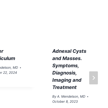
er
Adnexal Cysts
ticulum
and Masses.
Symptoms,
ndelson, MD
Diagnosis,
r 22, 2024
Imaging and
Treatment
By
A. Mendelson, MD
October 8, 2023