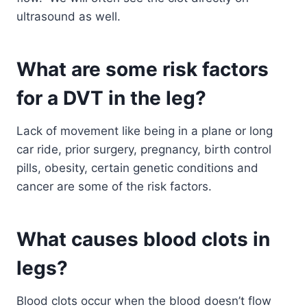
ultrasound as well.
What are some risk factors
for a DVT in the leg?
Lack of movement like being in a plane or long
car ride, prior surgery, pregnancy, birth control
pills, obesity, certain genetic conditions and
cancer are some of the risk factors.
What causes blood clots in
legs?
Blood clots occur when the blood doesn’t flow