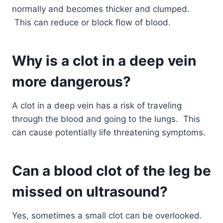
normally and becomes thicker and clumped.
This can reduce or block flow of blood.
Why is a clot in a deep vein
more dangerous?
A clot in a deep vein has a risk of traveling
through the blood and going to the lungs. This
can cause potentially life threatening symptoms.
Can a blood clot of the leg be
missed on ultrasound?
Yes, sometimes a small clot can be overlooked.