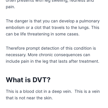
often presents with leg swelling, redness and
pain.
The danger is that you can develop a pulmonary
embolism or a clot that travels to the lungs. This
can be life threatening in some cases.
Therefore prompt detection of this condition is
necessary. More chronic consequences can
include pain in the leg that lasts after treatment.
What is DVT?
This is a blood clot in a deep vein. This is a vein
that is not near the skin.