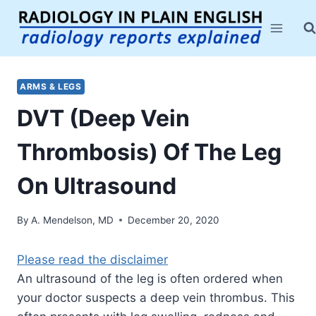
Skip
to
content
ARMS & LEGS
DVT (Deep Vein
Thrombosis) Of The Leg
On Ultrasound
By
A. Mendelson, MD
December 20, 2020
Please read the disclaimer
An ultrasound of the leg is often ordered when
your doctor suspects a deep vein thrombus. This