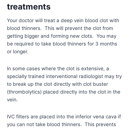
treatments
Your doctor will treat a deep vein blood clot with
blood thinners. This will prevent the clot from
getting bigger and forming new clots. You may
be required to take blood thinners for 3 months
or longer.
In some cases where the clot is extensive, a
specially trained interventional radiologist may try
to break up the clot directly with clot buster
(thrombolytics) placed directly into the clot in the
vein.
IVC filters are placed into the inferior vena cava if
you can not take blood thinners. This prevents