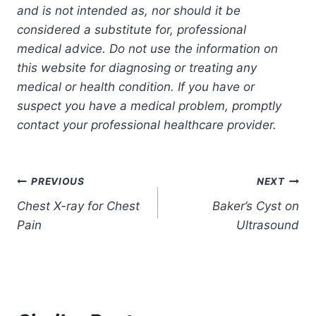
and is not intended as, nor should it be
considered a substitute for, professional
medical advice. Do not use the information on
this website for diagnosing or treating any
medical or health condition. If you have or
suspect you have a medical problem, promptly
contact your professional healthcare provider.
Post
PREVIOUS
NEXT
Chest X-ray for Chest
Baker’s Cyst on
navigation
Pain
Ultrasound