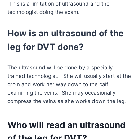
This is a limitation of ultrasound and the
technologist doing the exam.
How is an ultrasound of the
leg for DVT done?
The ultrasound will be done by a specially
trained technologist. She will usually start at the
groin and work her way down to the calf
examining the veins. She may occasionally
compress the veins as she works down the leg.
Who will read an ultrasound
of the leg for DVT?