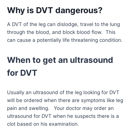
Why is DVT dangerous?
A DVT of the leg can dislodge, travel to the lung
through the blood, and block blood flow. This
can cause a potentially life threatening condition.
When to get an ultrasound
for DVT
Usually an ultrasound of the leg looking for DVT
will be ordered when there are symptoms like leg
pain and swelling. Your doctor may order an
ultrasound for DVT when he suspects there is a
clot based on his examination.