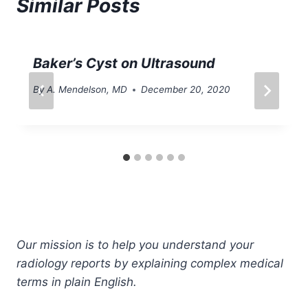
Similar Posts
Baker’s Cyst on Ultrasound
By
A. Mendelson, MD
December 20, 2020
Our mission is to help you understand your
radiology reports by explaining complex medical
terms in plain English.