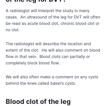
A radiologist will interpret the study in many
cases. An ultrasound of the leg for DVT will often
be read as acute blood clot, chronic blood clot or
no clot.
The radiologist will describe the location and
extent of the clot. He will also comment on blood
flow in that vein. Blood clots can partially or
completely block blood flow.
We will also often make a comment on any cysts
behind the knee called baker’s cysts.
Blood clot of the leg