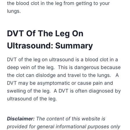
the blood clot in the leg from getting to your
lungs.
DVT Of The Leg On
Ultrasound: Summary
DVT of the leg on ultrasound is a blood clot in a
deep vein of the leg. This is dangerous because
the clot can dislodge and travel to the lungs. A
DVT may be asymptomatic or cause pain and
swelling of the leg. A DVT is often diagnosed by
ultrasound of the leg.
Disclaimer:
The content of this website is
provided for general informational purposes only