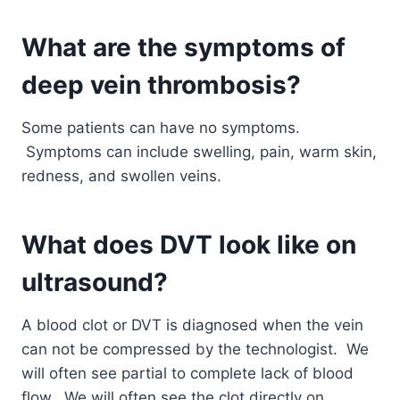
What are the symptoms of
deep vein thrombosis?
Some patients can have no symptoms.
Symptoms can include swelling, pain, warm skin,
redness, and swollen veins.
What does DVT look like on
ultrasound?
A blood clot or DVT is diagnosed when the vein
can not be compressed by the technologist. We
will often see partial to complete lack of blood
flow. We will often see the clot directly on