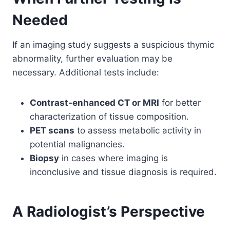
Needed
If an imaging study suggests a suspicious thymic
abnormality, further evaluation may be
necessary. Additional tests include:
Contrast-enhanced CT or MRI
for better
characterization of tissue composition.
PET scans
to assess metabolic activity in
potential malignancies.
Biopsy
in cases where imaging is
inconclusive and tissue diagnosis is required.
A Radiologist’s Perspective