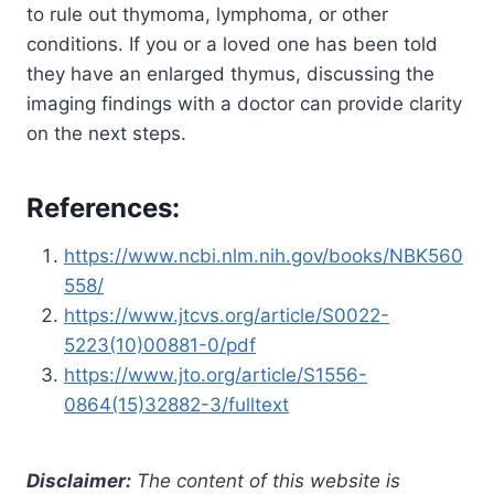
to rule out thymoma, lymphoma, or other
conditions. If you or a loved one has been told
they have an enlarged thymus, discussing the
imaging findings with a doctor can provide clarity
on the next steps.
References:
https://www.ncbi.nlm.nih.gov/books/NBK560
558/
https://www.jtcvs.org/article/S0022-
5223(10)00881-0/pdf
https://www.jto.org/article/S1556-
0864(15)32882-3/fulltext
Disclaimer:
The content of this website is