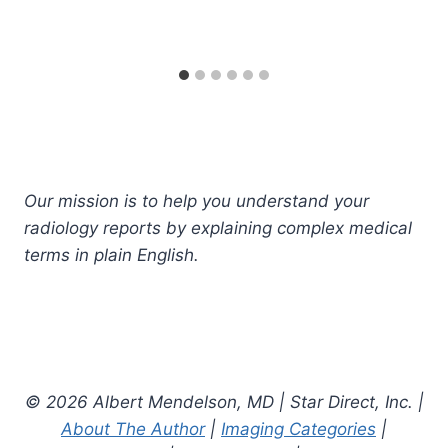
Our mission is to help you understand your
radiology reports by explaining complex medical
terms in plain English.
© 2026 Albert Mendelson, MD | Star Direct, Inc. |
About The Author
|
Imaging Categories
|