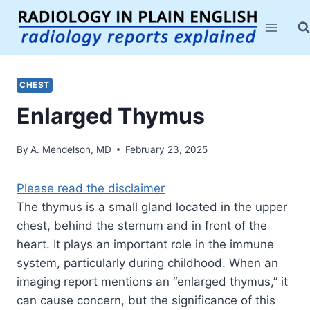
Skip
to
content
CHEST
Enlarged Thymus
By
A. Mendelson, MD
February 23, 2025
Please read the disclaimer
The thymus is a small gland located in the upper
chest, behind the sternum and in front of the
heart. It plays an important role in the immune
system, particularly during childhood. When an
imaging report mentions an “enlarged thymus,” it
can cause concern, but the significance of this