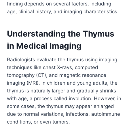
finding depends on several factors, including
age, clinical history, and imaging characteristics.
Understanding the Thymus
in Medical Imaging
Radiologists evaluate the thymus using imaging
techniques like chest X-rays, computed
tomography (CT), and magnetic resonance
imaging (MRI). In children and young adults, the
thymus is naturally larger and gradually shrinks
with age, a process called involution. However, in
some cases, the thymus may appear enlarged
due to normal variations, infections, autoimmune
conditions, or even tumors.