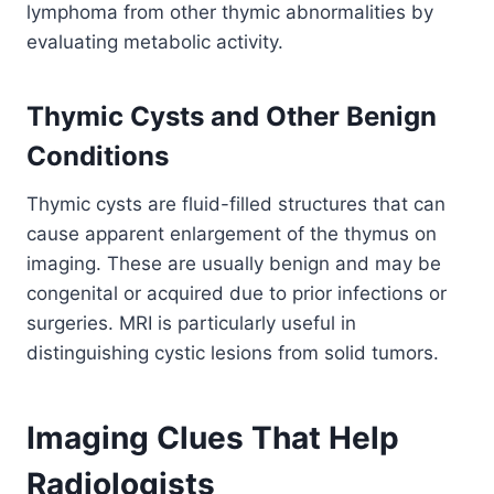
lymphoma from other thymic abnormalities by
evaluating metabolic activity.
Thymic Cysts and Other Benign
Conditions
Thymic cysts are fluid-filled structures that can
cause apparent enlargement of the thymus on
imaging. These are usually benign and may be
congenital or acquired due to prior infections or
surgeries. MRI is particularly useful in
distinguishing cystic lesions from solid tumors.
Imaging Clues That Help
Radiologists