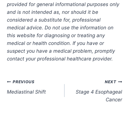
provided for general informational purposes only
and is not intended as, nor should it be
considered a substitute for, professional
medical advice. Do not use the information on
this website for diagnosing or treating any
medical or health condition. If you have or
suspect you have a medical problem, promptly
contact your professional healthcare provider.
Post
PREVIOUS
NEXT
Mediastinal Shift
Stage 4 Esophageal
navigation
Cancer