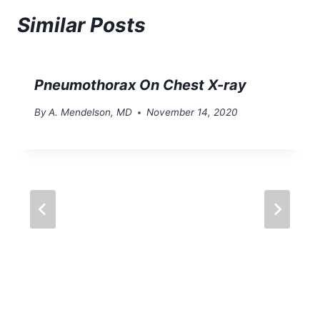
Similar Posts
Pneumothorax On Chest X-ray
By
A. Mendelson, MD
November 14, 2020