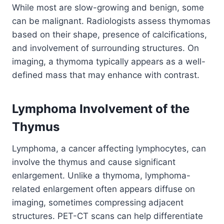
While most are slow-growing and benign, some
can be malignant. Radiologists assess thymomas
based on their shape, presence of calcifications,
and involvement of surrounding structures. On
imaging, a thymoma typically appears as a well-
defined mass that may enhance with contrast.
Lymphoma Involvement of the
Thymus
Lymphoma, a cancer affecting lymphocytes, can
involve the thymus and cause significant
enlargement. Unlike a thymoma, lymphoma-
related enlargement often appears diffuse on
imaging, sometimes compressing adjacent
structures. PET-CT scans can help differentiate