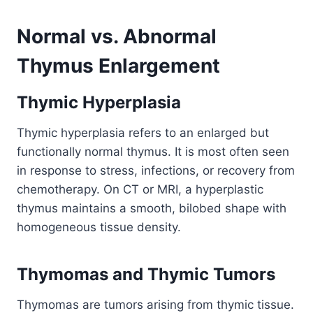
Normal vs. Abnormal
Thymus Enlargement
Thymic Hyperplasia
Thymic hyperplasia refers to an enlarged but
functionally normal thymus. It is most often seen
in response to stress, infections, or recovery from
chemotherapy. On CT or MRI, a hyperplastic
thymus maintains a smooth, bilobed shape with
homogeneous tissue density.
Thymomas and Thymic Tumors
Thymomas are tumors arising from thymic tissue.