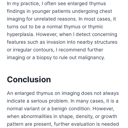
In my practice, I often see enlarged thymus
findings in younger patients undergoing chest
imaging for unrelated reasons. In most cases, it
turns out to be a normal thymus or thymic
hyperplasia. However, when I detect concerning
features such as invasion into nearby structures
or irregular contours, I recommend further
imaging or a biopsy to rule out malignancy.
Conclusion
An enlarged thymus on imaging does not always
indicate a serious problem. In many cases, it is a
normal variant or a benign condition. However,
when abnormalities in shape, density, or growth
pattern are present, further evaluation is needed