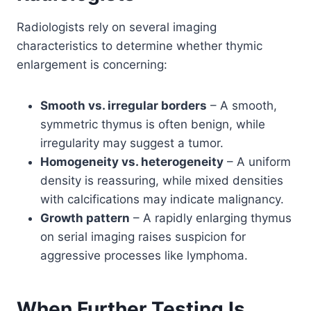
Radiologists rely on several imaging
characteristics to determine whether thymic
enlargement is concerning:
Smooth vs. irregular borders
– A smooth,
symmetric thymus is often benign, while
irregularity may suggest a tumor.
Homogeneity vs. heterogeneity
– A uniform
density is reassuring, while mixed densities
with calcifications may indicate malignancy.
Growth pattern
– A rapidly enlarging thymus
on serial imaging raises suspicion for
aggressive processes like lymphoma.
When Further Testing Is