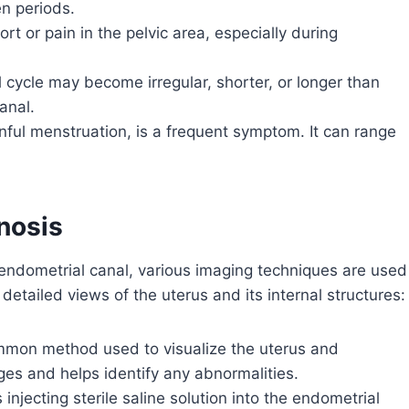
n periods.
 or pain in the pelvic area, especially during
 cycle may become irregular, shorter, or longer than
anal.
nful menstruation, is a frequent symptom. It can range
nosis
 endometrial canal, various imaging techniques are used
etailed views of the uterus and its internal structures:
ommon method used to visualize the uterus and
ages and helps identify any abnormalities.
 injecting sterile saline solution into the endometrial