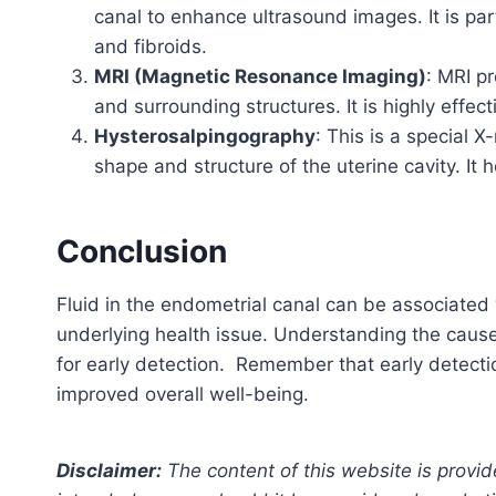
canal to enhance ultrasound images. It is part
and fibroids.
MRI (Magnetic Resonance Imaging)
: MRI p
and surrounding structures. It is highly effe
Hysterosalpingography
: This is a special X
shape and structure of the uterine cavity. It 
Conclusion
Fluid in the endometrial canal can be associated 
underlying health issue. Understanding the caus
for early detection. Remember that early detect
improved overall well-being.
Disclaimer:
The content of this website is provid