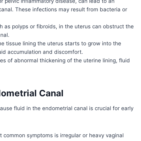
or pelvic inflammatory disease, can lead to an
canal. These infections may result from bacteria or
 as polyps or fibroids, in the uterus can obstruct the
nal.
e tissue lining the uterus starts to grow into the
fluid accumulation and discomfort.
ses of abnormal thickening of the uterine lining, fluid
dometrial Canal
use fluid in the endometrial canal is crucial for early
t common symptoms is irregular or heavy vaginal