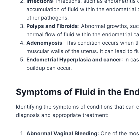
Infections
: Infections, such as endometritis 
accumulation of fluid within the endometrial 
other pathogens.
Polyps and Fibroids
: Abnormal growths, such
normal flow of fluid within the endometrial ca
Adenomyosis
: This condition occurs when th
muscular walls of the uterus. It can lead to 
Endometrial Hyperplasia and cancer
: In ca
buildup can occur.
Symptoms of Fluid in the En
Identifying the symptoms of conditions that can ca
diagnosis and appropriate treatment:
Abnormal Vaginal Bleeding
: One of the mos