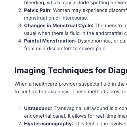
bleeding, which may include spotting betwee
Pelvic Pain
: Women may experience discomfort
menstruation or intercourse.
Changes in Menstrual Cycle
: The menstrual
usual when there is fluid in the endometrial c
Painful Menstruation
: Dysmenorrhea, or pai
from mild discomfort to severe pain.
Imaging Techniques for Diag
When a healthcare provider suspects fluid in the
to confirm the diagnosis. These methods provide d
Ultrasound
: Transvaginal ultrasound is a c
endometrial canal. It allows for real-time im
Hysterosonography
: This technique involves