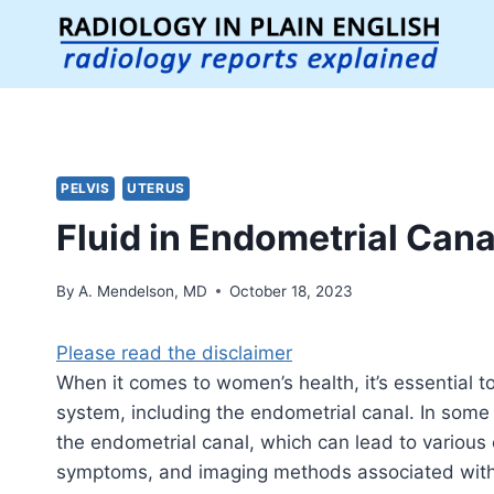
Skip
to
content
PELVIS
UTERUS
Fluid in Endometrial Cana
By
A. Mendelson, MD
October 18, 2023
Please read the disclaimer
When it comes to women’s health, it’s essential t
system, including the endometrial canal. In some
the endometrial canal, which can lead to various c
symptoms, and imaging methods associated with 