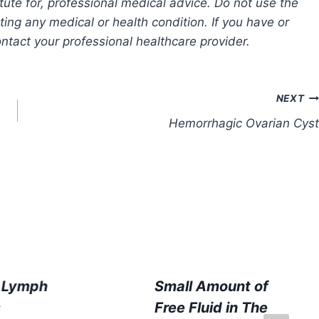
tute for, professional medical advice. Do not use the
ting any medical or health condition. If you have or
tact your professional healthcare provider.
NEXT
Hemorrhagic Ovarian Cyst
c Lymph
Small Amount of
s
Free Fluid in The