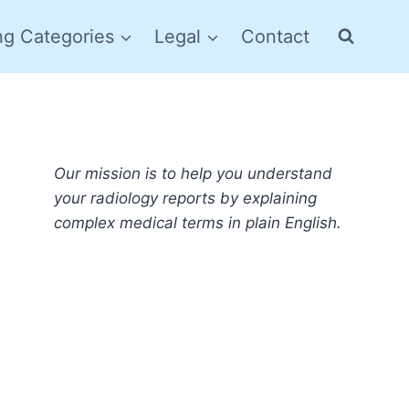
ng Categories
Legal
Contact
Our mission is to help you understand
your radiology reports by explaining
complex medical terms in plain English.