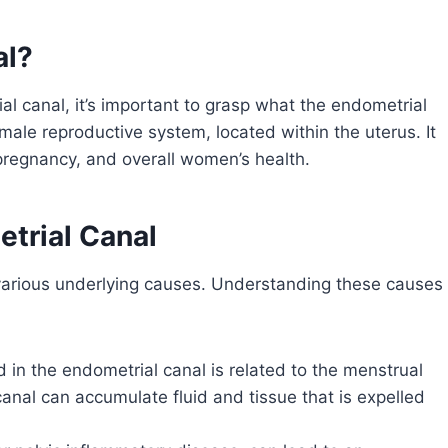
al?
ial canal, it’s important to grasp what the endometrial
emale reproductive system, located within the uterus. It
 pregnancy, and overall women’s health.
etrial Canal
f various underlying causes. Understanding these causes
 in the endometrial canal is related to the menstrual
anal can accumulate fluid and tissue that is expelled