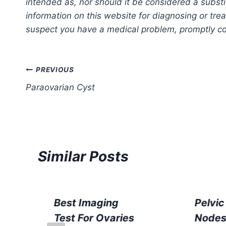
intended as, nor should it be considered a substi
information on this website for diagnosing or trea
suspect you have a medical problem, promptly con
Post
PREVIOUS
Paraovarian Cyst
navigation
Similar Posts
Best Imaging
Pelvi
Test For Ovaries
Node