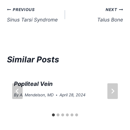
Post
PREVIOUS
NEXT
Sinus Tarsi Syndrome
Talus Bone
navigation
Similar Posts
Popliteal Vein
By
A. Mendelson, MD
April 28, 2024