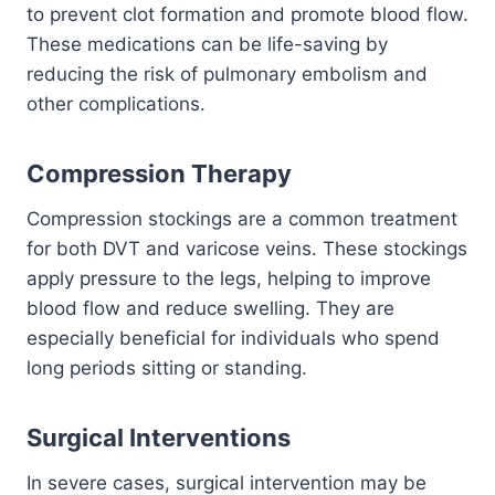
to prevent clot formation and promote blood flow.
These medications can be life-saving by
reducing the risk of pulmonary embolism and
other complications.
Compression Therapy
Compression stockings are a common treatment
for both DVT and varicose veins. These stockings
apply pressure to the legs, helping to improve
blood flow and reduce swelling. They are
especially beneficial for individuals who spend
long periods sitting or standing.
Surgical Interventions
In severe cases, surgical intervention may be