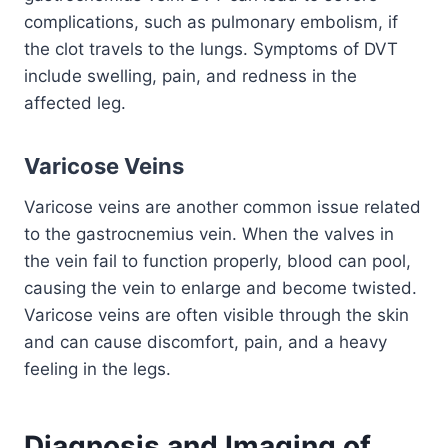
complications, such as pulmonary embolism, if
the clot travels to the lungs. Symptoms of DVT
include swelling, pain, and redness in the
affected leg.
Varicose Veins
Varicose veins are another common issue related
to the gastrocnemius vein. When the valves in
the vein fail to function properly, blood can pool,
causing the vein to enlarge and become twisted.
Varicose veins are often visible through the skin
and can cause discomfort, pain, and a heavy
feeling in the legs.
Diagnosis and Imaging of