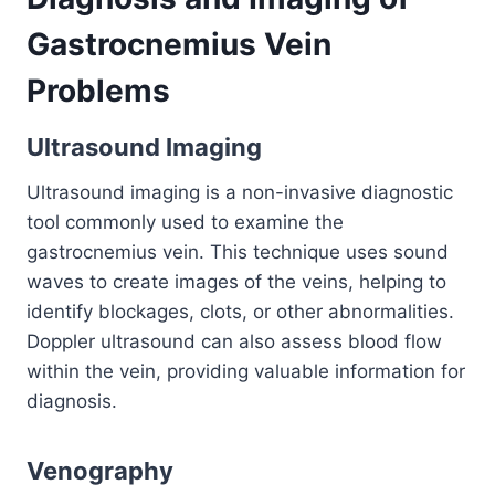
Gastrocnemius Vein
Problems
Ultrasound Imaging
Ultrasound imaging is a non-invasive diagnostic
tool commonly used to examine the
gastrocnemius vein. This technique uses sound
waves to create images of the veins, helping to
identify blockages, clots, or other abnormalities.
Doppler ultrasound can also assess blood flow
within the vein, providing valuable information for
diagnosis.
Venography