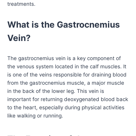
treatments.
What is the Gastrocnemius
Vein?
The gastrocnemius vein is a key component of
the venous system located in the calf muscles. It
is one of the veins responsible for draining blood
from the gastrocnemius muscle, a major muscle
in the back of the lower leg. This vein is
important for returning deoxygenated blood back
to the heart, especially during physical activities
like walking or running.