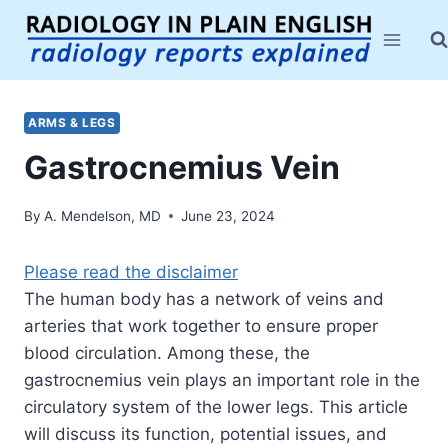
Skip
to
content
ARMS & LEGS
Gastrocnemius Vein
By
A. Mendelson, MD
June 23, 2024
Please read the disclaimer
The human body has a network of veins and
arteries that work together to ensure proper
blood circulation. Among these, the
gastrocnemius vein plays an important role in the
circulatory system of the lower legs. This article
will discuss its function, potential issues, and