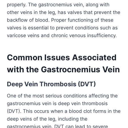
properly. The gastrocnemius vein, along with
other veins in the leg, has valves that prevent the
backflow of blood. Proper functioning of these
valves is essential to prevent conditions such as
varicose veins and chronic venous insufficiency.
Common Issues Associated
with the Gastrocnemius Vein
Deep Vein Thrombosis (DVT)
One of the most serious conditions affecting the
gastrocnemius vein is deep vein thrombosis
(DVT). This occurs when a blood clot forms in the
deep veins of the leg, including the
gastrocnemius vein. DVT can lead to severe