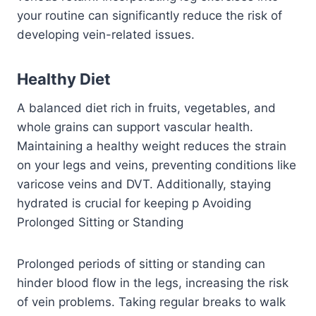
your routine can significantly reduce the risk of
developing vein-related issues.
Healthy Diet
A balanced diet rich in fruits, vegetables, and
whole grains can support vascular health.
Maintaining a healthy weight reduces the strain
on your legs and veins, preventing conditions like
varicose veins and DVT. Additionally, staying
hydrated is crucial for keeping p
Avoiding
Prolonged Sitting or Standing
Prolonged periods of sitting or standing can
hinder blood flow in the legs, increasing the risk
of vein problems. Taking regular breaks to walk