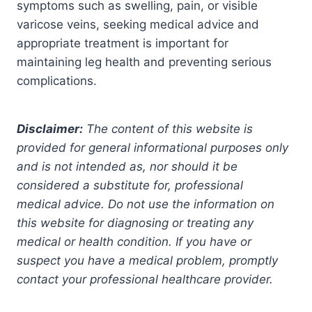
symptoms such as swelling, pain, or visible
varicose veins, seeking medical advice and
appropriate treatment is important for
maintaining leg health and preventing serious
complications.
Disclaimer:
The content of this website is
provided for general informational purposes only
and is not intended as, nor should it be
considered a substitute for, professional
medical advice. Do not use the information on
this website for diagnosing or treating any
medical or health condition. If you have or
suspect you have a medical problem, promptly
contact your professional healthcare provider.