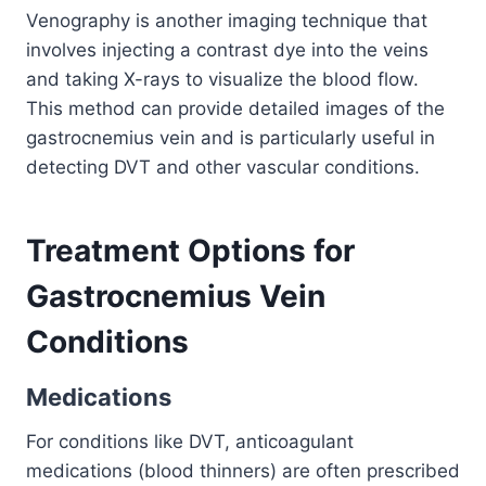
Venography is another imaging technique that
involves injecting a contrast dye into the veins
and taking X-rays to visualize the blood flow.
This method can provide detailed images of the
gastrocnemius vein and is particularly useful in
detecting DVT and other vascular conditions.
Treatment Options for
Gastrocnemius Vein
Conditions
Medications
For conditions like DVT, anticoagulant
medications (blood thinners) are often prescribed