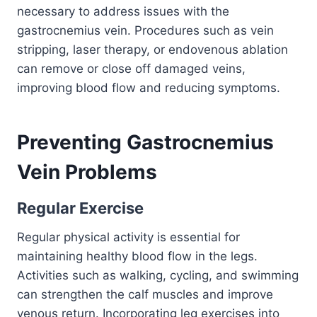
necessary to address issues with the
gastrocnemius vein. Procedures such as vein
stripping, laser therapy, or endovenous ablation
can remove or close off damaged veins,
improving blood flow and reducing symptoms.
Preventing Gastrocnemius
Vein Problems
Regular Exercise
Regular physical activity is essential for
maintaining healthy blood flow in the legs.
Activities such as walking, cycling, and swimming
can strengthen the calf muscles and improve
venous return. Incorporating leg exercises into