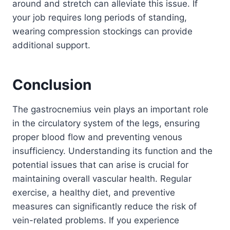
around and stretch can alleviate this issue. If
your job requires long periods of standing,
wearing compression stockings can provide
additional support.
Conclusion
The gastrocnemius vein plays an important role
in the circulatory system of the legs, ensuring
proper blood flow and preventing venous
insufficiency. Understanding its function and the
potential issues that can arise is crucial for
maintaining overall vascular health. Regular
exercise, a healthy diet, and preventive
measures can significantly reduce the risk of
vein-related problems. If you experience