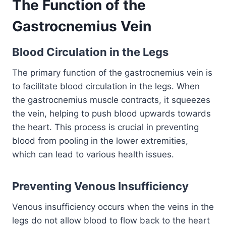
The Function of the
Gastrocnemius Vein
Blood Circulation in the Legs
The primary function of the gastrocnemius vein is
to facilitate blood circulation in the legs. When
the gastrocnemius muscle contracts, it squeezes
the vein, helping to push blood upwards towards
the heart. This process is crucial in preventing
blood from pooling in the lower extremities,
which can lead to various health issues.
Preventing Venous Insufficiency
Venous insufficiency occurs when the veins in the
legs do not allow blood to flow back to the heart