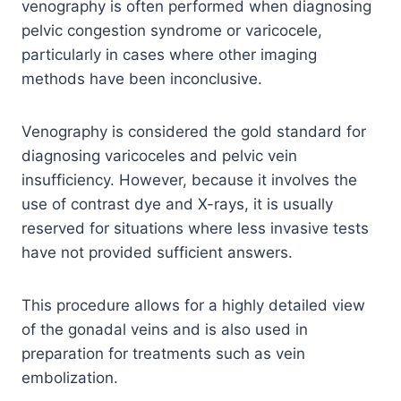
venography is often performed when diagnosing
pelvic congestion syndrome or varicocele,
particularly in cases where other imaging
methods have been inconclusive.
Venography is considered the gold standard for
diagnosing varicoceles and pelvic vein
insufficiency. However, because it involves the
use of contrast dye and X-rays, it is usually
reserved for situations where less invasive tests
have not provided sufficient answers.
This procedure allows for a highly detailed view
of the gonadal veins and is also used in
preparation for treatments such as vein
embolization.