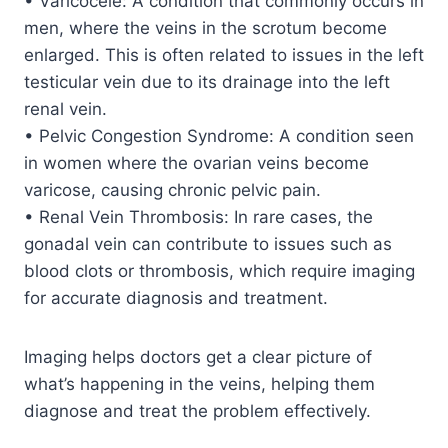
• Varicocele: A condition that commonly occurs in
men, where the veins in the scrotum become
enlarged. This is often related to issues in the left
testicular vein due to its drainage into the left
renal vein.
• Pelvic Congestion Syndrome: A condition seen
in women where the ovarian veins become
varicose, causing chronic pelvic pain.
• Renal Vein Thrombosis: In rare cases, the
gonadal vein can contribute to issues such as
blood clots or thrombosis, which require imaging
for accurate diagnosis and treatment.
Imaging helps doctors get a clear picture of
what’s happening in the veins, helping them
diagnose and treat the problem effectively.