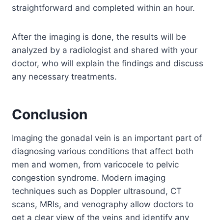
straightforward and completed within an hour.
After the imaging is done, the results will be
analyzed by a radiologist and shared with your
doctor, who will explain the findings and discuss
any necessary treatments.
Conclusion
Imaging the gonadal vein is an important part of
diagnosing various conditions that affect both
men and women, from varicocele to pelvic
congestion syndrome. Modern imaging
techniques such as Doppler ultrasound, CT
scans, MRIs, and venography allow doctors to
get a clear view of the veins and identify any