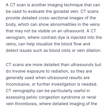
A CT scan is another imaging technique that can
be used to evaluate the gonadal vein. CT scans
provide detailed cross-sectional images of the
body, which can show abnormalities in the veins
that may not be visible on an ultrasound. A CT
venogram, where contrast dye is injected into the
veins, can help visualize the blood flow and
detect issues such as blood clots or vein dilation.
CT scans are more detailed than ultrasounds but
do involve exposure to radiation, so they are
generally used when ultrasound results are
inconclusive, or further investigation is needed.
CT venography can be particularly useful in
assessing pelvic congestion syndrome or renal
vein thrombosis, where detailed imaging of the