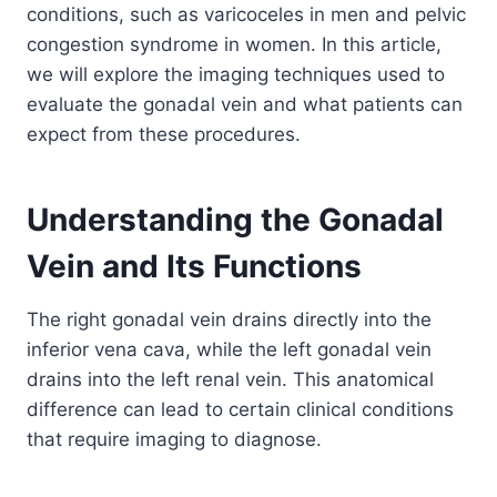
conditions, such as varicoceles in men and pelvic
congestion syndrome in women. In this article,
we will explore the imaging techniques used to
evaluate the gonadal vein and what patients can
expect from these procedures.
Understanding the Gonadal
Vein and Its Functions
The right gonadal vein drains directly into the
inferior vena cava, while the left gonadal vein
drains into the left renal vein. This anatomical
difference can lead to certain clinical conditions
that require imaging to diagnose.