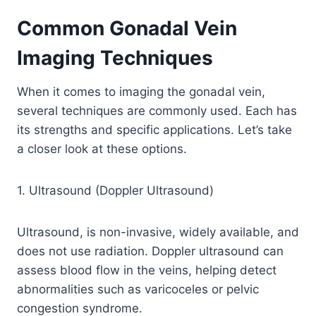
Common Gonadal Vein
Imaging Techniques
When it comes to imaging the gonadal vein,
several techniques are commonly used. Each has
its strengths and specific applications. Let’s take
a closer look at these options.
1. Ultrasound (Doppler Ultrasound)
Ultrasound, is non-invasive, widely available, and
does not use radiation. Doppler ultrasound can
assess blood flow in the veins, helping detect
abnormalities such as varicoceles or pelvic
congestion syndrome.