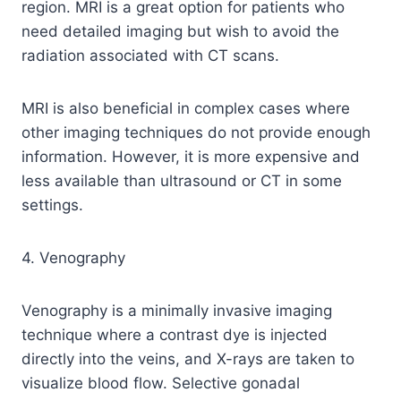
region. MRI is a great option for patients who
need detailed imaging but wish to avoid the
radiation associated with CT scans.
MRI is also beneficial in complex cases where
other imaging techniques do not provide enough
information. However, it is more expensive and
less available than ultrasound or CT in some
settings.
4. Venography
Venography is a minimally invasive imaging
technique where a contrast dye is injected
directly into the veins, and X-rays are taken to
visualize blood flow. Selective gonadal