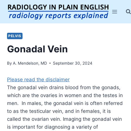
Skip
to
content
PELVIS
Gonadal Vein
By
A. Mendelson, MD
September 30, 2024
Please read the disclaimer
The gonadal vein drains blood from the gonads,
which are the ovaries in women and the testes in
men. In males, the gonadal vein is often referred
to as the testicular vein, and in females, it is
called the ovarian vein. Imaging the gonadal vein
is important for diagnosing a variety of