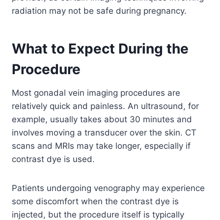
radiation may not be safe during pregnancy.
What to Expect During the
Procedure
Most gonadal vein imaging procedures are
relatively quick and painless. An ultrasound, for
example, usually takes about 30 minutes and
involves moving a transducer over the skin. CT
scans and MRIs may take longer, especially if
contrast dye is used.
Patients undergoing venography may experience
some discomfort when the contrast dye is
injected, but the procedure itself is typically