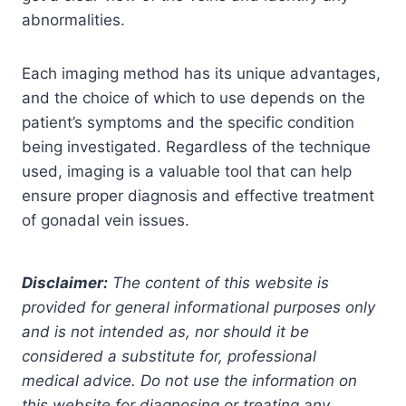
abnormalities.
Each imaging method has its unique advantages,
and the choice of which to use depends on the
patient’s symptoms and the specific condition
being investigated. Regardless of the technique
used, imaging is a valuable tool that can help
ensure proper diagnosis and effective treatment
of gonadal vein issues.
Disclaimer:
The content of this website is
provided for general informational purposes only
and is not intended as, nor should it be
considered a substitute for, professional
medical advice. Do not use the information on
this website for diagnosing or treating any