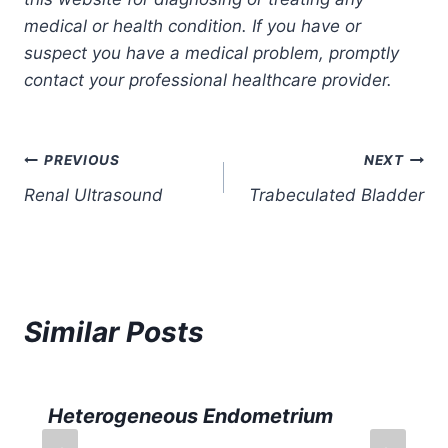
medical or health condition. If you have or
suspect you have a medical problem, promptly
contact your professional healthcare provider.
Post
PREVIOUS
NEXT
Renal Ultrasound
Trabeculated Bladder
navigation
Similar Posts
Heterogeneous Endometrium