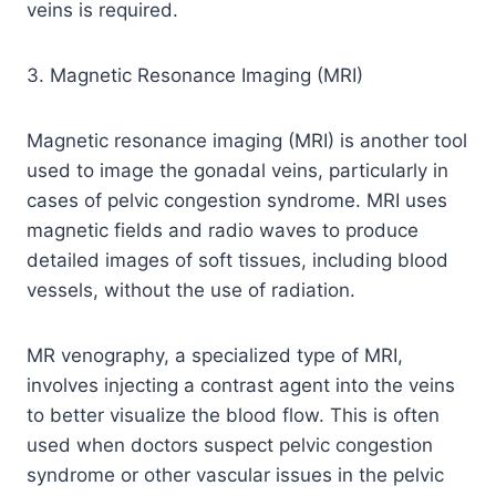
veins is required.
3. Magnetic Resonance Imaging (MRI)
Magnetic resonance imaging (MRI) is another tool
used to image the gonadal veins, particularly in
cases of pelvic congestion syndrome. MRI uses
magnetic fields and radio waves to produce
detailed images of soft tissues, including blood
vessels, without the use of radiation.
MR venography, a specialized type of MRI,
involves injecting a contrast agent into the veins
to better visualize the blood flow. This is often
used when doctors suspect pelvic congestion
syndrome or other vascular issues in the pelvic