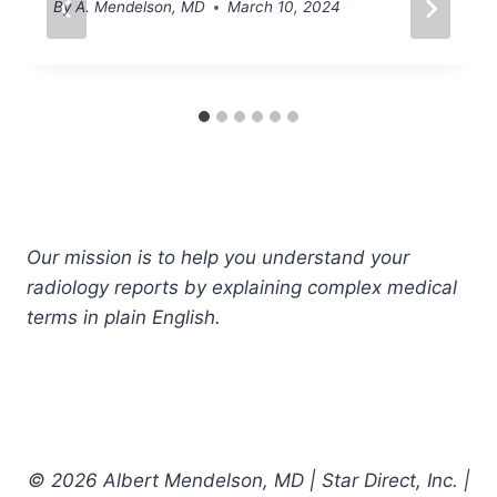
By
A. Mendelson, MD
March 10, 2024
Our mission is to help you understand your
radiology reports by explaining complex medical
terms in plain English.
© 2026 Albert Mendelson, MD | Star Direct, Inc. |