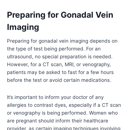
Preparing for Gonadal Vein
Imaging
Preparing for gonadal vein imaging depends on
the type of test being performed. For an
ultrasound, no special preparation is needed.
However, for a CT scan, MRI, or venography,
patients may be asked to fast for a few hours
before the test or avoid certain medications.
It’s important to inform your doctor of any
allergies to contrast dyes, especially if a CT scan
or venography is being performed. Women who
are pregnant should inform their healthcare
provider, as certain imaging techniques involving