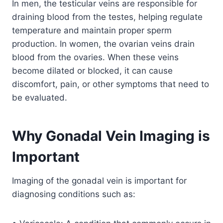
In men, the testicular veins are responsible for
draining blood from the testes, helping regulate
temperature and maintain proper sperm
production. In women, the ovarian veins drain
blood from the ovaries. When these veins
become dilated or blocked, it can cause
discomfort, pain, or other symptoms that need to
be evaluated.
Why Gonadal Vein Imaging is
Important
Imaging of the gonadal vein is important for
diagnosing conditions such as: