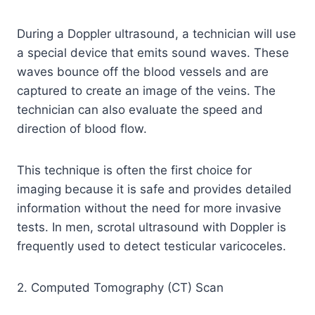
During a Doppler ultrasound, a technician will use
a special device that emits sound waves. These
waves bounce off the blood vessels and are
captured to create an image of the veins. The
technician can also evaluate the speed and
direction of blood flow.
This technique is often the first choice for
imaging because it is safe and provides detailed
information without the need for more invasive
tests. In men, scrotal ultrasound with Doppler is
frequently used to detect testicular varicoceles.
2. Computed Tomography (CT) Scan