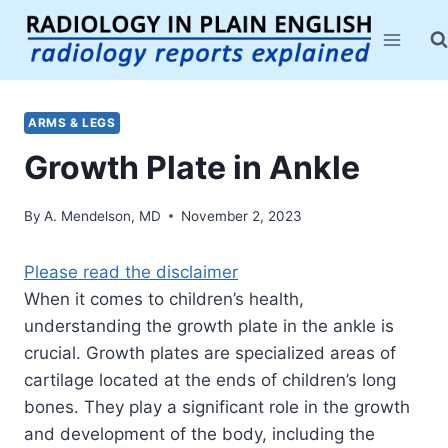
Skip
to
content
ARMS & LEGS
Growth Plate in Ankle
By
A. Mendelson, MD
November 2, 2023
Please read the disclaimer
When it comes to children’s health,
understanding the growth plate in the ankle is
crucial. Growth plates are specialized areas of
cartilage located at the ends of children’s long
bones. They play a significant role in the growth
and development of the body, including the