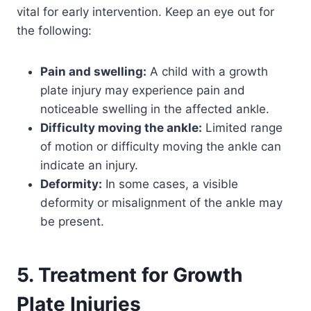
vital for early intervention. Keep an eye out for
the following:
Pain and swelling:
A child with a growth
plate injury may experience pain and
noticeable swelling in the affected ankle.
Difficulty moving the ankle:
Limited range
of motion or difficulty moving the ankle can
indicate an injury.
Deformity:
In some cases, a visible
deformity or misalignment of the ankle may
be present.
5. Treatment for Growth
Plate Injuries