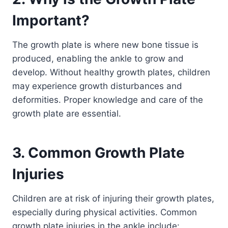
Important?
The growth plate is where new bone tissue is
produced, enabling the ankle to grow and
develop. Without healthy growth plates, children
may experience growth disturbances and
deformities. Proper knowledge and care of the
growth plate are essential.
3. Common Growth Plate
Injuries
Children are at risk of injuring their growth plates,
especially during physical activities. Common
growth plate injuries in the ankle include: