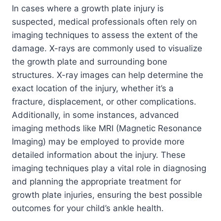
In cases where a growth plate injury is
suspected, medical professionals often rely on
imaging techniques to assess the extent of the
damage. X-rays are commonly used to visualize
the growth plate and surrounding bone
structures. X-ray images can help determine the
exact location of the injury, whether it’s a
fracture, displacement, or other complications.
Additionally, in some instances, advanced
imaging methods like MRI (Magnetic Resonance
Imaging) may be employed to provide more
detailed information about the injury. These
imaging techniques play a vital role in diagnosing
and planning the appropriate treatment for
growth plate injuries, ensuring the best possible
outcomes for your child’s ankle health.