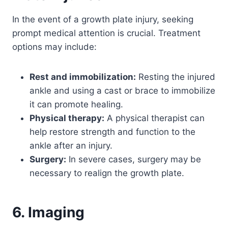
In the event of a growth plate injury, seeking
prompt medical attention is crucial. Treatment
options may include:
Rest and immobilization:
Resting the injured
ankle and using a cast or brace to immobilize
it can promote healing.
Physical therapy:
A physical therapist can
help restore strength and function to the
ankle after an injury.
Surgery:
In severe cases, surgery may be
necessary to realign the growth plate.
6. Imaging