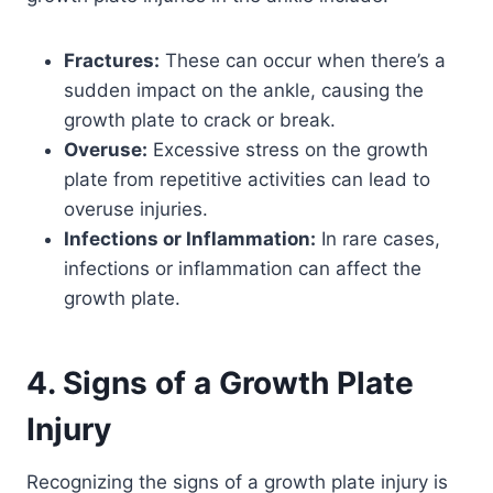
Fractures:
These can occur when there’s a
sudden impact on the ankle, causing the
growth plate to crack or break.
Overuse:
Excessive stress on the growth
plate from repetitive activities can lead to
overuse injuries.
Infections or Inflammation:
In rare cases,
infections or inflammation can affect the
growth plate.
4. Signs of a Growth Plate
Injury
Recognizing the signs of a growth plate injury is