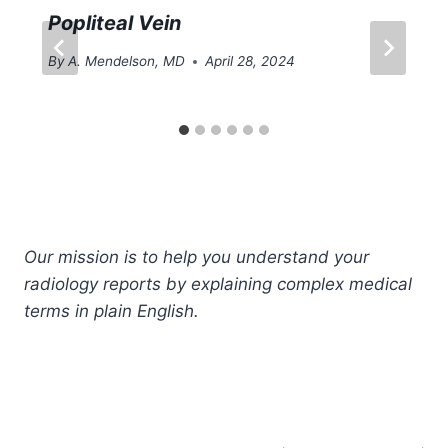
Popliteal Vein
By
A. Mendelson, MD
April 28, 2024
Our mission is to help you understand your
radiology reports by explaining complex medical
terms in plain English.