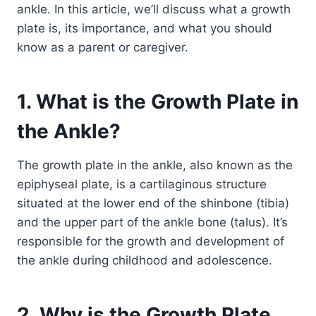
ankle. In this article, we’ll discuss what a growth
plate is, its importance, and what you should
know as a parent or caregiver.
1. What is the Growth Plate in
the Ankle?
The growth plate in the ankle, also known as the
epiphyseal plate, is a cartilaginous structure
situated at the lower end of the shinbone (tibia)
and the upper part of the ankle bone (talus). It’s
responsible for the growth and development of
the ankle during childhood and adolescence.
2. Why is the Growth Plate