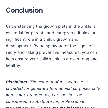
Conclusion
Understanding the growth plate in the ankle is
essential for parents and caregivers. It plays a
significant role in a child’s growth and
development. By being aware of the signs of
injury and taking preventive measures, you can
help ensure your child’s ankles grow strong and
healthy.
Disclaimer:
The content of this website is
provided for general informational purposes only
and is not intended as, nor should it be
considered a substitute for, professional
medical advice. Do not use the information on