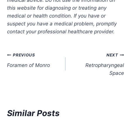
this website for diagnosing or treating any
medical or health condition. If you have or
suspect you have a medical problem, promptly
contact your professional healthcare provider.
Post
PREVIOUS
NEXT
Foramen of Monro
Retropharyngeal
navigation
Space
Similar Posts