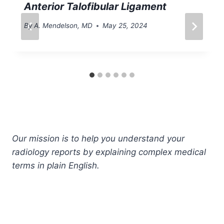
Anterior Talofibular Ligament
By
A. Mendelson, MD
May 25, 2024
Our mission is to help you understand your
radiology reports by explaining complex medical
terms in plain English.