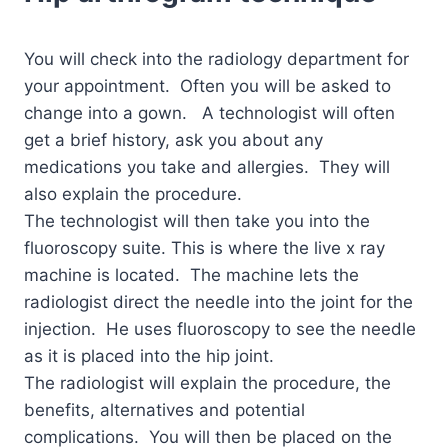
You will check into the radiology department for
your appointment. Often you will be asked to
change into a gown. A technologist will often
get a brief history, ask you about any
medications you take and allergies. They will
also explain the procedure.
The technologist will then take you into the
fluoroscopy suite. This is where the live x ray
machine is located. The machine lets the
radiologist direct the needle into the joint for the
injection. He uses fluoroscopy to see the needle
as it is placed into the hip joint.
The radiologist will explain the procedure, the
benefits, alternatives and potential
complications.
You will then be placed on the