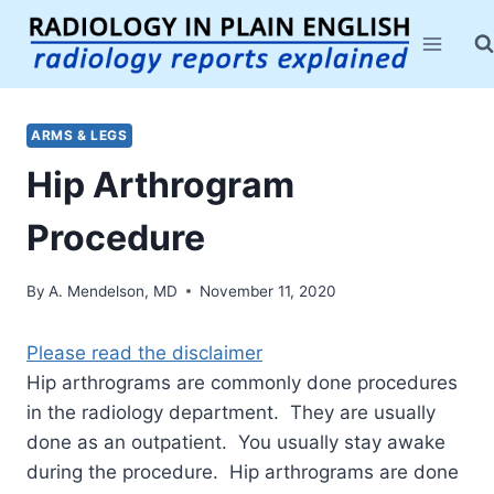
Skip
to
content
ARMS & LEGS
Hip Arthrogram
Procedure
By
A. Mendelson, MD
November 11, 2020
Please read the disclaimer
Hip arthrograms are commonly done procedures
in the radiology department. They are usually
done as an outpatient. You usually stay awake
during the procedure. Hip arthrograms are done