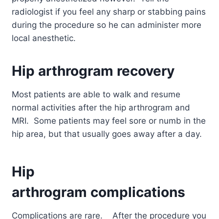
radiologist if you feel any sharp or stabbing pains
during the procedure so he can administer more
local anesthetic.
Hip arthrogram
recovery
Most patients are able to walk and resume
normal activities after the hip arthrogram and
MRI. Some patients may feel sore or numb in the
hip area, but that usually goes away after a day.
Hip
arthrogram
complications
Complications are rare.
After the procedure you