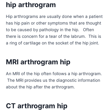
hip
arthrogram
Hip arthrograms are usually done when a patient
has hip pain or other symptoms that are thought
to be caused by pathology in the hip. Often
there is concern for a tear of the labrum. This is
a ring of cartilage on the socket of the hip joint.
MRI
arthrogram
hip
An MRI of the hip often follows a hip arthrogram.
The MRI provides us the diagnostic information
about the hip after the arthrogram.
CT
arthrogram
hip