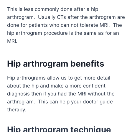
This is less commonly done after a hip
arthrogram. Usually CTs after the arthrogram are
done for patients who can not tolerate MRI. The
hip arthrogram procedure is the same as for an
MRI.
Hip arthrogram
benefits
Hip arthrograms allow us to get more detail
about the hip and make a more confident
diagnosis then if you had the MRI without the
arthrogram. This can help your doctor guide
therapy.
Hip arthrogram
technique