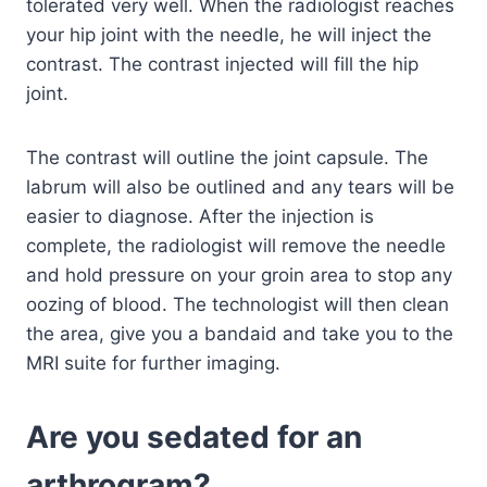
tolerated very well. When the radiologist reaches
your hip joint with the needle, he will inject the
contrast.
The contrast injected will fill the hip
joint.
The contrast will outline the joint capsule. The
labrum will also be outlined and any tears will be
easier to diagnose. After the injection is
complete, the radiologist will remove the needle
and hold pressure on your groin area to stop any
oozing of blood. The technologist will then clean
the area, give you a bandaid and take you to the
MRI suite for further imaging.
Are you sedated for an
arthrogram?