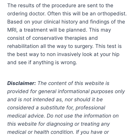
The results of the procedure are sent to the
ordering doctor. Often this will be an orthopedist.
Based on your clinical history and findings of the
MRI, a treatment will be planned. This may
consist of conservative therapies and
rehabilitation all the way to surgery. This test is
the best way to non invasively look at your hip
and see if anything is wrong.
Disclaimer:
The content of this website is
provided for general informational purposes only
and is not intended as, nor should it be
considered a substitute for, professional
medical advice. Do not use the information on
this website for diagnosing or treating any
medical or health condition. If you have or