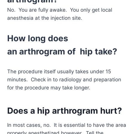
No. You are fully awake. You only get local
anesthesia at the injection site.
How long does
an
arthrogram
of hip take?
The procedure itself usually takes under 15
minutes. Check in to radiology and preparation
for the procedure may take longer.
Does a
hip arthrogram
hurt?
In most cases, no. It is essential to have the area
properly anesthetized however. Tell the