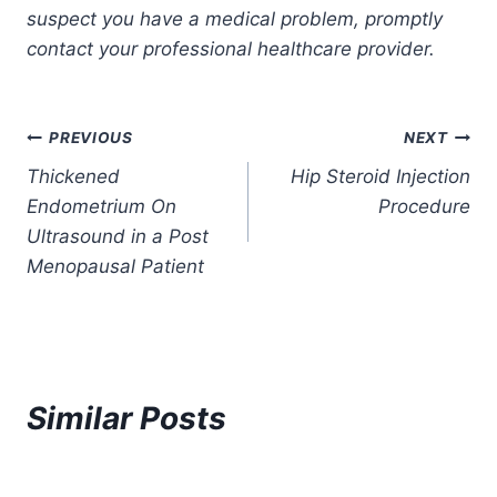
suspect you have a medical problem, promptly
contact your professional healthcare provider.
Post
PREVIOUS
NEXT
Thickened
Hip Steroid Injection
navigation
Endometrium On
Procedure
Ultrasound in a Post
Menopausal Patient
Similar Posts