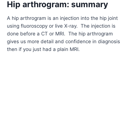
Hip
arthrogram
: summary
A hip arthrogram is an injection into the hip joint
using fluoroscopy or live X-ray. The injection is
done before a CT or MRI. The hip arthrogram
gives us more detail and confidence in diagnosis
then if you just had a plain MRI.