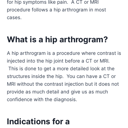
for hip symptoms like pain. A CT or MRI
procedure follows a hip arthrogram in most
cases.
What is a hip
arthrogram?
A hip arthrogram is a procedure where contrast is
injected into the hip joint before a CT or MRI.
This is done to get a more detailed look at the
structures inside the hip. You can have a CT or
MRI without the contrast injection but it does not
provide as much detail and give us as much
confidence with the diagnosis.
Indications for a