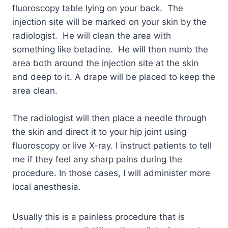
fluoroscopy table lying on your back. The
injection site will be marked on your skin by the
radiologist. He will clean the area with
something like betadine. He will then numb the
area both around the injection site at the skin
and deep to it. A drape will be placed to keep the
area clean.
The radiologist will then place a needle through
the skin and direct it to your hip joint using
fluoroscopy or live X-ray. I instruct patients to tell
me if they feel any sharp pains during the
procedure. In those cases, I will administer more
local anesthesia.
Usually this is a painless procedure that is