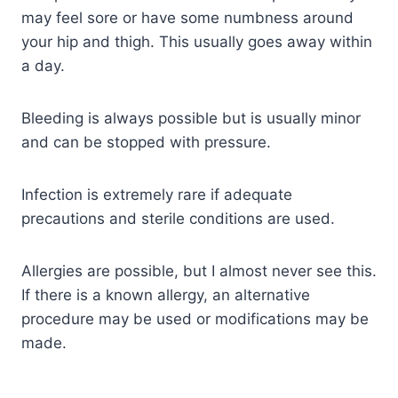
may feel sore or have some numbness around
your hip and thigh. This usually goes away within
a day.
Bleeding is always possible but is usually minor
and can be stopped with pressure.
Infection is extremely rare if adequate
precautions and sterile conditions are used.
Allergies are possible, but I almost never see this.
If there is a known allergy, an alternative
procedure may be used or modifications may be
made.