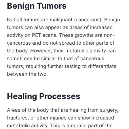
Benign Tumors
Not all tumors are malignant (cancerous). Benign
tumors can also appear as areas of increased
activity on PET scans. These growths are non-
cancerous and do not spread to other parts of
the body. However, their metabolic activity can
sometimes be similar to that of cancerous
tumors, requiring further testing to differentiate
between the two.
Healing Processes
Areas of the body that are healing from surgery,
fractures, or other injuries can show increased
metabolic activity. This is a normal part of the