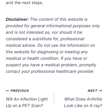
and the next steps.
Disclaimer:
The content of this website is
provided for general informational purposes only
and is not intended as, nor should it be
considered a substitute for, professional
medical advice. Do not use the information on
this website for diagnosing or treating any
medical or health condition. If you have or
suspect you have a medical problem, promptly
contact your professional healthcare provider.
Post
PREVIOUS
NEXT
Will An Infection Light
What Does Arthritis
navigation
Up on a PET Scan?
Look Like on X-ray?