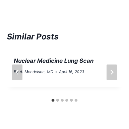
Similar Posts
Nuclear Medicine Lung Scan
By
A. Mendelson, MD
April 16, 2023