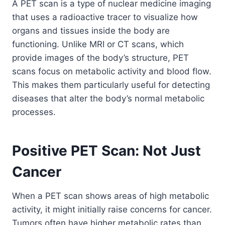
A PET scan is a type of nuclear medicine imaging
that uses a radioactive tracer to visualize how
organs and tissues inside the body are
functioning. Unlike MRI or CT scans, which
provide images of the body’s structure, PET
scans focus on metabolic activity and blood flow.
This makes them particularly useful for detecting
diseases that alter the body’s normal metabolic
processes.
Positive PET Scan: Not Just
Cancer
When a PET scan shows areas of high metabolic
activity, it might initially raise concerns for cancer.
Tumors often have higher metabolic rates than