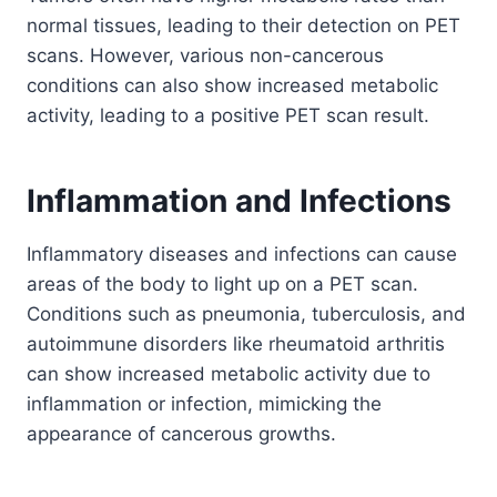
normal tissues, leading to their detection on PET
scans. However, various non-cancerous
conditions can also show increased metabolic
activity, leading to a positive PET scan result.
Inflammation and Infections
Inflammatory diseases and infections can cause
areas of the body to light up on a PET scan.
Conditions such as pneumonia, tuberculosis, and
autoimmune disorders like rheumatoid arthritis
can show increased metabolic activity due to
inflammation or infection, mimicking the
appearance of cancerous growths.