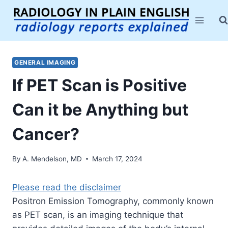
Skip
to
content
GENERAL IMAGING
If PET Scan is Positive
Can it be Anything but
Cancer?
By
A. Mendelson, MD
March 17, 2024
Please read the disclaimer
Positron Emission Tomography, commonly known
as PET scan, is
an
imaging technique that