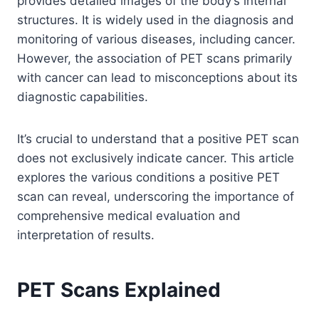
provides detailed images of the body’s internal
structures. It is widely used in the diagnosis and
monitoring of various diseases, including cancer.
However, the association of PET scans primarily
with cancer can lead to misconceptions about its
diagnostic capabilities.
It’s crucial to understand that a positive PET scan
does not exclusively indicate cancer. This article
explores the various conditions a positive PET
scan can reveal, underscoring the importance of
comprehensive medical evaluation and
interpretation of results.
PET Scans Explained