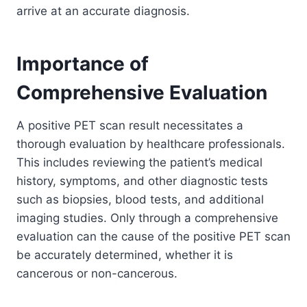
arrive at an accurate diagnosis.
Importance of
Comprehensive Evaluation
A positive PET scan result necessitates a
thorough evaluation by healthcare professionals.
This includes reviewing the patient’s medical
history, symptoms, and other diagnostic tests
such as biopsies, blood tests, and additional
imaging studies. Only through a comprehensive
evaluation can the cause of the positive PET scan
be accurately determined, whether it is
cancerous or non-cancerous.