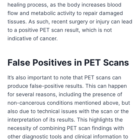
healing process, as the body increases blood
flow and metabolic activity to repair damaged
tissues. As such, recent surgery or injury can lead
to a positive PET scan result, which is not
indicative of cancer.
False Positives in PET Scans
It’s also important to note that PET scans can
produce false-positive results. This can happen
for several reasons, including the presence of
non-cancerous conditions mentioned above, but
also due to technical issues with the scan or the
interpretation of its results. This highlights the
necessity of combining PET scan findings with
other diagnostic tools and clinical information to