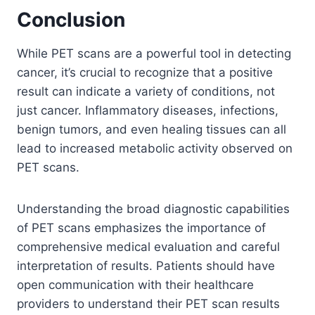
Conclusion
While PET scans are a powerful tool in detecting
cancer, it’s crucial to recognize that a positive
result can indicate a variety of conditions, not
just cancer. Inflammatory diseases, infections,
benign tumors, and even healing tissues can all
lead to increased metabolic activity observed on
PET scans.
Understanding the broad diagnostic capabilities
of PET scans emphasizes the importance of
comprehensive medical evaluation and careful
interpretation of results. Patients should have
open communication with their healthcare
providers to understand their PET scan results