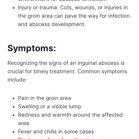
Injury or trauma: Cuts, wounds, or injuries in
the groin area can pave the way for infection
and abscess development.
Symptoms:
Recognizing the signs of an inguinal abscess is
crucial for timely treatment. Common symptoms
include:
Pain in the groin area
Swelling or a visible lump
Redness and warmth around the affected
area
Fever and chills in some cases