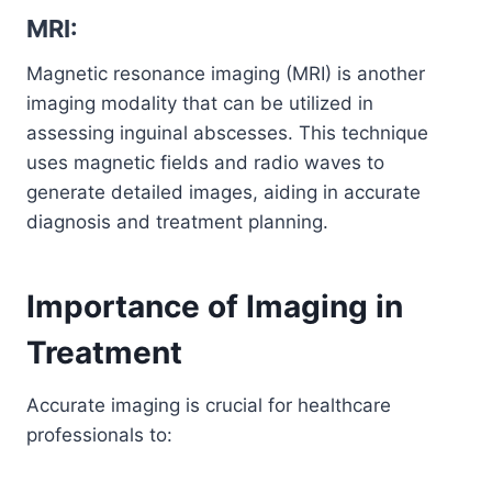
MRI:
Magnetic resonance imaging (MRI) is another
imaging modality that can be utilized in
assessing inguinal abscesses. This technique
uses magnetic fields and radio waves to
generate detailed images, aiding in accurate
diagnosis and treatment planning.
Importance of Imaging in
Treatment
Accurate imaging is crucial for healthcare
professionals to: