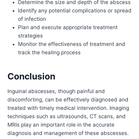
Determine the size and depth of the abscess
Identify any potential complications or spread
of infection
Plan and execute appropriate treatment
strategies
Monitor the effectiveness of treatment and
track the healing process
Conclusion
Inguinal abscesses, though painful and
discomforting, can be effectively diagnosed and
treated with timely medical intervention. Imaging
techniques such as ultrasounds, CT scans, and
MRIs play an important role in the accurate
diagnosis and management of these abscesses.