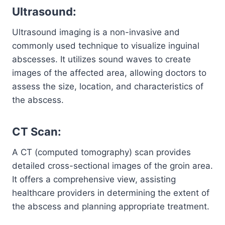
Ultrasound:
Ultrasound imaging is a non-invasive and
commonly used technique to visualize inguinal
abscesses. It utilizes sound waves to create
images of the affected area, allowing doctors to
assess the size, location, and characteristics of
the abscess.
CT Scan:
A CT (computed tomography) scan provides
detailed cross-sectional images of the groin area.
It offers a comprehensive view, assisting
healthcare providers in determining the extent of
the abscess and planning appropriate treatment.