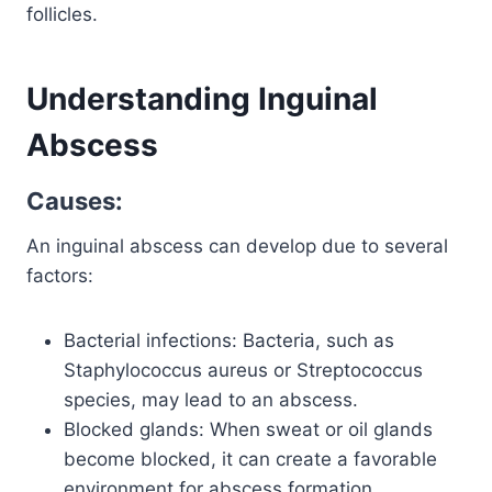
follicles.
Understanding Inguinal
Abscess
Causes:
An inguinal abscess can develop due to several
factors:
Bacterial infections: Bacteria, such as
Staphylococcus aureus or Streptococcus
species, may lead to an abscess.
Blocked glands: When sweat or oil glands
become blocked, it can create a favorable
environment for abscess formation.