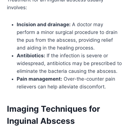
involves:
Incision and drainage:
A doctor may
perform a minor surgical procedure to drain
the pus from the abscess, providing relief
and aiding in the healing process.
Antibiotics:
If the infection is severe or
widespread, antibiotics may be prescribed to
eliminate the bacteria causing the abscess.
Pain management:
Over-the-counter pain
relievers can help alleviate discomfort.
Imaging Techniques for
Inguinal Abscess