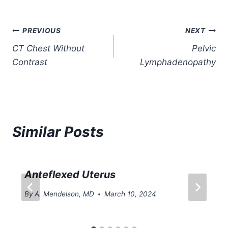
Post
PREVIOUS
NEXT
CT Chest Without
Pelvic
navigation
Contrast
Lymphadenopathy
Similar Posts
Anteflexed Uterus
By
A. Mendelson, MD
March 10, 2024