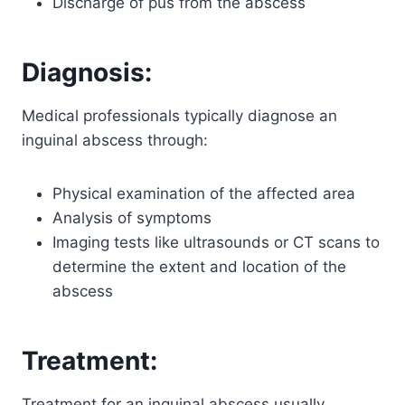
Discharge of pus from the abscess
Diagnosis:
Medical professionals typically diagnose an
inguinal abscess through:
Physical examination of the affected area
Analysis of symptoms
Imaging tests like ultrasounds or CT scans to
determine the extent and location of the
abscess
Treatment:
Treatment for an inguinal abscess usually