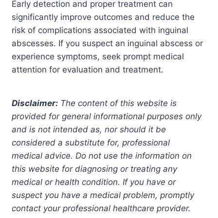
Early detection and proper treatment can
significantly improve outcomes and reduce the
risk of complications associated with inguinal
abscesses. If you suspect an inguinal abscess or
experience symptoms, seek prompt medical
attention for evaluation and treatment.
Disclaimer:
The content of this website is
provided for general informational purposes only
and is not intended as, nor should it be
considered a substitute for, professional
medical advice. Do not use the information on
this website for diagnosing or treating any
medical or health condition. If you have or
suspect you have a medical problem, promptly
contact your professional healthcare provider.