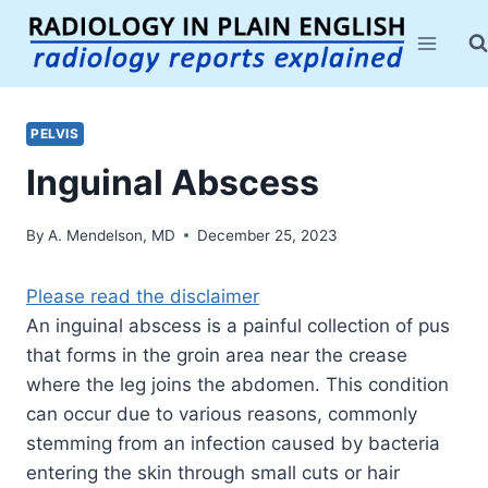
Skip
to
content
PELVIS
Inguinal Abscess
By
A. Mendelson, MD
December 25, 2023
Please read the disclaimer
An inguinal abscess is a painful collection of pus
that forms in the groin area near the crease
where the leg joins the abdomen. This condition
can occur due to various reasons, commonly
stemming from an infection caused by bacteria
entering the skin through small cuts or hair