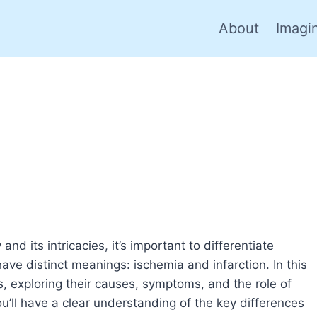
About
Imagi
 its intricacies, it’s important to differentiate
ve distinct meanings: ischemia and infarction. In this
s, exploring their causes, symptoms, and the role of
you’ll have a clear understanding of the key differences