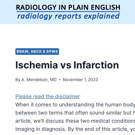
Skip
to
content
BRAIN, NECK & SPINE
Ischemia vs Infarction
By
A. Mendelson, MD
November 1, 2023
Please read the disclaimer
When it comes to understanding the human body and
between two terms that often sound similar but ha
article, we’ll discuss these two medical condition
imaging in diagnosis. By the end of this article, 