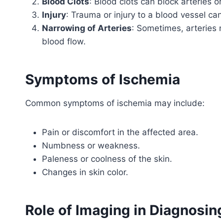
Blood Clots
: Blood clots can block arteries o
Injury
: Trauma or injury to a blood vessel ca
Narrowing of Arteries
: Sometimes, arteries
blood flow.
Symptoms of Ischemia
Common symptoms of ischemia may include:
Pain or discomfort in the affected area.
Numbness or weakness.
Paleness or coolness of the skin.
Changes in skin color.
Role of Imaging in Diagnosin