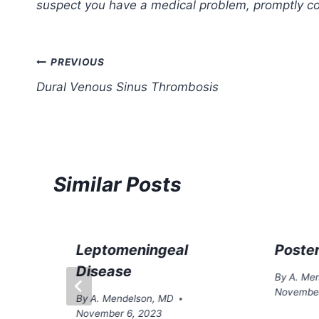
suspect you have a medical problem, promptly con
Post
PREVIOUS
Dural Venous Sinus Thrombosis
navigation
Similar Posts
Leptomeningeal
Poster
Disease
By
A. Me
November
By
A. Mendelson, MD
November 6, 2023