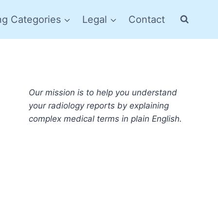
ng Categories
Legal
Contact
Our mission is to help you understand
your radiology reports by explaining
complex medical terms in plain English.