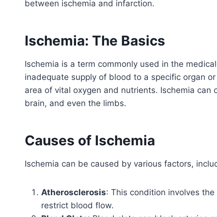
between ischemia and infarction.
Ischemia: The Basics
Ischemia is a term commonly used in the medical 
inadequate supply of blood to a specific organ or 
area of vital oxygen and nutrients. Ischemia can o
brain, and even the limbs.
Causes of Ischemia
Ischemia can be caused by various factors, inclu
Atherosclerosis
: This condition involves the
restrict blood flow.