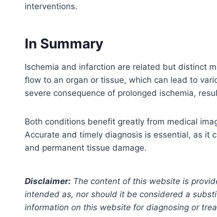
interventions.
In Summary
Ischemia and infarction are related but distinct 
flow to an organ or tissue, which can lead to vari
severe consequence of prolonged ischemia, result
Both conditions benefit greatly from medical imag
Accurate and timely diagnosis is essential, as it
and permanent tissue damage.
Disclaimer:
The content of this website is provid
intended as, nor should it be considered a substi
information on this website for diagnosing or trea