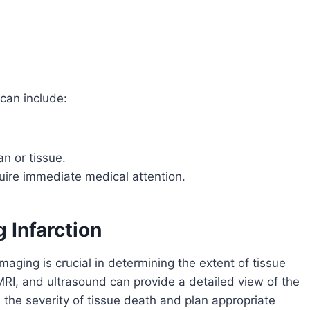
can include:
an or tissue.
ire immediate medical attention.
 Infarction
maging is crucial in determining the extent of tissue
I, and ultrasound can provide a detailed view of the
the severity of tissue death and plan appropriate