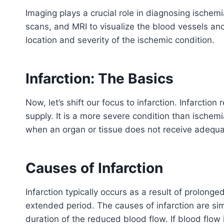
Imaging plays a crucial role in diagnosing ischem
scans, and MRI to visualize the blood vessels an
location and severity of the ischemic condition.
Infarction: The Basics
Now, let’s shift our focus to infarction. Infarction
supply. It is a more severe condition than ischemi
when an organ or tissue does not receive adequa
Causes of Infarction
Infarction typically occurs as a result of prolonge
extended period. The causes of infarction are simi
duration of the reduced blood flow. If blood flow 