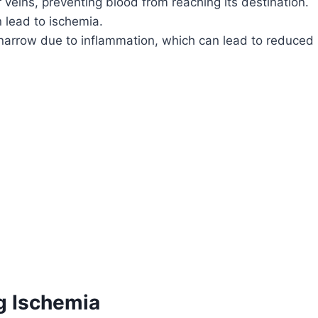
r veins, preventing blood from reaching its destination.
n lead to ischemia.
 narrow due to inflammation, which can lead to reduced
g Ischemia