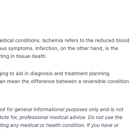
medical conditions. Ischemia refers to the reduced blood
ous symptoms. Infarction, on the other hand, is the
ing in tissue death.
ing to aid in diagnosis and treatment planning.
 can mean the difference between a reversible condition
ed for general informational purposes only and is not
tute for, professional medical advice. Do not use the
ting any medical or health condition. If you have or