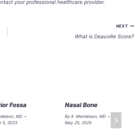
tact your professional healthcare provider.
NEXT
What is Deauville Score?
ior Fossa
Nasal Bone
ndelson, MD
By
A. Mendelson, MD
 5, 2023
May 25, 2025