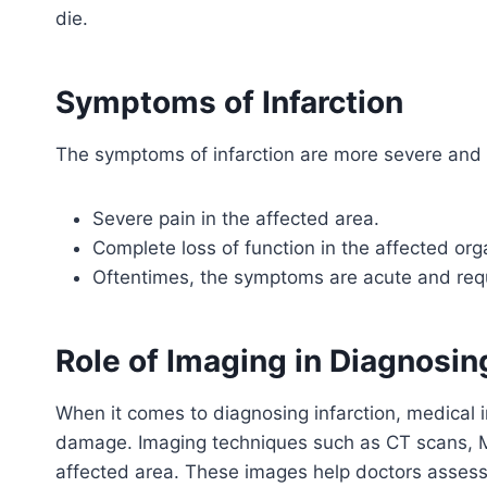
die.
Symptoms of Infarction
The symptoms of infarction are more severe and 
Severe pain in the affected area.
Complete loss of function in the affected org
Oftentimes, the symptoms are acute and requ
Role of Imaging in Diagnosing
When it comes to diagnosing infarction, medical i
damage. Imaging techniques such as CT scans, MR
affected area. These images help doctors assess 