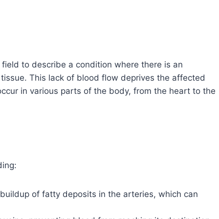
field to describe a condition where there is an
tissue. This lack of blood flow deprives the affected
ccur in various parts of the body, from the heart to the
ding:
 buildup of fatty deposits in the arteries, which can