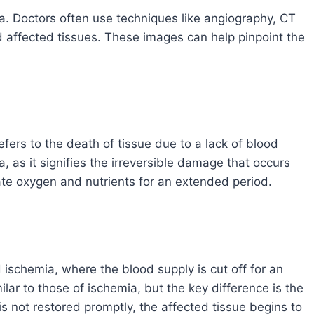
ia. Doctors often use techniques like angiography, CT
d affected tissues. These images can help pinpoint the
 refers to the death of tissue due to a lack of blood
a, as it signifies the irreversible damage that occurs
te oxygen and nutrients for an extended period.
d ischemia, where the blood supply is cut off for an
lar to those of ischemia, but the key difference is the
is not restored promptly, the affected tissue begins to