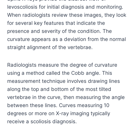
levoscoliosis for initial diagnosis and monitoring.
When radiologists review these images, they look
for several key features that indicate the
presence and severity of the condition. The
curvature appears as a deviation from the normal
straight alignment of the vertebrae.
Radiologists measure the degree of curvature
using a method called the Cobb angle. This
measurement technique involves drawing lines
along the top and bottom of the most tilted
vertebrae in the curve, then measuring the angle
between these lines. Curves measuring 10
degrees or more on X-ray imaging typically
receive a scoliosis diagnosis.