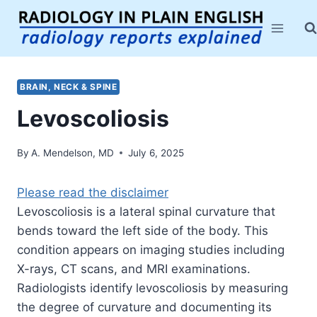
Skip
to
content
BRAIN, NECK & SPINE
Levoscoliosis
By
A. Mendelson, MD
July 6, 2025
Please read the disclaimer
Levoscoliosis is a lateral spinal curvature that
bends toward the left side of the body. This
condition appears on imaging studies including
X-rays, CT scans, and MRI examinations.
Radiologists identify levoscoliosis by measuring
the degree of curvature and documenting its