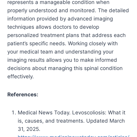
represents a manageable condition when
properly understood and monitored. The detailed
information provided by advanced imaging
techniques allows doctors to develop
personalized treatment plans that address each
patient’s specific needs. Working closely with
your medical team and understanding your
imaging results allows you to make informed
decisions about managing this spinal condition
effectively.
References:
Medical News Today. Levoscoliosis: What it
is, causes, and treatments. Updated March
31, 2025.