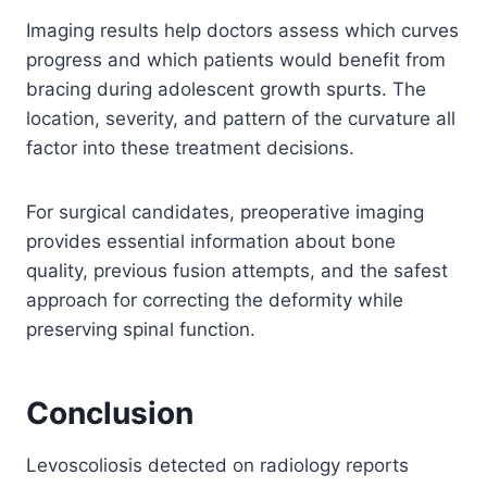
Imaging results help doctors assess which curves
progress and which patients would benefit from
bracing during adolescent growth spurts. The
location, severity, and pattern of the curvature all
factor into these treatment decisions.
For surgical candidates, preoperative imaging
provides essential information about bone
quality, previous fusion attempts, and the safest
approach for correcting the deformity while
preserving spinal function.
Conclusion
Levoscoliosis detected on radiology reports