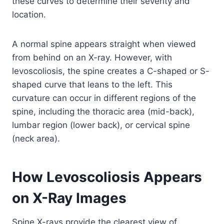
these curves to determine their severity and
location.
A normal spine appears straight when viewed
from behind on an X-ray. However, with
levoscoliosis, the spine creates a C-shaped or S-
shaped curve that leans to the left. This
curvature can occur in different regions of the
spine, including the thoracic area (mid-back),
lumbar region (lower back), or cervical spine
(neck area).
How Levoscoliosis Appears
on X-Ray Images
Spine X-rays provide the clearest view of