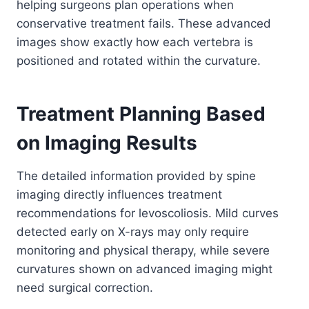
helping surgeons plan operations when
conservative treatment fails. These advanced
images show exactly how each vertebra is
positioned and rotated within the curvature.
Treatment Planning Based
on Imaging Results
The detailed information provided by spine
imaging directly influences treatment
recommendations for levoscoliosis. Mild curves
detected early on X-rays may only require
monitoring and physical therapy, while severe
curvatures shown on advanced imaging might
need surgical correction.