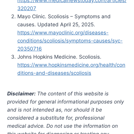
https://www.medicalnewstoday.com/articles/
320207
Mayo Clinic. Scoliosis – Symptoms and
causes. Updated April 25, 2025.
https://www.mayoclinic.org/diseases-
conditions/scoliosis/symptoms-causes/syc-
20350716
Johns Hopkins Medicine. Scoliosis.
https://www.hopkinsmedicine.org/health/con
ditions-and-diseases/scoliosis
Disclaimer:
The content of this website is
provided for general informational purposes only
and is not intended as, nor should it be
considered a substitute for, professional
medical advice. Do not use the information on
this website for diagnosing or treating any