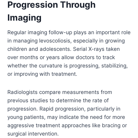
Progression Through
Imaging
Regular imaging follow-up plays an important role
in managing levoscoliosis, especially in growing
children and adolescents. Serial X-rays taken
over months or years allow doctors to track
whether the curvature is progressing, stabilizing,
or improving with treatment.
Radiologists compare measurements from
previous studies to determine the rate of
progression. Rapid progression, particularly in
young patients, may indicate the need for more
aggressive treatment approaches like bracing or
surgical intervention.