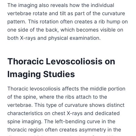
The imaging also reveals how the individual
vertebrae rotate and tilt as part of the curvature
pattern. This rotation often creates a rib hump on
one side of the back, which becomes visible on
both X-rays and physical examination.
Thoracic Levoscoliosis on
Imaging Studies
Thoracic levoscoliosis affects the middle portion
of the spine, where the ribs attach to the
vertebrae. This type of curvature shows distinct
characteristics on chest X-rays and dedicated
spine imaging. The left-bending curve in the
thoracic region often creates asymmetry in the