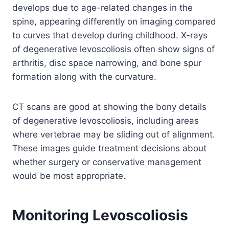
develops due to age-related changes in the
spine, appearing differently on imaging compared
to curves that develop during childhood. X-rays
of degenerative levoscoliosis often show signs of
arthritis, disc space narrowing, and bone spur
formation along with the curvature.
CT scans are good at showing the bony details
of degenerative levoscoliosis, including areas
where vertebrae may be sliding out of alignment.
These images guide treatment decisions about
whether surgery or conservative management
would be most appropriate.
Monitoring Levoscoliosis