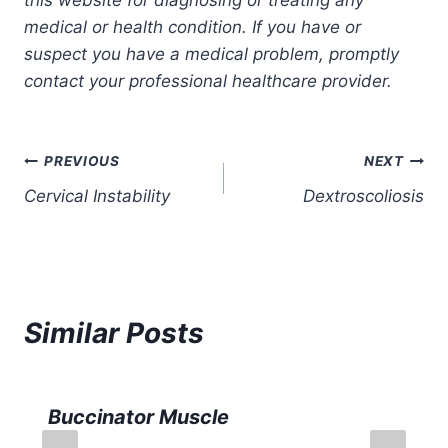
medical or health condition. If you have or
suspect you have a medical problem, promptly
contact your professional healthcare provider.
Post
PREVIOUS
NEXT
Cervical Instability
Dextroscoliosis
navigation
Similar Posts
Buccinator Muscle