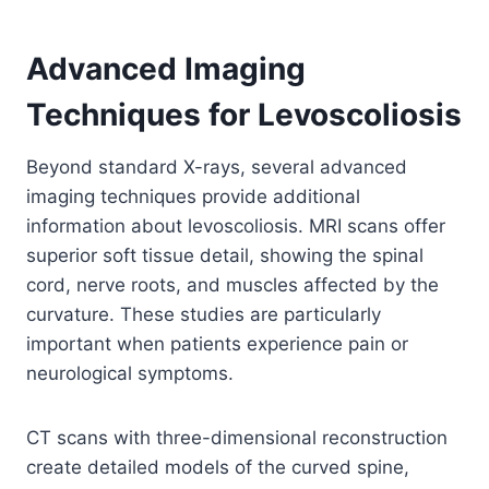
Advanced Imaging
Techniques for Levoscoliosis
Beyond standard X-rays, several advanced
imaging techniques provide additional
information about levoscoliosis. MRI scans offer
superior soft tissue detail, showing the spinal
cord, nerve roots, and muscles affected by the
curvature. These studies are particularly
important when patients experience pain or
neurological symptoms.
CT scans with three-dimensional reconstruction
create detailed models of the curved spine,