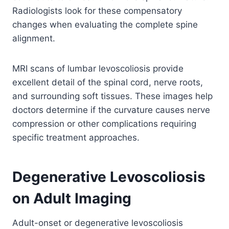
Radiologists look for these compensatory
changes when evaluating the complete spine
alignment.
MRI scans of lumbar levoscoliosis provide
excellent detail of the spinal cord, nerve roots,
and surrounding soft tissues. These images help
doctors determine if the curvature causes nerve
compression or other complications requiring
specific treatment approaches.
Degenerative Levoscoliosis
on Adult Imaging
Adult-onset or degenerative levoscoliosis