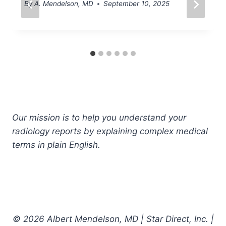
By
A. Mendelson, MD
September 10, 2025
Our mission is to help you understand your
radiology reports by explaining complex medical
terms in plain English.
© 2026 Albert Mendelson, MD | Star Direct, Inc. |