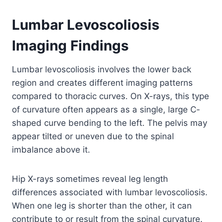
Lumbar Levoscoliosis
Imaging Findings
Lumbar levoscoliosis involves the lower back
region and creates different imaging patterns
compared to thoracic curves. On X-rays, this type
of curvature often appears as a single, large C-
shaped curve bending to the left. The pelvis may
appear tilted or uneven due to the spinal
imbalance above it.
Hip X-rays sometimes reveal leg length
differences associated with lumbar levoscoliosis.
When one leg is shorter than the other, it can
contribute to or result from the spinal curvature.