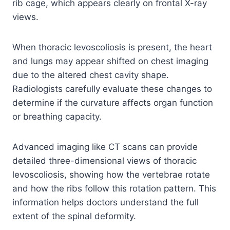
rib cage, which appears clearly on frontal X-ray
views.
When thoracic levoscoliosis is present, the heart
and lungs may appear shifted on chest imaging
due to the altered chest cavity shape.
Radiologists carefully evaluate these changes to
determine if the curvature affects organ function
or breathing capacity.
Advanced imaging like CT scans can provide
detailed three-dimensional views of thoracic
levoscoliosis, showing how the vertebrae rotate
and how the ribs follow this rotation pattern. This
information helps doctors understand the full
extent of the spinal deformity.