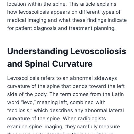
location within the spine. This article explains
how levoscoliosis appears on different types of
medical imaging and what these findings indicate
for patient diagnosis and treatment planning.
Understanding Levoscoliosis
and Spinal Curvature
Levoscoliosis refers to an abnormal sideways
curvature of the spine that bends toward the left
side of the body. The term comes from the Latin
word “levo,” meaning left, combined with
“scoliosis,” which describes any abnormal lateral
curvature of the spine. When radiologists
examine spine imaging, they carefully measure