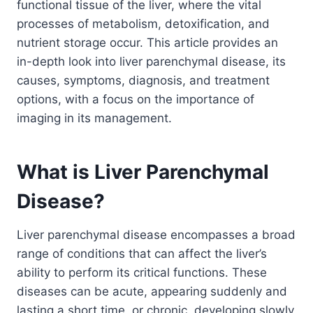
functional tissue of the liver, where the vital
processes of metabolism, detoxification, and
nutrient storage occur. This article provides an
in-depth look into liver parenchymal disease, its
causes, symptoms, diagnosis, and treatment
options, with a focus on the importance of
imaging in its management.
What is Liver Parenchymal
Disease?
Liver parenchymal disease encompasses a broad
range of conditions that can affect the liver’s
ability to perform its critical functions. These
diseases can be acute, appearing suddenly and
lasting a short time, or chronic, developing slowly