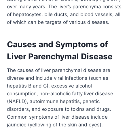
over many years. The liver’s parenchyma consists
of hepatocytes, bile ducts, and blood vessels, all
of which can be targets of various diseases.
Causes and Symptoms of
Liver Parenchymal Disease
The causes of liver parenchymal disease are
diverse and include viral infections (such as
hepatitis B and C), excessive alcohol
consumption, non-alcoholic fatty liver disease
(NAFLD), autoimmune hepatitis, genetic
disorders, and exposure to toxins and drugs.
Common symptoms of liver disease include
jaundice (yellowing of the skin and eyes),