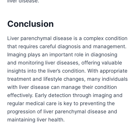
liver disease.
Conclusion
Liver parenchymal disease is a complex condition
that requires careful diagnosis and management.
Imaging plays an important role in diagnosing
and monitoring liver diseases, offering valuable
insights into the liver’s condition. With appropriate
treatment and lifestyle changes, many individuals
with liver disease can manage their condition
effectively. Early detection through imaging and
regular medical care is key to preventing the
progression of liver parenchymal disease and
maintaining liver health.