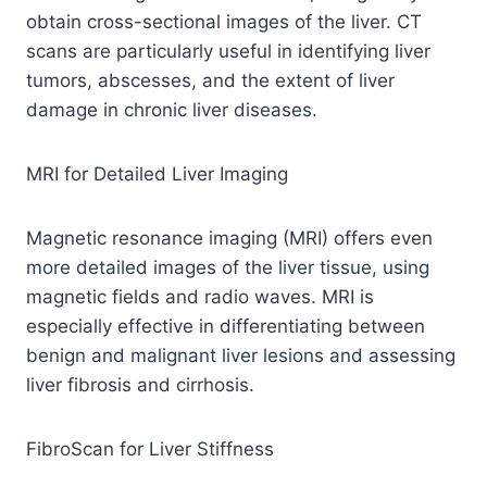
obtain cross-sectional images of the liver. CT
scans are particularly useful in identifying liver
tumors, abscesses, and the extent of liver
damage in chronic liver diseases.
MRI for Detailed Liver Imaging
Magnetic resonance imaging (MRI) offers even
more detailed images of the liver tissue, using
magnetic fields and radio waves. MRI is
especially effective in differentiating between
benign and malignant liver lesions and assessing
liver fibrosis and cirrhosis.
FibroScan for Liver Stiffness