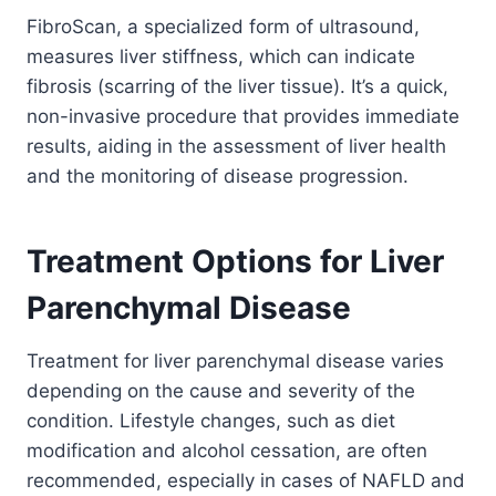
FibroScan, a specialized form of ultrasound,
measures liver stiffness, which can indicate
fibrosis (scarring of the liver tissue). It’s a quick,
non-invasive procedure that provides immediate
results, aiding in the assessment of liver health
and the monitoring of disease progression.
Treatment Options for Liver
Parenchymal Disease
Treatment for liver parenchymal disease varies
depending on the cause and severity of the
condition. Lifestyle changes, such as diet
modification and alcohol cessation, are often
recommended, especially in cases of NAFLD and