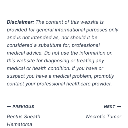
Disclaimer:
The content of this website is
provided for general informational purposes only
and is not intended as, nor should it be
considered a substitute for, professional
medical advice. Do not use the information on
this website for diagnosing or treating any
medical or health condition. If you have or
suspect you have a medical problem, promptly
contact your professional healthcare provider.
Post
PREVIOUS
NEXT
Rectus Sheath
Necrotic Tumor
navigation
Hematoma