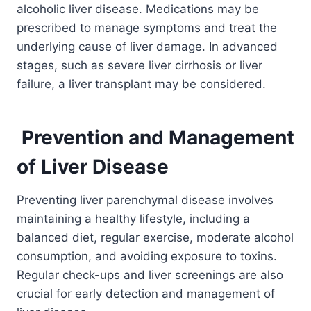
alcoholic liver disease. Medications may be
prescribed to manage symptoms and treat the
underlying cause of liver damage. In advanced
stages, such as severe liver cirrhosis or liver
failure, a liver transplant may be considered.
Prevention and Management
of Liver Disease
Preventing liver parenchymal disease involves
maintaining a healthy lifestyle, including a
balanced diet, regular exercise, moderate alcohol
consumption, and avoiding exposure to toxins.
Regular check-ups and liver screenings are also
crucial for early detection and management of