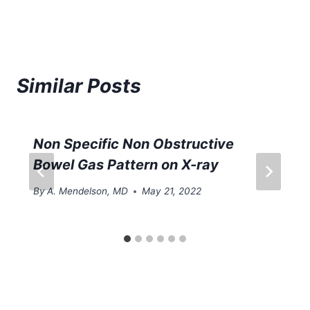
Similar Posts
Non Specific Non Obstructive
Bowel Gas Pattern on X-ray
By
A. Mendelson, MD
May 21, 2022