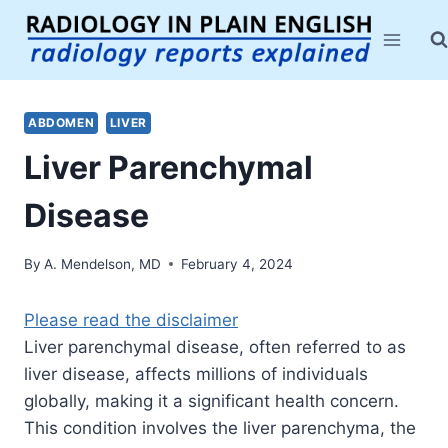
Skip
to
content
ABDOMEN
LIVER
Liver Parenchymal
Disease
By
A. Mendelson, MD
February 4, 2024
Please read the disclaimer
Liver parenchymal disease, often referred to as
liver disease, affects millions of individuals
globally, making it a significant health concern.
This condition involves the liver parenchyma, the