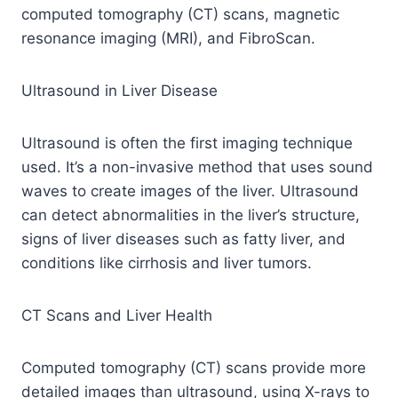
computed tomography (CT) scans, magnetic
resonance imaging (MRI), and FibroScan.
Ultrasound in Liver Disease
Ultrasound is often the first imaging technique
used. It’s a non-invasive method that uses sound
waves to create images of the liver. Ultrasound
can detect abnormalities in the liver’s structure,
signs of liver diseases such as fatty liver, and
conditions like cirrhosis and liver tumors.
CT Scans and Liver Health
Computed tomography (CT) scans provide more
detailed images than ultrasound, using X-rays to