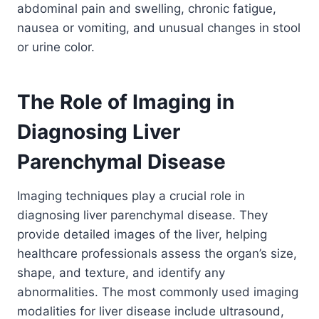
abdominal pain and swelling, chronic fatigue,
nausea or vomiting, and unusual changes in stool
or urine color.
The Role of Imaging in
Diagnosing Liver
Parenchymal Disease
Imaging techniques play a crucial role in
diagnosing liver parenchymal disease. They
provide detailed images of the liver, helping
healthcare professionals assess the organ’s size,
shape, and texture, and identify any
abnormalities. The most commonly used imaging
modalities for liver disease include ultrasound,