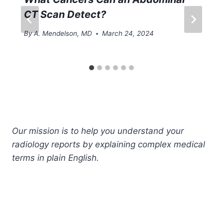
CT Scan Detect?
By
A. Mendelson, MD
March 24, 2024
Our mission is to help you understand your
radiology reports by explaining complex medical
terms in plain English.