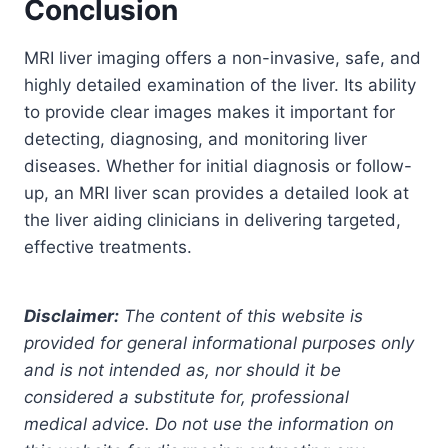
Conclusion
MRI liver imaging offers a non-invasive, safe, and
highly detailed examination of the liver. Its ability
to provide clear images makes it important for
detecting, diagnosing, and monitoring liver
diseases. Whether for initial diagnosis or follow-
up, an MRI liver scan provides a detailed look at
the liver aiding clinicians in delivering targeted,
effective treatments.
Disclaimer:
The content of this website is
provided for general informational purposes only
and is not intended as, nor should it be
considered a substitute for, professional
medical advice. Do not use the information on