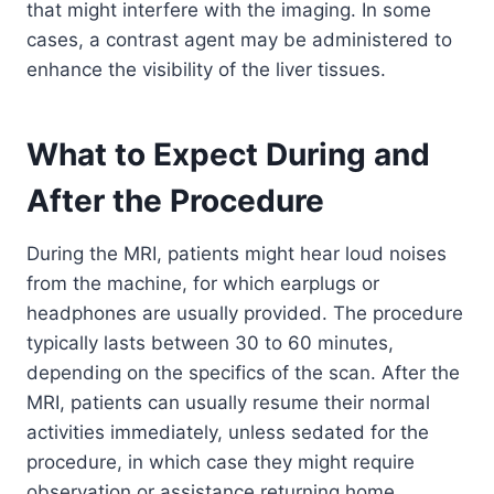
that might interfere with the imaging. In some
cases, a contrast agent may be administered to
enhance the visibility of the liver tissues.
What to Expect During and
After the Procedure
During the MRI, patients might hear loud noises
from the machine, for which earplugs or
headphones are usually provided. The procedure
typically lasts between 30 to 60 minutes,
depending on the specifics of the scan. After the
MRI, patients can usually resume their normal
activities immediately, unless sedated for the
procedure, in which case they might require
observation or assistance returning home.