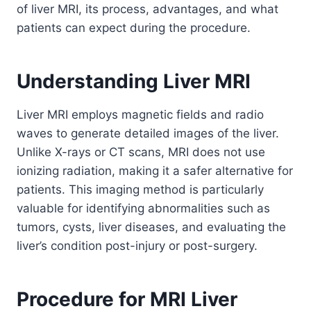
of liver MRI, its process, advantages, and what
patients can expect during the procedure.
Understanding Liver MRI
Liver MRI employs magnetic fields and radio
waves to generate detailed images of the liver.
Unlike X-rays or CT scans, MRI does not use
ionizing radiation, making it a safer alternative for
patients. This imaging method is particularly
valuable for identifying abnormalities such as
tumors, cysts, liver diseases, and evaluating the
liver’s condition post-injury or post-surgery.
Procedure for MRI Liver