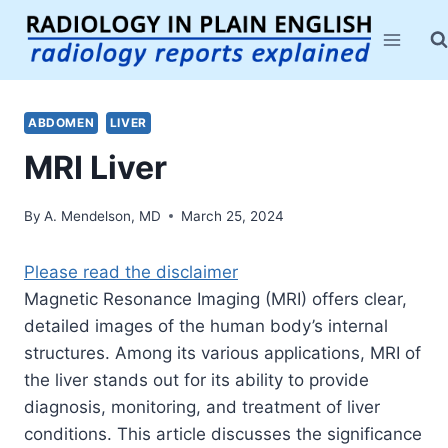
Skip
to
content
ABDOMEN
LIVER
MRI Liver
By
A. Mendelson, MD
March 25, 2024
Please read the disclaimer
Magnetic Resonance Imaging (MRI) offers clear,
detailed images of the human body’s internal
structures. Among its various applications, MRI of
the liver stands out for its ability to provide
diagnosis, monitoring, and treatment of liver
conditions. This article discusses the significance