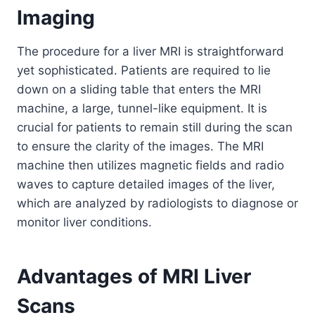
Imaging
The procedure for a liver MRI is straightforward
yet sophisticated. Patients are required to lie
down on a sliding table that enters the MRI
machine, a large, tunnel-like equipment. It is
crucial for patients to remain still during the scan
to ensure the clarity of the images. The MRI
machine then utilizes magnetic fields and radio
waves to capture detailed images of the liver,
which are analyzed by radiologists to diagnose or
monitor liver conditions.
Advantages of MRI Liver
Scans