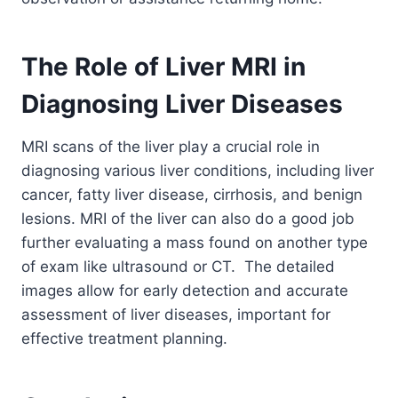
The Role of Liver MRI in
Diagnosing Liver Diseases
MRI scans of the liver play a crucial role in
diagnosing various liver conditions, including liver
cancer, fatty liver disease, cirrhosis, and benign
lesions. MRI of the liver can also do a good job
further evaluating a mass found on another type
of exam like ultrasound or CT. The detailed
images allow for early detection and accurate
assessment of liver diseases, important for
effective treatment planning.