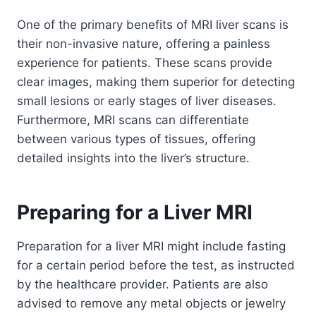
One of the primary benefits of MRI liver scans is
their non-invasive nature, offering a painless
experience for patients. These scans provide
clear images, making them superior for detecting
small lesions or early stages of liver diseases.
Furthermore, MRI scans can differentiate
between various types of tissues, offering
detailed insights into the liver’s structure.
Preparing for a Liver MRI
Preparation for a liver MRI might include fasting
for a certain period before the test, as instructed
by the healthcare provider. Patients are also
advised to remove any metal objects or jewelry