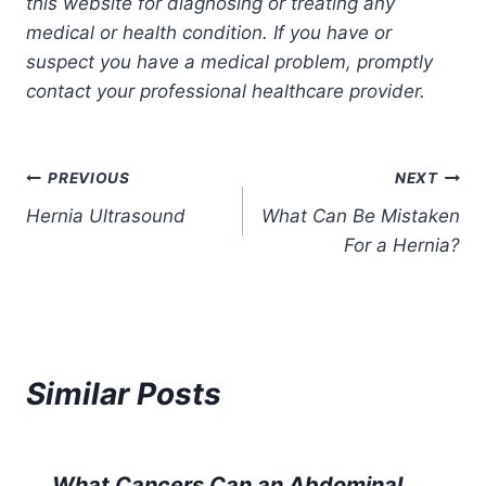
this website for diagnosing or treating any
medical or health condition. If you have or
suspect you have a medical problem, promptly
contact your professional healthcare provider.
Post
PREVIOUS
NEXT
Hernia Ultrasound
What Can Be Mistaken
navigation
For a Hernia?
Similar Posts
What Cancers Can an Abdominal