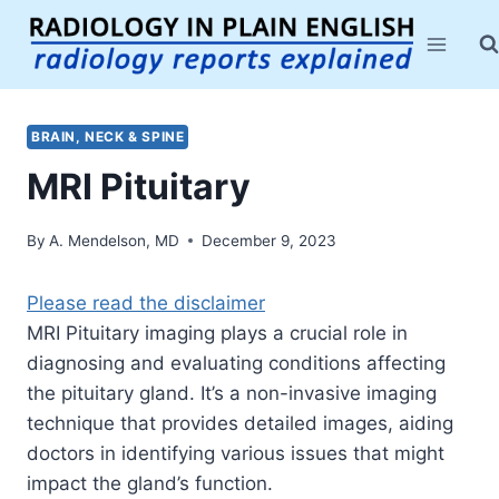
Skip
to
content
BRAIN, NECK & SPINE
MRI Pituitary
By
A. Mendelson, MD
December 9, 2023
Please read the disclaimer
MRI Pituitary imaging plays a crucial role in
diagnosing and evaluating conditions affecting
the pituitary gland. It’s a non-invasive imaging
technique that provides detailed images, aiding
doctors in identifying various issues that might
impact the gland’s function.