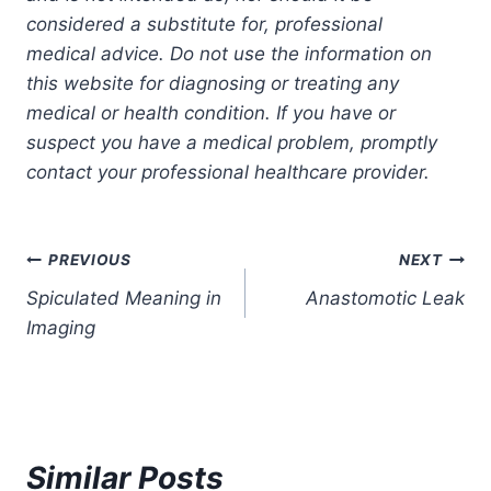
considered a substitute for, professional
medical advice. Do not use the information on
this website for diagnosing or treating any
medical or health condition. If you have or
suspect you have a medical problem, promptly
contact your professional healthcare provider.
Post
PREVIOUS
NEXT
Spiculated Meaning in
Anastomotic Leak
navigation
Imaging
Similar Posts