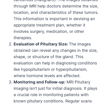
through MRI help doctors determine the size,
location, and characteristics of these tumors.
This information is important in devising an
appropriate treatment plan, whether it
involves surgery, medication, or other
therapies.
Evaluation of Pituitary Size:
The images
obtained can reveal any changes in the size,
shape, or structure of the gland. This
evaluation can help in diagnosing conditions
like hypopituitarism or hyperpituitarism,
where hormone levels are affected.
Monitoring and Follow-up:
MRI Pituitary
imaging isn’t just for initial diagnosis. It plays
a crucial role in monitoring patients with
known pituitary conditions. Regular scans