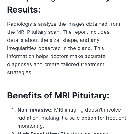
Results:
Radiologists analyze the images obtained from
the MRI Pituitary scan. The report includes
details about the size, shape, and any
irregularities observed in the gland. This
information helps doctors make accurate
diagnoses and create tailored treatment
strategies.
Benefits of MRI Pituitary:
Non-invasive:
MRI imaging doesn’t involve
radiation, making it a safe option for frequent
monitoring.
High Resolution:
The detailed images