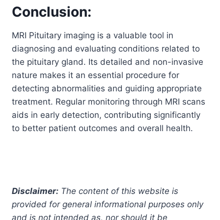
Conclusion:
MRI Pituitary imaging is a valuable tool in
diagnosing and evaluating conditions related to
the pituitary gland. Its detailed and non-invasive
nature makes it an essential procedure for
detecting abnormalities and guiding appropriate
treatment. Regular monitoring through MRI scans
aids in early detection, contributing significantly
to better patient outcomes and overall health.
Disclaimer:
The content of this website is
provided for general informational purposes only
and is not intended as, nor should it be