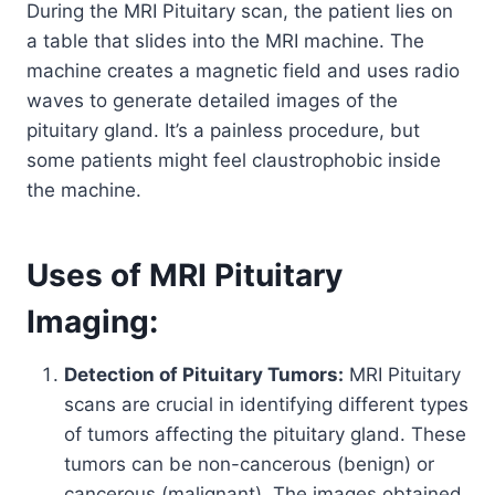
During the MRI Pituitary scan, the patient lies on
a table that slides into the MRI machine. The
machine creates a magnetic field and uses radio
waves to generate detailed images of the
pituitary gland. It’s a painless procedure, but
some patients might feel claustrophobic inside
the machine.
Uses of MRI Pituitary
Imaging:
Detection of Pituitary Tumors:
MRI Pituitary
scans are crucial in identifying different types
of tumors affecting the pituitary gland. These
tumors can be non-cancerous (benign) or
cancerous (malignant). The images obtained