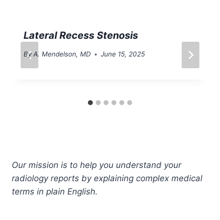
Lateral Recess Stenosis
By
A. Mendelson, MD
June 15, 2025
Our mission is to help you understand your
radiology reports by explaining complex medical
terms in plain English.