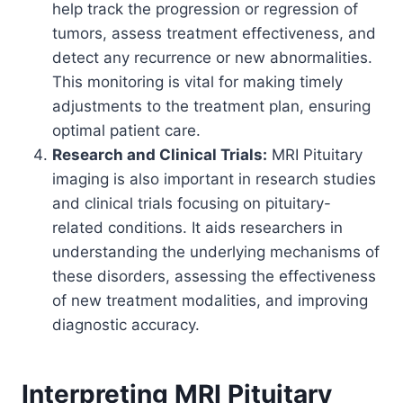
help track the progression or regression of
tumors, assess treatment effectiveness, and
detect any recurrence or new abnormalities.
This monitoring is vital for making timely
adjustments to the treatment plan, ensuring
optimal patient care.
Research and Clinical Trials:
MRI Pituitary
imaging is also important in research studies
and clinical trials focusing on pituitary-
related conditions. It aids researchers in
understanding the underlying mechanisms of
these disorders, assessing the effectiveness
of new treatment modalities, and improving
diagnostic accuracy.
Interpreting MRI Pituitary