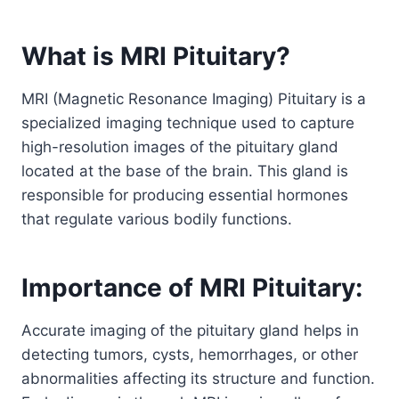
What is MRI Pituitary?
MRI (Magnetic Resonance Imaging) Pituitary is a
specialized imaging technique used to capture
high-resolution images of the pituitary gland
located at the base of the brain. This gland is
responsible for producing essential hormones
that regulate various bodily functions.
Importance of MRI Pituitary:
Accurate imaging of the pituitary gland helps in
detecting tumors, cysts, hemorrhages, or other
abnormalities affecting its structure and function.