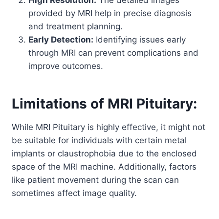
provided by MRI help in precise diagnosis
and treatment planning.
Early Detection:
Identifying issues early
through MRI can prevent complications and
improve outcomes.
Limitations of MRI Pituitary:
While MRI Pituitary is highly effective, it might not
be suitable for individuals with certain metal
implants or claustrophobia due to the enclosed
space of the MRI machine. Additionally, factors
like patient movement during the scan can
sometimes affect image quality.