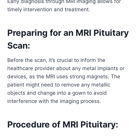
Early diagnosis through MRI imaging allows for
timely intervention and treatment.
Preparing for an MRI Pituitary
Scan:
Before the scan, it’s crucial to inform the
healthcare provider about any metal implants or
devices, as the MRI uses strong magnets. The
patient might need to remove any metallic
objects and change into a gown to avoid
interference with the imaging process.
Procedure of MRI Pituitary: