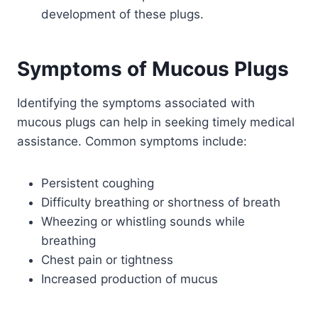
development of these plugs.
Symptoms of Mucous Plugs
Identifying the symptoms associated with
mucous plugs can help in seeking timely medical
assistance. Common symptoms include:
Persistent coughing
Difficulty breathing or shortness of breath
Wheezing or whistling sounds while
breathing
Chest pain or tightness
Increased production of mucus