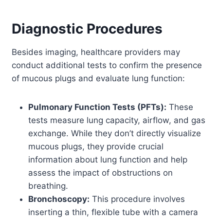
Diagnostic Procedures
Besides imaging, healthcare providers may
conduct additional tests to confirm the presence
of mucous plugs and evaluate lung function:
Pulmonary Function Tests (PFTs):
These
tests measure lung capacity, airflow, and gas
exchange. While they don’t directly visualize
mucous plugs, they provide crucial
information about lung function and help
assess the impact of obstructions on
breathing.
Bronchoscopy:
This procedure involves
inserting a thin, flexible tube with a camera