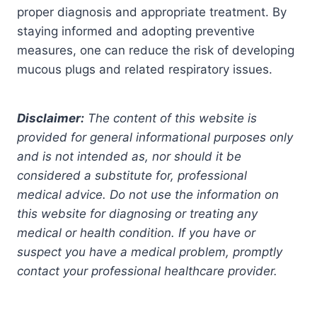
proper diagnosis and appropriate treatment. By
staying informed and adopting preventive
measures, one can reduce the risk of developing
mucous plugs and related respiratory issues.
Disclaimer:
The content of this website is
provided for general informational purposes only
and is not intended as, nor should it be
considered a substitute for, professional
medical advice. Do not use the information on
this website for diagnosing or treating any
medical or health condition. If you have or
suspect you have a medical problem, promptly
contact your professional healthcare provider.