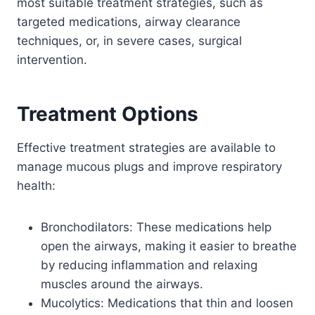
most suitable treatment strategies, such as
targeted medications, airway clearance
techniques, or, in severe cases, surgical
intervention.
Treatment Options
Effective treatment strategies are available to
manage mucous plugs and improve respiratory
health:
Bronchodilators: These medications help
open the airways, making it easier to breathe
by reducing inflammation and relaxing
muscles around the airways.
Mucolytics: Medications that thin and loosen