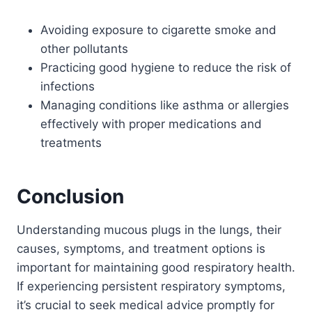
Avoiding exposure to cigarette smoke and
other pollutants
Practicing good hygiene to reduce the risk of
infections
Managing conditions like asthma or allergies
effectively with proper medications and
treatments
Conclusion
Understanding mucous plugs in the lungs, their
causes, symptoms, and treatment options is
important for maintaining good respiratory health.
If experiencing persistent respiratory symptoms,
it’s crucial to seek medical advice promptly for