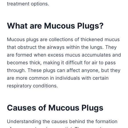
treatment options.
What are Mucous Plugs?
Mucous plugs are collections of thickened mucus
that obstruct the airways within the lungs. They
are formed when excess mucus accumulates and
becomes thick, making it difficult for air to pass
through. These plugs can affect anyone, but they
are more common in individuals with certain
respiratory conditions.
Causes of Mucous Plugs
Understanding the causes behind the formation