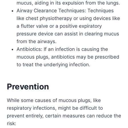
mucus, aiding in its expulsion from the lungs.
Airway Clearance Techniques: Techniques
like chest physiotherapy or using devices like
a flutter valve or a positive expiratory
pressure device can assist in clearing mucus
from the airways.
Antibiotics: If an infection is causing the
mucous plugs, antibiotics may be prescribed
to treat the underlying infection.
Prevention
While some causes of mucous plugs, like
respiratory infections, might be difficult to
prevent entirely, certain measures can reduce the
risk: