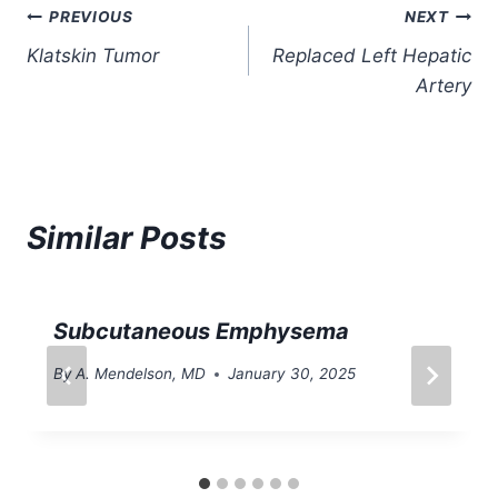
Post
PREVIOUS
NEXT
Klatskin Tumor
Replaced Left Hepatic
navigation
Artery
Similar Posts
Subcutaneous Emphysema
By
A. Mendelson, MD
January 30, 2025