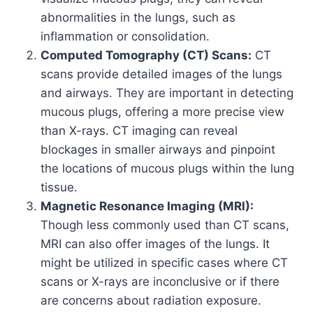
abnormalities in the lungs, such as
inflammation or consolidation.
Computed Tomography (CT) Scans:
CT
scans provide detailed images of the lungs
and airways. They are important in detecting
mucous plugs, offering a more precise view
than X-rays. CT imaging can reveal
blockages in smaller airways and pinpoint
the locations of mucous plugs within the lung
tissue.
Magnetic Resonance Imaging (MRI):
Though less commonly used than CT scans,
MRI can also offer images of the lungs. It
might be utilized in specific cases where CT
scans or X-rays are inconclusive or if there
are concerns about radiation exposure.