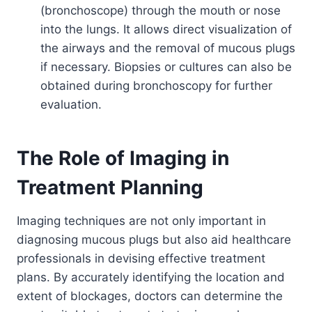
(bronchoscope) through the mouth or nose
into the lungs. It allows direct visualization of
the airways and the removal of mucous plugs
if necessary. Biopsies or cultures can also be
obtained during bronchoscopy for further
evaluation.
The Role of Imaging in
Treatment Planning
Imaging techniques are not only important in
diagnosing mucous plugs but also aid healthcare
professionals in devising effective treatment
plans. By accurately identifying the location and
extent of blockages, doctors can determine the