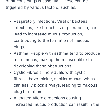
of mucous plugs is essential. These can be
triggered by various factors, such as:
Respiratory Infections: Viral or bacterial
infections, like bronchitis or pneumonia, can
lead to increased mucus production,
contributing to the formation of mucous
plugs.
Asthma: People with asthma tend to produce
more mucus, making them susceptible to
developing these obstructions.
Cystic Fibrosis: Individuals with cystic
fibrosis have thicker, stickier mucus, which
can easily block airways, leading to mucous
plug formation.
Allergies: Allergic reactions causing
increased mucus production can result in the