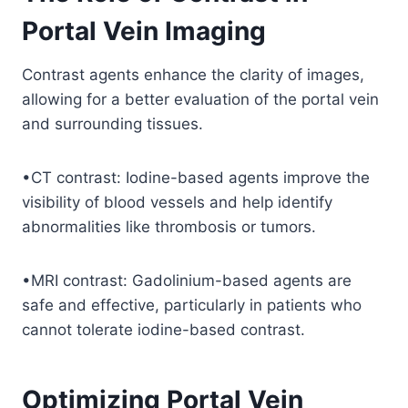
Portal Vein Imaging
Contrast agents enhance the clarity of images,
allowing for a better evaluation of the portal vein
and surrounding tissues.
•CT contrast: Iodine-based agents improve the
visibility of blood vessels and help identify
abnormalities like thrombosis or tumors.
•MRI contrast: Gadolinium-based agents are
safe and effective, particularly in patients who
cannot tolerate iodine-based contrast.
Optimizing Portal Vein