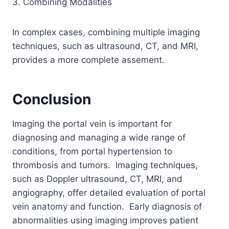
3. Combining Modalities
In complex cases, combining multiple imaging
techniques, such as ultrasound, CT, and MRI,
provides a more complete assement.
Conclusion
Imaging the portal vein is important for
diagnosing and managing a wide range of
conditions, from portal hypertension to
thrombosis and tumors. Imaging techniques,
such as Doppler ultrasound, CT, MRI, and
angiography, offer detailed evaluation of portal
vein anatomy and function. Early diagnosis of
abnormalities using imaging improves patient