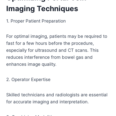
Imaging Techniques
1. Proper Patient Preparation
For optimal imaging, patients may be required to
fast for a few hours before the procedure,
especially for ultrasound and CT scans. This
reduces interference from bowel gas and
enhances image quality.
2. Operator Expertise
Skilled technicians and radiologists are essential
for accurate imaging and interpretation.