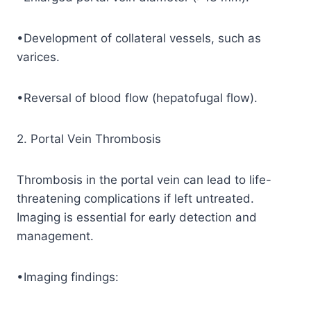
•Development of collateral vessels, such as
varices.
•Reversal of blood flow (hepatofugal flow).
2. Portal Vein Thrombosis
Thrombosis in the portal vein can lead to life-
threatening complications if left untreated.
Imaging is essential for early detection and
management.
•Imaging findings: