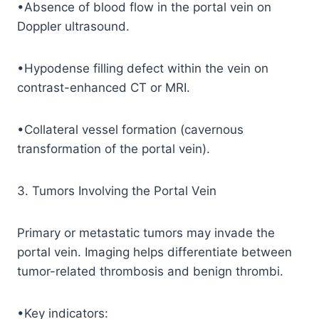
•Absence of blood flow in the portal vein on
Doppler ultrasound.
•Hypodense filling defect within the vein on
contrast-enhanced CT or MRI.
•Collateral vessel formation (cavernous
transformation of the portal vein).
3. Tumors Involving the Portal Vein
Primary or metastatic tumors may invade the
portal vein. Imaging helps differentiate between
tumor-related thrombosis and benign thrombi.
•Key indicators: