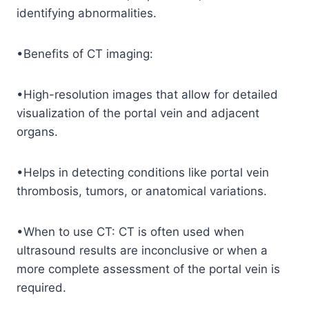
identifying abnormalities.
•Benefits of CT imaging:
•High-resolution images that allow for detailed
visualization of the portal vein and adjacent
organs.
•Helps in detecting conditions like portal vein
thrombosis, tumors, or anatomical variations.
•When to use CT: CT is often used when
ultrasound results are inconclusive or when a
more complete assessment of the portal vein is
required.