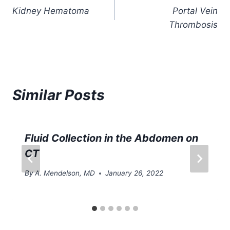
Kidney Hematoma
Portal Vein
navigation
Thrombosis
Similar Posts
Fluid Collection in the Abdomen on
CT
By
A. Mendelson, MD
January 26, 2022