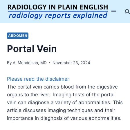
Skip
to
content
ABDOMEN
Portal Vein
By
A. Mendelson, MD
November 23, 2024
Please read the disclaimer
The portal vein carries blood from the digestive
organs to the liver. Imaging tests of the portal
vein can diagnose a variety of abnormalities. This
article discusses imaging techniques and their
importance in diagnosis of various abnormalities.