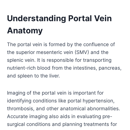
Understanding Portal Vein
Anatomy
The portal vein is formed by the confluence of
the superior mesenteric vein (SMV) and the
splenic vein. It is responsible for transporting
nutrient-rich blood from the intestines, pancreas,
and spleen to the liver.
Imaging of the portal vein is important for
identifying conditions like portal hypertension,
thrombosis, and other anatomical abnormalities.
Accurate imaging also aids in evaluating pre-
surgical conditions and planning treatments for