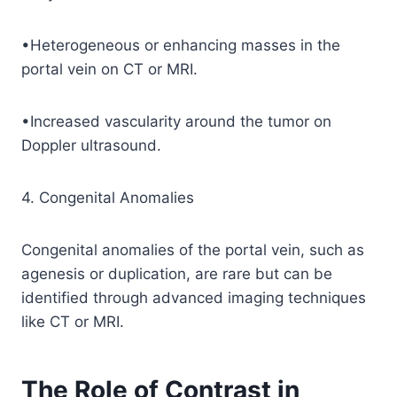
•Heterogeneous or enhancing masses in the
portal vein on CT or MRI.
•Increased vascularity around the tumor on
Doppler ultrasound.
4. Congenital Anomalies
Congenital anomalies of the portal vein, such as
agenesis or duplication, are rare but can be
identified through advanced imaging techniques
like CT or MRI.
The Role of Contrast in