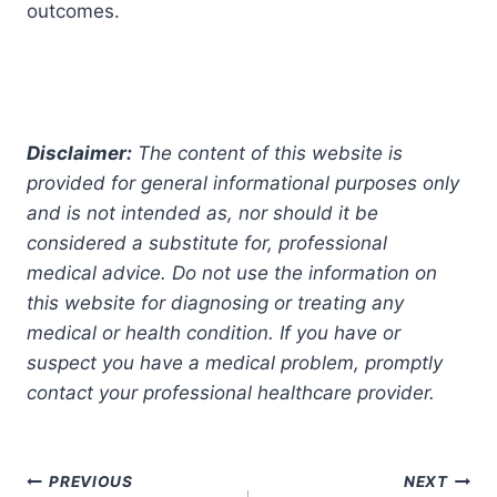
outcomes.
Disclaimer:
The content of this website is
provided for general informational purposes only
and is not intended as, nor should it be
considered a substitute for, professional
medical advice. Do not use the information on
this website for diagnosing or treating any
medical or health condition. If you have or
suspect you have a medical problem, promptly
contact your professional healthcare provider.
Post
PREVIOUS
NEXT