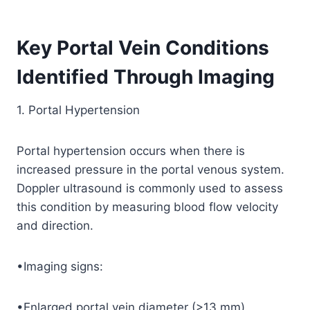
Key Portal Vein Conditions
Identified Through Imaging
1. Portal Hypertension
Portal hypertension occurs when there is
increased pressure in the portal venous system.
Doppler ultrasound is commonly used to assess
this condition by measuring blood flow velocity
and direction.
•Imaging signs:
•Enlarged portal vein diameter (>13 mm).