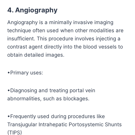
4. Angiography
Angiography is a minimally invasive imaging
technique often used when other modalities are
insufficient. This procedure involves injecting a
contrast agent directly into the blood vessels to
obtain detailed images.
•Primary uses:
•Diagnosing and treating portal vein
abnormalities, such as blockages.
•Frequently used during procedures like
Transjugular Intrahepatic Portosystemic Shunts
(TIPS)