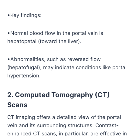
•Key findings:
•Normal blood flow in the portal vein is
hepatopetal (toward the liver).
•Abnormalities, such as reversed flow
(hepatofugal), may indicate conditions like portal
hypertension.
2. Computed Tomography (CT)
Scans
CT imaging offers a detailed view of the portal
vein and its surrounding structures. Contrast-
enhanced CT scans, in particular, are effective in