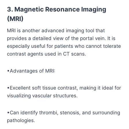
3. Magnetic Resonance Imaging
(MRI)
MRI is another advanced imaging tool that
provides a detailed view of the portal vein. It is
especially useful for patients who cannot tolerate
contrast agents used in CT scans.
•Advantages of MRI:
•Excellent soft tissue contrast, making it ideal for
visualizing vascular structures.
•Can identify thrombi, stenosis, and surrounding
pathologies.