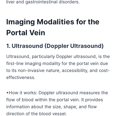
liver and gastrointestinal disorders.
Imaging Modalities for the
Portal Vein
1. Ultrasound (Doppler Ultrasound)
Ultrasound, particularly Doppler ultrasound, is the
first-line imaging modality for the portal vein due
to its non-invasive nature, accessibility, and cost-
effectiveness.
•How it works: Doppler ultrasound measures the
flow of blood within the portal vein. It provides
information about the size, shape, and flow
direction of the blood vessel.