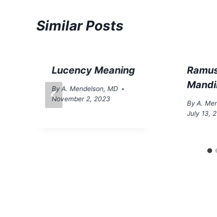
Similar Posts
Lucency Meaning
Ramus
Mandi
By
A. Mendelson, MD
November 2, 2023
By
A. Me
July 13, 