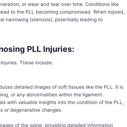
neration, or wear and tear over time. Conditions like
n lead to the PLL becoming compromised. When injured,
al narrowing (stenosis), potentially leading to
osing PLL Injuries:
injuries. These include:
ces detailed images of soft tissues like the PLL. It is
ening, or any abnormalities within the ligament.
s with valuable insights into the condition of the PLL,
ies or degenerative changes.
mages of the spine, providing detailed information