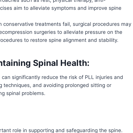
cises aim to alleviate symptoms and improve spine
n conservative treatments fail, surgical procedures may
compression surgeries to alleviate pressure on the
rocedures to restore spine alignment and stability.
taining Spinal Health:
 can significantly reduce the risk of PLL injuries and
ing techniques, and avoiding prolonged sitting or
ing spinal problems.
rtant role in supporting and safeguarding the spine.