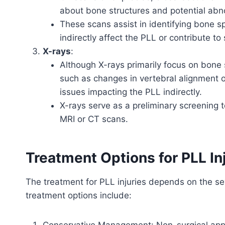
about bone structures and potential abno
These scans assist in identifying bone sp
indirectly affect the PLL or contribute to s
X-rays
:
Although X-rays primarily focus on bone 
such as changes in vertebral alignment or
issues impacting the PLL indirectly.
X-rays serve as a preliminary screening to
MRI or CT scans.
Treatment Options for PLL Inj
The treatment for PLL injuries depends on the s
treatment options include:
Conservative Management: Non-surgical appro