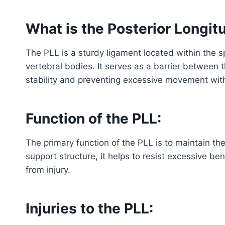
What is the Posterior Longit
The PLL is a sturdy ligament located within the sp
vertebral bodies. It serves as a barrier between 
stability and preventing excessive movement with
Function of the PLL:
The primary function of the PLL is to maintain the
support structure, it helps to resist excessive be
from injury.
Injuries to the PLL: