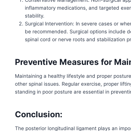
inflammatory medications, and targeted exer
stability.
Surgical Intervention: In severe cases or whe
be recommended. Surgical options include de
spinal cord or nerve roots and stabilization p
Preventive Measures for Main
Maintaining a healthy lifestyle and proper posture
other spinal issues. Regular exercise, proper lift
standing in poor posture are essential in prevent
Conclusion:
The posterior longitudinal ligament plays an impo