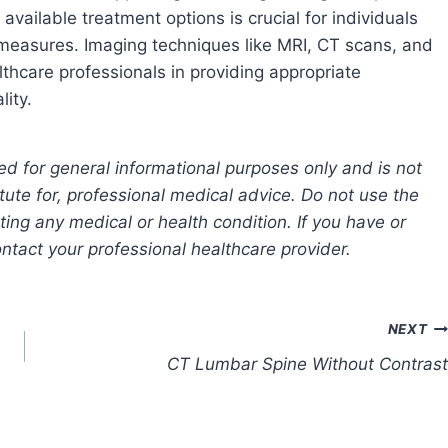
 available treatment options is crucial for individuals
 measures. Imaging techniques like MRI, CT scans, and
lthcare professionals in providing appropriate
lity.
ed for general informational purposes only and is not
tute for, professional medical advice. Do not use the
ting any medical or health condition. If you have or
tact your professional healthcare provider.
NEXT
CT Lumbar Spine Without Contrast