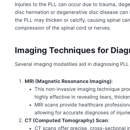
Injuries to the PLL can occur due to trauma, dege
disc herniation or degenerative disc disease ca
the PLL may thicken or calcify, causing spinal can
compression of the spinal cord or nerves.
Imaging Techniques for Diagn
Several imaging modalities aid in diagnosing PLL 
MRI (Magnetic Resonance Imaging)
:
This non-invasive imaging technique produ
highly effective in revealing tears, thick
MRI scans provide healthcare professional
allowing for accurate diagnoses of injur
CT (Computed Tomography) Scan
:
CT scans offer precise, cross-sectional i