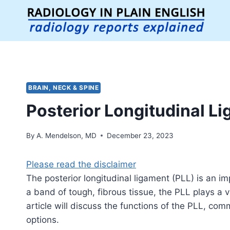
Skip
to
content
BRAIN, NECK & SPINE
Posterior Longitudinal L
By
A. Mendelson, MD
December 23, 2023
Please read the disclaimer
The posterior longitudinal ligament (PLL) is an i
a band of tough, fibrous tissue, the PLL plays a v
article will discuss the functions of the PLL, com
options.