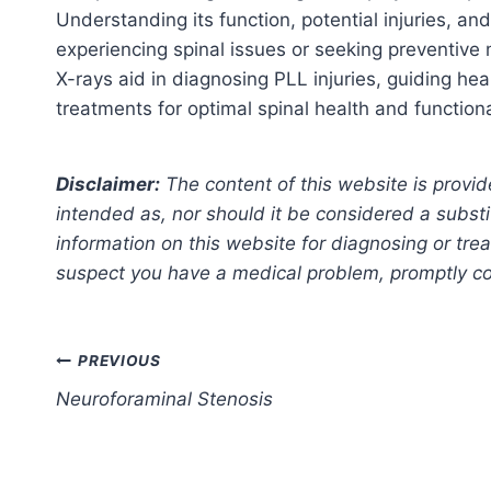
Understanding its function, potential injuries, and
experiencing spinal issues or seeking preventive
X-rays aid in diagnosing PLL injuries, guiding hea
treatments for optimal spinal health and functiona
Disclaimer:
The content of this website is provid
intended as, nor should it be considered a substi
information on this website for diagnosing or trea
suspect you have a medical problem, promptly con
Post
PREVIOUS
Neuroforaminal Stenosis
navigation