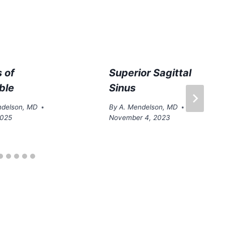
 of
Superior Sagittal
ble
Sinus
ndelson, MD
By
A. Mendelson, MD
2025
November 4, 2023