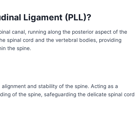
udinal Ligament (PLL)?
inal canal, running along the posterior aspect of the
the spinal cord and the vertebral bodies, providing
in the spine.
 alignment and stability of the spine. Acting as a
nding of the spine, safeguarding the delicate spinal cord