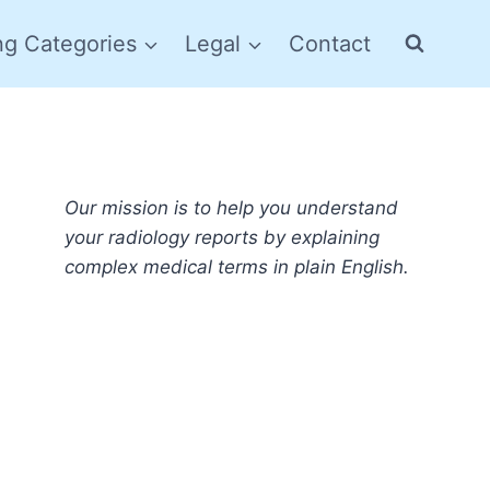
ng Categories
Legal
Contact
Our mission is to help you understand
your radiology reports by explaining
complex medical terms in plain English.