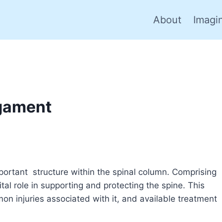
About
Imagi
igament
mportant structure within the spinal column. Comprising
ital role in supporting and protecting the spine. This
mon injuries associated with it, and available treatment