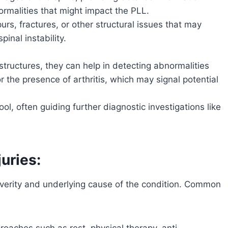
rmalities that might impact the PLL.
urs, fractures, or other structural issues that may
pinal instability.
structures, they can help in detecting abnormalities
 the presence of arthritis, which may signal potential
ol, often guiding further diagnostic investigations like
uries:
everity and underlying cause of the condition. Common
aches such as rest, physical therapy, anti-