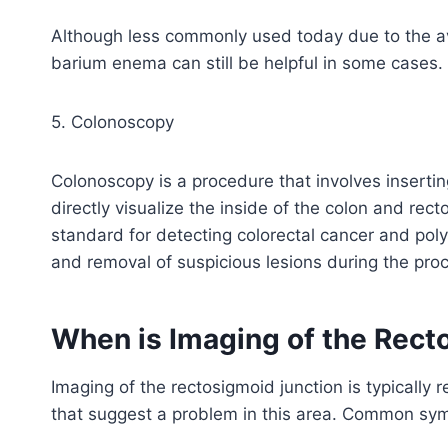
Although less commonly used today due to the av
barium enema can still be helpful in some cases.
5. Colonoscopy
Colonoscopy is a procedure that involves insertin
directly visualize the inside of the colon and rec
standard for detecting colorectal cancer and polyp
and removal of suspicious lesions during the pro
When is Imaging of the Rect
Imaging of the rectosigmoid junction is typical
that suggest a problem in this area. Common sy