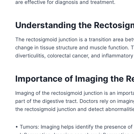
are effective for diagnosis and treatment.
Understanding the Rectosig
The rectosigmoid junction is a transition area b
change in tissue structure and muscle function. T
diverticulitis, colorectal cancer, and inflammator
Importance of Imaging the R
Imaging of the rectosigmoid junction is an importa
part of the digestive tract. Doctors rely on imagi
the rectosigmoid junction and detect abnormaliti
• Tumors: Imaging helps identify the presence of