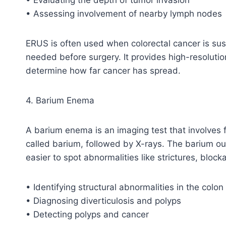
• Assessing involvement of nearby lymph nodes
ERUS is often used when colorectal cancer is sus
needed before surgery. It provides high-resolutio
determine how far cancer has spread.
4. Barium Enema
A barium enema is an imaging test that involves f
called barium, followed by X-rays. The barium ou
easier to spot abnormalities like strictures, blocka
• Identifying structural abnormalities in the colo
• Diagnosing diverticulosis and polyps
• Detecting polyps and cancer