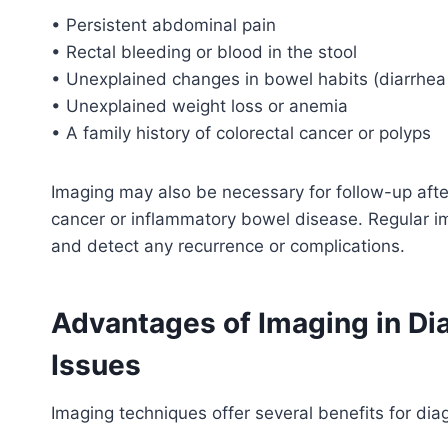
• Persistent abdominal pain
• Rectal bleeding or blood in the stool
• Unexplained changes in bowel habits (diarrhea 
• Unexplained weight loss or anemia
• A family history of colorectal cancer or polyps
Imaging may also be necessary for follow-up after
cancer or inflammatory bowel disease. Regular i
and detect any recurrence or complications.
Advantages of Imaging in Di
Issues
Imaging techniques offer several benefits for dia