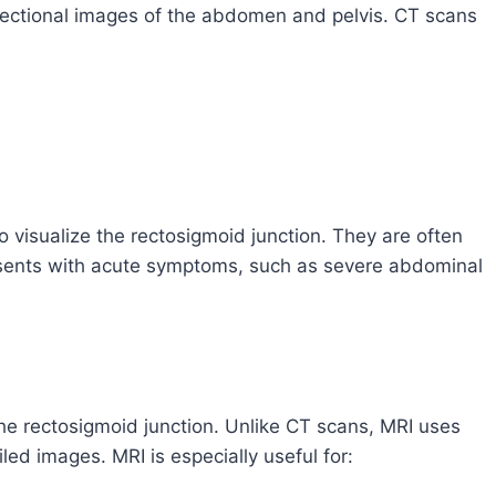
s-sectional images of the abdomen and pelvis. CT scans
 visualize the rectosigmoid junction. They are often
resents with acute symptoms, such as severe abdominal
the rectosigmoid junction. Unlike CT scans, MRI uses
ed images. MRI is especially useful for: