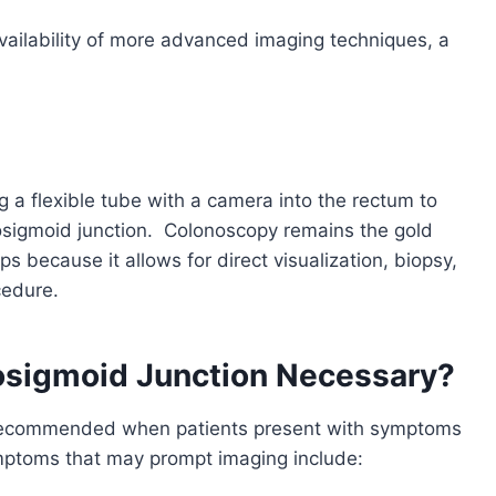
ailability of more advanced imaging techniques, a
g a flexible tube with a camera into the rectum to
tosigmoid junction.
Colonoscopy remains the gold
s because it allows for direct visualization, biopsy,
cedure.
osigmoid Junction Necessary?
ly recommended when patients present with symptoms
mptoms that may prompt imaging include: