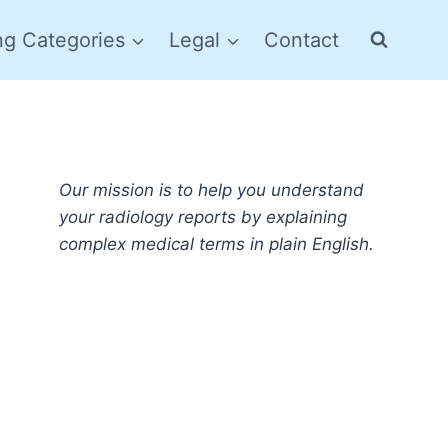
ng Categories
Legal
Contact
Our mission is to help you understand
your radiology reports by explaining
complex medical terms in plain English.