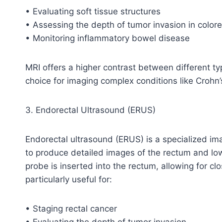
• Evaluating soft tissue structures
• Assessing the depth of tumor invasion in colore
• Monitoring inflammatory bowel disease
MRI offers a higher contrast between different ty
choice for imaging complex conditions like Crohn’
3. Endorectal Ultrasound (ERUS)
Endorectal ultrasound (ERUS) is a specialized i
to produce detailed images of the rectum and low
probe is inserted into the rectum, allowing for c
particularly useful for:
• Staging rectal cancer
• Evaluating the depth of tumor invasion