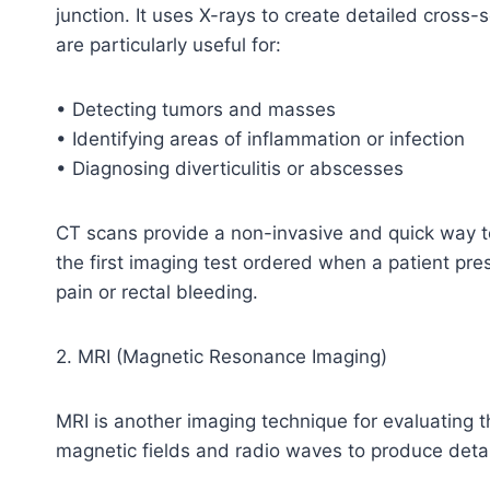
junction. It uses X-rays to create detailed cros
are particularly useful for:
• Detecting tumors and masses
• Identifying areas of inflammation or infection
• Diagnosing diverticulitis or abscesses
CT scans provide a non-invasive and quick way to
the first imaging test ordered when a patient p
pain or rectal bleeding.
2. MRI (Magnetic Resonance Imaging)
MRI is another imaging technique for evaluating 
magnetic fields and radio waves to produce detail