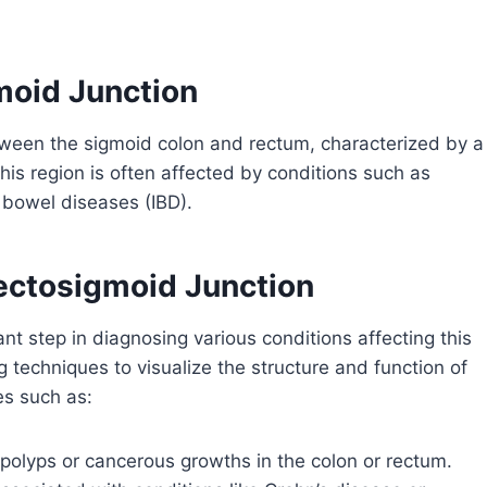
moid Junction
etween the sigmoid colon and rectum, characterized by a
his region is often affected by conditions such as
y bowel diseases (IBD).
ectosigmoid Junction
nt step in diagnosing various conditions affecting this
ng techniques to visualize the structure and function of
es such as:
 polyps or cancerous growths in the colon or rectum.