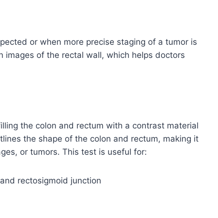
pected or when more precise staging of a tumor is
n images of the rectal wall, which helps doctors
illing the colon and rectum with a contrast material
tlines the shape of the colon and rectum, making it
ges, or tumors. This test is useful for:
n and rectosigmoid junction