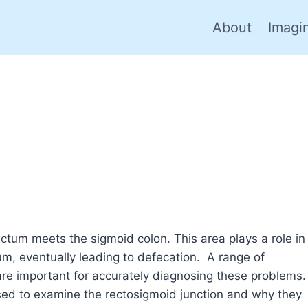
About
Imagi
ctum meets the sigmoid colon. This area plays a role in
um, eventually leading to defecation. A range of
re important for accurately diagnosing these problems.
 used to examine the rectosigmoid junction and why they