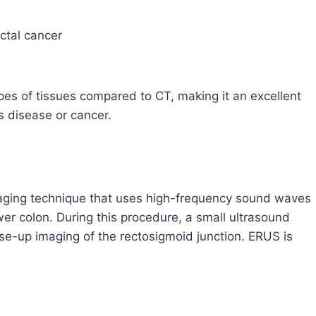
ctal cancer
pes of tissues compared to CT, making it an excellent
s disease or cancer.
maging technique that uses high-frequency sound waves
er colon. During this procedure, a small ultrasound
lose-up imaging of the rectosigmoid junction. ERUS is