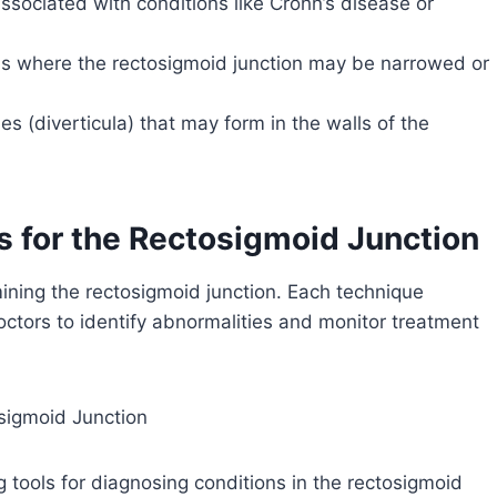
sociated with conditions like Crohn’s disease or
eas where the rectosigmoid junction may be narrowed or
es (diverticula) that may form in the walls of the
for the Rectosigmoid Junction
mining the rectosigmoid junction. Each technique
doctors to identify abnormalities and monitor treatment
sigmoid Junction
 tools for diagnosing conditions in the rectosigmoid