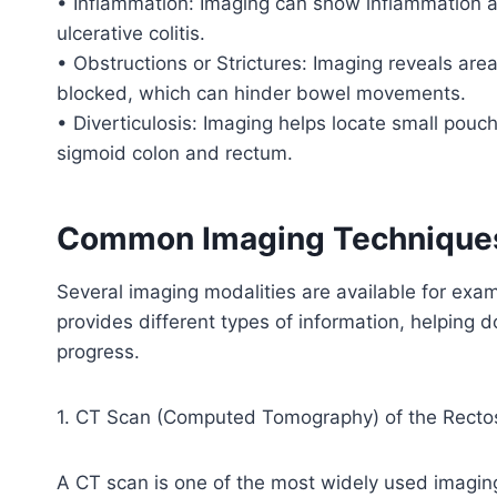
• Inflammation: Imaging can show inflammation as
ulcerative colitis.
• Obstructions or Strictures: Imaging reveals ar
blocked, which can hinder bowel movements.
• Diverticulosis: Imaging helps locate small pouch
sigmoid colon and rectum.
Common Imaging Techniques 
Several imaging modalities are available for exa
provides different types of information, helping 
progress.
1. CT Scan (Computed Tomography) of the Recto
A CT scan is one of the most widely used imaging