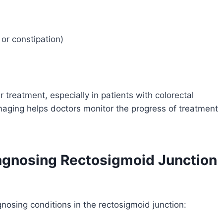
or constipation)
 treatment, especially in patients with colorectal
maging helps doctors monitor the progress of treatment
agnosing Rectosigmoid Junction
gnosing conditions in the rectosigmoid junction: