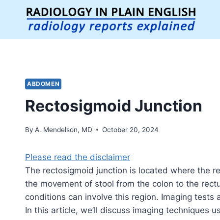
Skip
to
content
ABDOMEN
Rectosigmoid Junction
By
A. Mendelson, MD
October 20, 2024
Please read the disclaimer
The rectosigmoid junction is located where the re
the movement of stool from the colon to the rect
conditions can involve this region.
Imaging tests a
In this article, we’ll discuss imaging techniques