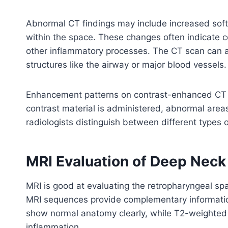
Abnormal CT findings may include increased soft t
within the space. These changes often indicate con
other inflammatory processes. The CT scan can 
structures like the airway or major blood vessels.
Enhancement patterns on contrast-enhanced CT s
contrast material is administered, abnormal are
radiologists distinguish between different types 
MRI Evaluation of Deep Nec
MRI is good at evaluating the retropharyngeal sp
MRI sequences provide complementary informatio
show normal anatomy clearly, while T2-weighted i
inflammation.