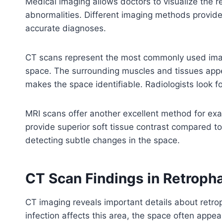
Medical imaging allows doctors to visualize the 
abnormalities. Different imaging methods provide
accurate diagnoses.
CT scans represent the most commonly used imag
space. The surrounding muscles and tissues appea
makes the space identifiable. Radiologists look 
MRI scans offer another excellent method for ex
provide superior soft tissue contrast compared to
detecting subtle changes in the space.
CT Scan Findings in Retroph
CT imaging reveals important details about retr
infection affects this area, the space often appea