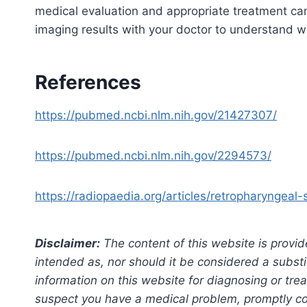
medical evaluation and appropriate treatment ca
imaging results with your doctor to understand wh
References
https://pubmed.ncbi.nlm.nih.gov/21427307/
https://pubmed.ncbi.nlm.nih.gov/2294573/
https://radiopaedia.org/articles/retropharyngeal
Disclaimer:
The content of this website is provid
intended as, nor should it be considered a substi
information on this website for diagnosing or trea
suspect you have a medical problem, promptly con