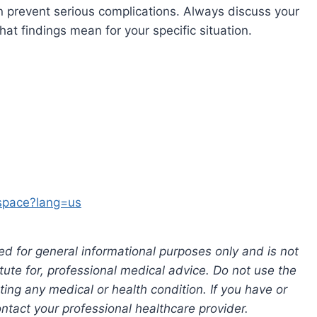
n prevent serious complications. Always discuss your
at findings mean for your specific situation.
-space?lang=us
ed for general informational purposes only and is not
tute for, professional medical advice. Do not use the
ting any medical or health condition. If you have or
tact your professional healthcare provider.