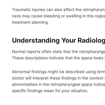
Traumatic injuries can also affect the retropharyn
neck may cause bleeding or swelling in this regio
treatment planning.
Understanding Your Radiolog
Normal reports often state that the retropharyng
These descriptions indicate that the space looks
Abnormal findings might be described using terms
doctor will interpret these findings in the contex
abnormalities in the retropharyngeal space indic
specific findings mean for your situation.