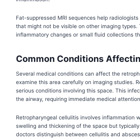
Fat-suppressed MRI sequences help radiologists 
that might not be visible on other imaging types
inflammatory changes or small fluid collections t
Common Conditions Affectin
Several medical conditions can affect the retroph
examine this area carefully on imaging studies. 
serious conditions involving this space. This inf
the airway, requiring immediate medical attention
Retropharyngeal cellulitis involves inflammation w
swelling and thickening of the space but typically
doctors distinguish between cellulitis and absces