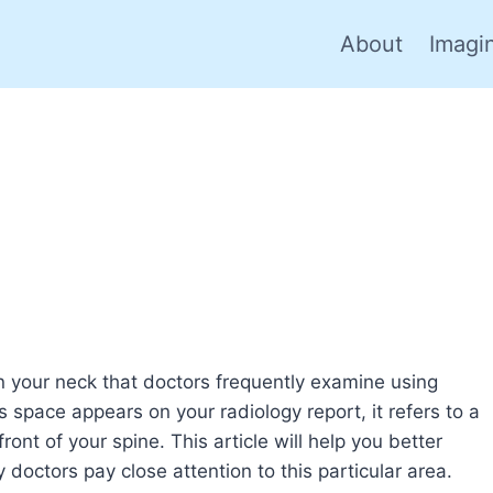
About
Imagi
n your neck that doctors frequently examine using
space appears on your radiology report, it refers to a
ront of your spine. This article will help you better
octors pay close attention to this particular area.