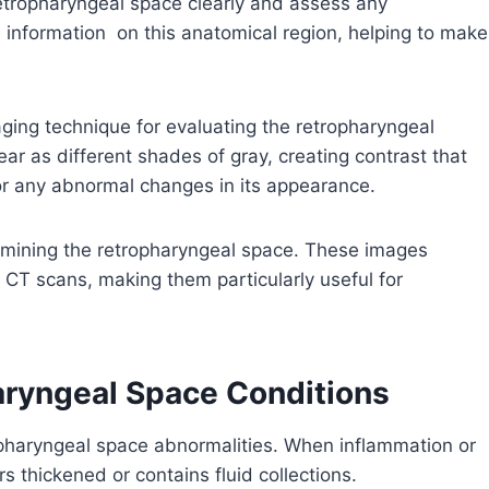
retropharyngeal space clearly and assess any
 information on this anatomical region, helping to make
ing technique for evaluating the retropharyngeal
r as different shades of gray, creating contrast that
for any abnormal changes in its appearance.
amining the retropharyngeal space. These images
 CT scans, making them particularly useful for
aryngeal Space Conditions
opharyngeal space abnormalities. When inflammation or
rs thickened or contains fluid collections.