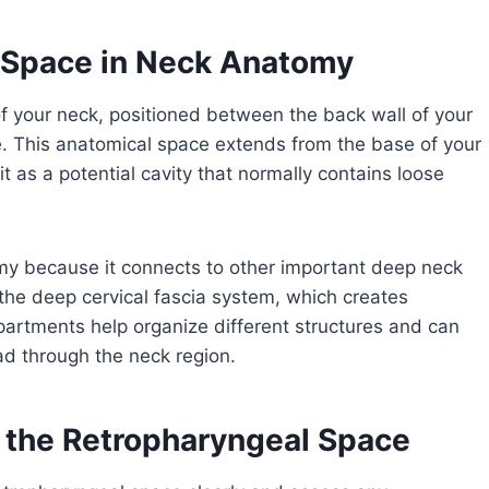
l Space in Neck Anatomy
of your neck, positioned between the back wall of your
ne. This anatomical space extends from the base of your
t as a potential cavity that normally contains loose
omy because it connects to other important deep neck
 the deep cervical fascia system, which creates
rtments help organize different structures and can
ad through the neck region.
the Retropharyngeal Space