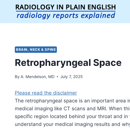
Skip
to
content
BRAIN, NECK & SPINE
Retropharyngeal Space
By
A. Mendelson, MD
July 7, 2025
Please read the disclaimer
The retropharyngeal space is an important area i
medical imaging like CT scans and MRI. When this 
specific region located behind your throat and in f
understand your medical imaging results and why d