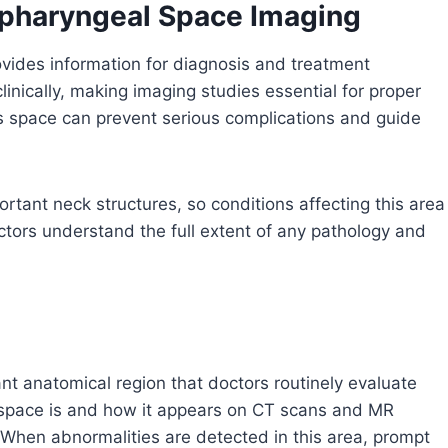
ropharyngeal Space Imaging
vides information for diagnosis and treatment
clinically, making imaging studies essential for proper
his space can prevent serious complications and guide
tant neck structures, so conditions affecting this area
tors understand the full extent of any pathology and
t anatomical region that doctors routinely evaluate
 space is and how it appears on CT scans and MR
. When abnormalities are detected in this area, prompt