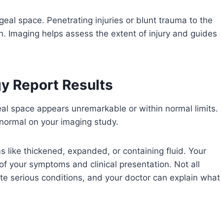
geal space. Penetrating injuries or blunt trauma to the
n. Imaging helps assess the extent of injury and guides
y Report Results
eal space appears unremarkable or within normal limits.
 normal on your imaging study.
 like thickened, expanded, or containing fluid. Your
t of your symptoms and clinical presentation. Not all
ate serious conditions, and your doctor can explain what