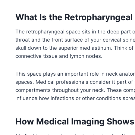
What Is the Retropharyngea
The retropharyngeal space sits in the deep part 
throat and the front surface of your cervical spi
skull down to the superior mediastinum. Think of i
connective tissue and lymph nodes.
This space plays an important role in neck anat
spaces. Medical professionals consider it part of
compartments throughout your neck. These compa
influence how infections or other conditions spre
How Medical Imaging Shows 