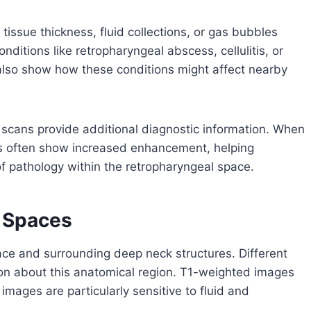
issue thickness, fluid collections, or gas bubbles
ditions like retropharyngeal abscess, cellulitis, or
also show how these conditions might affect nearby
cans provide additional diagnostic information. When
as often show increased enhancement, helping
of pathology within the retropharyngeal space.
k Spaces
ace and surrounding deep neck structures. Different
n about this anatomical region. T1-weighted images
mages are particularly sensitive to fluid and