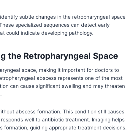
identify subtle changes in the retropharyngeal space
. These specialized sequences can detect early
hat could indicate developing pathology.
g the Retropharyngeal Space
aryngeal space, making it important for doctors to
Retropharyngeal abscess represents one of the most
ection can cause significant swelling and may threaten
.
ithout abscess formation. This condition still causes
 responds well to antibiotic treatment. Imaging helps
s formation, guiding appropriate treatment decisions.