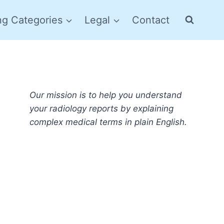
ng Categories
Legal
Contact
Our mission is to help you understand
your radiology reports by explaining
complex medical terms in plain English.