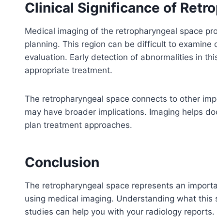
Clinical Significance of Ret
Medical imaging of the retropharyngeal space pro
planning. This region can be difficult to examine 
evaluation. Early detection of abnormalities in t
appropriate treatment.
The retropharyngeal space connects to other impor
may have broader implications. Imaging helps doc
plan treatment approaches.
Conclusion
The retropharyngeal space represents an importan
using medical imaging. Understanding what this
studies can help you with your radiology reports