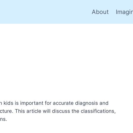
About
Imagi
n kids is important for accurate diagnosis and
ture. This article will discuss the classifications,
ns.