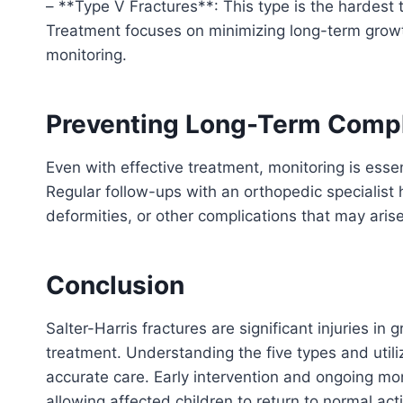
– **Type V Fractures**: This type is the hardest 
Treatment focuses on minimizing long-term growt
monitoring.
Preventing Long-Term Compl
Even with effective treatment, monitoring is essen
Regular follow-ups with an orthopedic specialist 
deformities, or other complications that may arise
Conclusion
Salter-Harris fractures are significant injuries in
treatment. Understanding the five types and uti
accurate care. Early intervention and ongoing mo
allowing affected children to return to normal acti