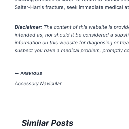
Salter-Harris fracture, seek immediate medical a
Disclaimer:
The content of this website is provid
intended as, nor should it be considered a substi
information on this website for diagnosing or trea
suspect you have a medical problem, promptly con
Post
PREVIOUS
Accessory Navicular
navigation
Similar Posts