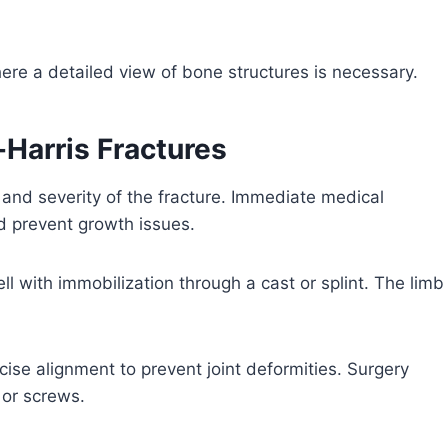
ere a detailed view of bone structures is necessary.
-Harris Fractures
and severity of the fracture. Immediate medical
nd prevent growth issues.
ll with immobilization through a cast or splint. The limb
cise alignment to prevent joint deformities. Surgery
 or screws.