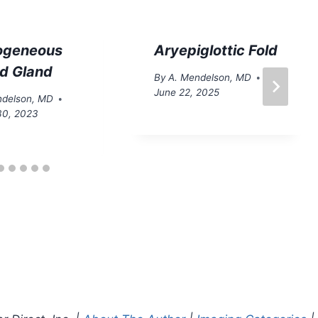
ogeneous
Aryepiglottic Fold
id Gland
By
A. Mendelson, MD
June 22, 2025
ndelson, MD
30, 2023