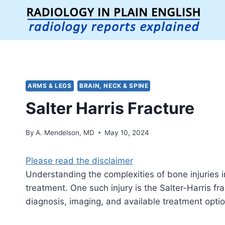
Skip
to
content
ARMS & LEGS
BRAIN, NECK & SPINE
Salter Harris Fracture
By
A. Mendelson, MD
May 10, 2024
Please read the disclaimer
Understanding the complexities of bone injuries i
treatment. One such injury is the Salter-Harris frac
diagnosis, imaging, and available treatment optio