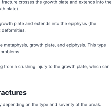
fracture crosses the growth plate and extends into the
th plate).
 growth plate and extends into the epiphysis (the
 deformities.
he metaphysis, growth plate, and epiphysis. This type
 problems.
ng from a crushing injury to the growth plate, which can
ractures
y depending on the type and severity of the break.