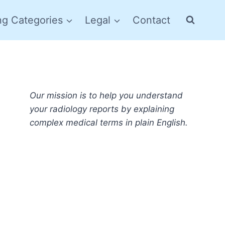
ng Categories
Legal
Contact
Our mission is to help you understand
your radiology reports by explaining
complex medical terms in plain English.