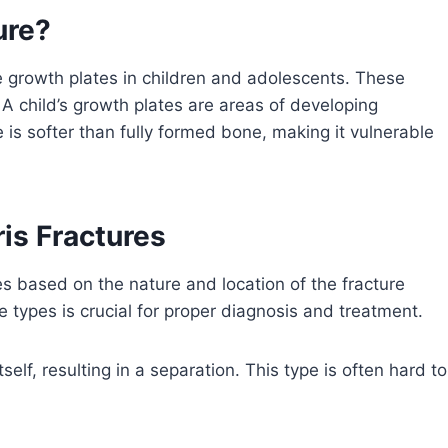
ure?
the growth plates in children and adolescents. These
 A child’s growth plates are areas of developing
e is softer than fully formed bone, making it vulnerable
ris Fractures
ypes based on the nature and location of the fracture
 types is crucial for proper diagnosis and treatment.
self, resulting in a separation. This type is often hard to