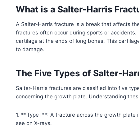
What is a Salter-Harris Fract
A Salter-Harris fracture is a break that affects 
fractures often occur during sports or accidents.
cartilage at the ends of long bones. This cartilag
to damage.
The Five Types of Salter-Har
Salter-Harris fractures are classified into five t
concerning the growth plate. Understanding these
1. **Type I**: A fracture across the growth plate it
see on X-rays.