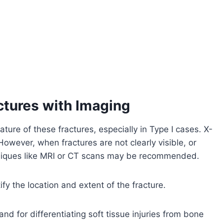
ctures with Imaging
ature of these fractures, especially in Type I cases. X-
However, when fractures are not clearly visible, or
chniques like MRI or CT scans may be recommended.
ify the location and extent of the fracture.
and for differentiating soft tissue injuries from bone