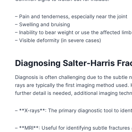
– Pain and tenderness, especially near the joint
– Swelling and bruising
– Inability to bear weight or use the affected limb
– Visible deformity (in severe cases)
Diagnosing Salter-Harris Fra
Diagnosis is often challenging due to the subtle n
rays are typically the first imaging method used. 
further detail is needed, additional imaging te
– **X-rays**: The primary diagnostic tool to ident
– **MRI**: Useful for identifying subtle fractures 