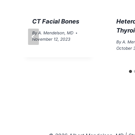
CT Facial Bones
Heter
Thyro
By
A. Mendelson, MD
November 12, 2023
By
A. Me
October 