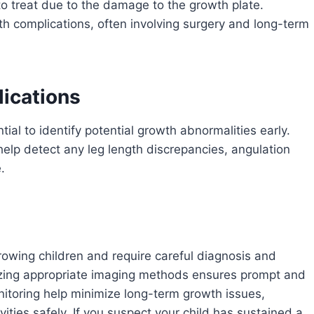
to treat due to the damage to the growth plate.
h complications, often involving surgery and long-term
ications
tial to identify potential growth abnormalities early.
help detect any leg length discrepancies, angulation
.
 growing children and require careful diagnosis and
lizing appropriate imaging methods ensures prompt and
nitoring help minimize long-term growth issues,
vities safely. If you suspect your child has sustained a