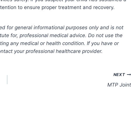
ttention to ensure proper treatment and recovery.
ed for general informational purposes only and is not
tute for, professional medical advice. Do not use the
ting any medical or health condition. If you have or
tact your professional healthcare provider.
NEXT
MTP Joint