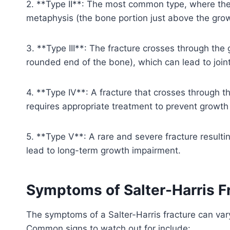
2. **Type II**: The most common type, where the 
metaphysis (the bone portion just above the grow
3. **Type III**: The fracture crosses through the
rounded end of the bone), which can lead to joint
4. **Type IV**: A fracture that crosses through t
requires appropriate treatment to prevent growth
5. **Type V**: A rare and severe fracture resulti
lead to long-term growth impairment.
Symptoms of Salter-Harris F
The symptoms of a Salter-Harris fracture can var
Common signs to watch out for include: