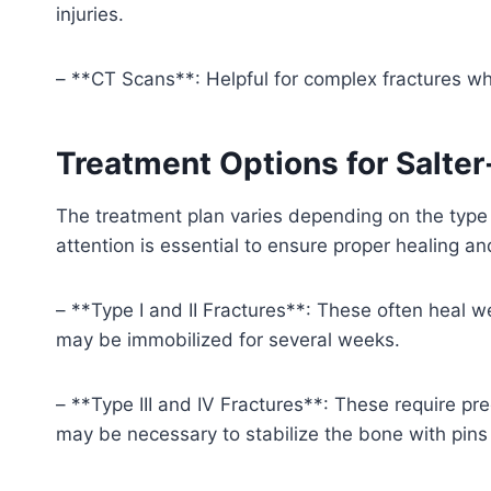
injuries.
– **CT Scans**: Helpful for complex fractures wh
Treatment Options for Salter
The treatment plan varies depending on the type 
attention is essential to ensure proper healing a
– **Type I and II Fractures**: These often heal we
may be immobilized for several weeks.
– **Type III and IV Fractures**: These require pre
may be necessary to stabilize the bone with pins