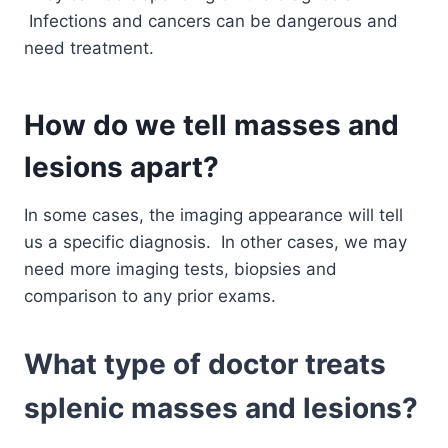
Infections and cancers can be dangerous and
need treatment.
How do we tell masses and
lesions apart?
In some cases, the imaging appearance will tell
us a specific diagnosis. In other cases, we may
need more imaging tests, biopsies and
comparison to any prior exams.
What type of doctor treats
splenic masses and lesions?