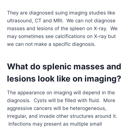
They are diagnosed suing imaging studies like
ultrasound, CT and MRI. We can not diagnose
masses and lesions of the spleen on X-ray. We
may sometimes see calcifications on X-ray but
we can not make a specific diagnosis.
What do splenic masses and
lesions look like on imaging?
The appearance on imaging will depend in the
diagnosis. Cysts will be filled with fluid. More
aggressive cancers will be heterogeneous,
irregular, and invade other structures around it.
Infections may present as multiple small