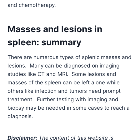
and chemotherapy.
Masses and lesions in
spleen: summary
There are numerous types of splenic masses and
lesions. Many can be diagnosed on imaging
studies like CT and MRI. Some lesions and
masses of the spleen can be left alone while
others like infection and tumors need prompt
treatment. Further testing with imaging and
biopsy may be needed in some cases to reach a
diagnosis.
Disclaimer:
The content of this website is