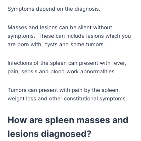
Symptoms depend on the diagnosis.
Masses and lesions can be silent without
symptoms. These can include lesions which you
are born with, cysts and some tumors.
Infections of the spleen can present with fever,
pain, sepsis and blood work abnormalities.
Tumors can present with pain by the spleen,
weight loss and other constitutional symptoms.
How are spleen masses and
lesions diagnosed?