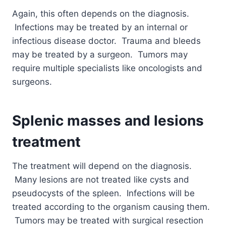
Again, this often depends on the diagnosis.
Infections may be treated by an internal or
infectious disease doctor. Trauma and bleeds
may be treated by a surgeon. Tumors may
require multiple specialists like oncologists and
surgeons.
Splenic masses and lesions
treatment
The treatment will depend on the diagnosis.
Many lesions are not treated like cysts and
pseudocysts of the spleen. Infections will be
treated according to the organism causing them.
Tumors may be treated with surgical resection