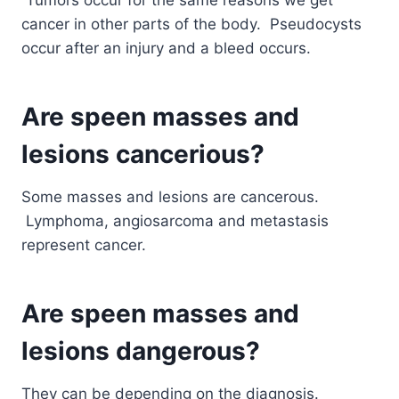
cancer in other parts of the body. Pseudocysts
occur after an injury and a bleed occurs.
Are speen masses and
lesions cancerious?
Some masses and lesions are cancerous.
Lymphoma, angiosarcoma and metastasis
represent cancer.
Are speen masses and
lesions dangerous?
They can be depending on the diagnosis.