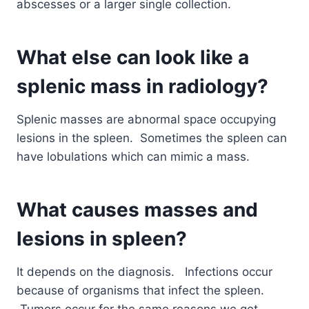
abscesses or a larger single collection.
What else can look like a
splenic mass in radiology?
Splenic masses are abnormal space occupying
lesions in the spleen. Sometimes the spleen can
have lobulations which can mimic a mass.
What causes masses and
lesions in spleen?
It depends on the diagnosis. Infections occur
because of organisms that infect the spleen.
Tumors occur for the same reasons we get