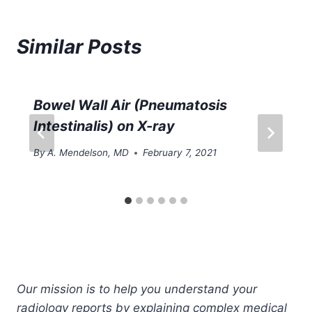
Similar Posts
Bowel Wall Air (Pneumatosis
Intestinalis) on X-ray
By
A. Mendelson, MD
February 7, 2021
Our mission is to help you understand your
radiology reports by explaining complex medical