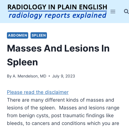
Skip
to
content
ABDOMEN
SPLEEN
Masses And Lesions In
Spleen
By
A. Mendelson, MD
July 9, 2023
Please read the disclaimer
There are many different kinds of masses and
lesions of the spleen. Masses and lesions range
from benign cysts, post traumatic findings like
bleeds, to cancers and conditions which you are