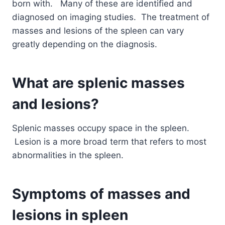
born with. Many of these are identified and
diagnosed on imaging studies. The treatment of
masses and lesions of the spleen can vary
greatly depending on the diagnosis.
What are splenic masses
and lesions?
Splenic masses occupy space in the spleen.
Lesion is a more broad term that refers to most
abnormalities in the spleen.
Symptoms of masses and
lesions in spleen