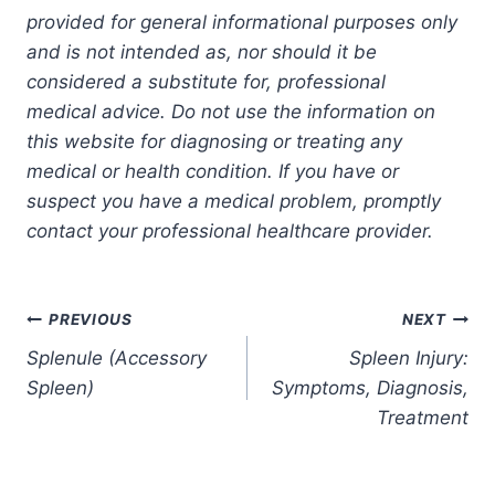
provided for general informational purposes only
and is not intended as, nor should it be
considered a substitute for, professional
medical advice. Do not use the information on
this website for diagnosing or treating any
medical or health condition. If you have or
suspect you have a medical problem, promptly
contact your professional healthcare provider.
Post
PREVIOUS
NEXT
Splenule (Accessory
Spleen Injury:
navigation
Spleen)
Symptoms, Diagnosis,
Treatment