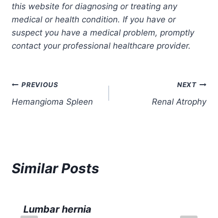
this website for diagnosing or treating any
medical or health condition. If you have or
suspect you have a medical problem, promptly
contact your professional healthcare provider.
Post
PREVIOUS
NEXT
Hemangioma Spleen
Renal Atrophy
navigation
Similar Posts
Lumbar hernia