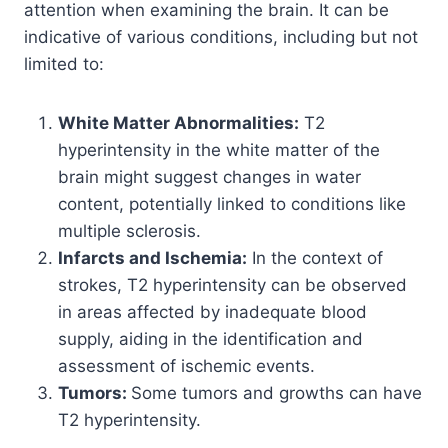
attention when examining the brain. It can be
indicative of various conditions, including but not
limited to:
White Matter Abnormalities:
T2
hyperintensity in the white matter of the
brain might suggest changes in water
content, potentially linked to conditions like
multiple sclerosis.
Infarcts and Ischemia:
In the context of
strokes, T2 hyperintensity can be observed
in areas affected by inadequate blood
supply, aiding in the identification and
assessment of ischemic events.
Tumors:
Some tumors and growths can have
T2 hyperintensity.