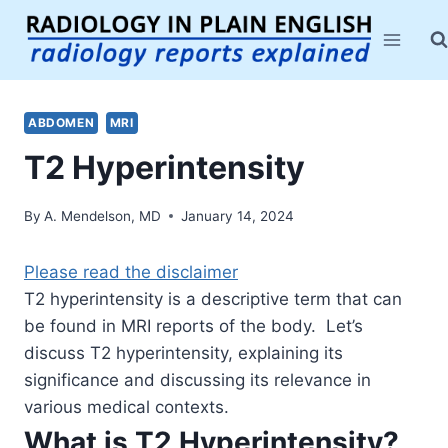
Skip
to
content
ABDOMEN
MRI
T2 Hyperintensity
By
A. Mendelson, MD
January 14, 2024
Please read the disclaimer
T2 hyperintensity is a descriptive term that can
be found in MRI reports of the body. Let’s
discuss T2 hyperintensity, explaining its
significance and discussing its relevance in
various medical contexts.
What is T2 Hyperintensity?