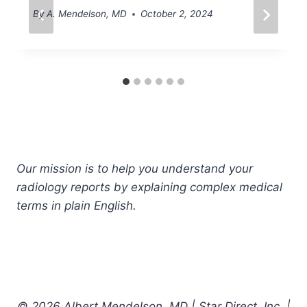
By
A. Mendelson, MD
October 2, 2024
Our mission is to help you understand your
radiology reports by explaining complex medical
terms in plain English.
© 2026 Albert Mendelson, MD | Star Direct, Inc. |