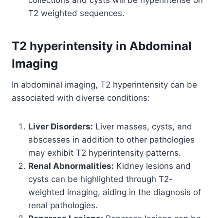
T2 weighted sequences.
T2 hyperintensity in Abdominal
Imaging
In abdominal imaging, T2 hyperintensity can be
associated with diverse conditions:
Liver Disorders:
Liver masses, cysts, and
abscesses in addition to other pathologies
may exhibit T2 hyperintensity patterns.
Renal Abnormalities:
Kidney lesions and
cysts can be highlighted through T2-
weighted imaging, aiding in the diagnosis of
renal pathologies.