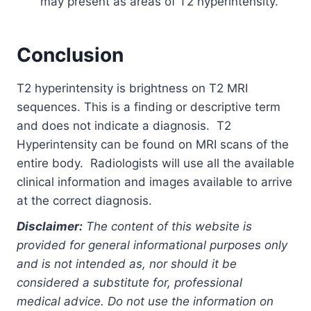
may present as areas of T2 hyperintensity.
Conclusion
T2 hyperintensity is brightness on T2 MRI
sequences. This is a finding or descriptive term
and does not indicate a diagnosis. T2
Hyperintensity can be found on MRI scans of the
entire body. Radiologists will use all the available
clinical information and images available to arrive
at the correct diagnosis.
Disclaimer:
The content of this website is
provided for general informational purposes only
and is not intended as, nor should it be
considered a substitute for, professional
medical advice. Do not use the information on