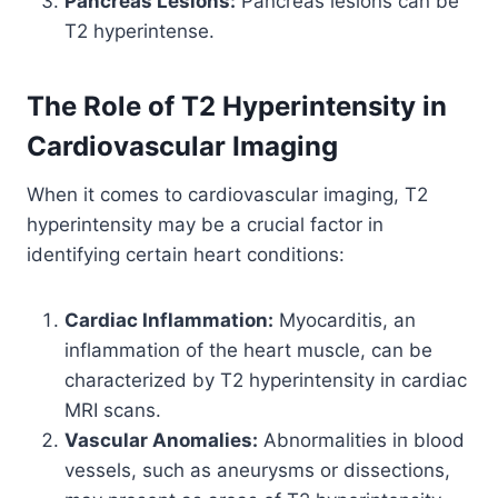
Pancreas Lesions:
Pancreas lesions can be
T2 hyperintense.
The Role of T2 Hyperintensity in
Cardiovascular Imaging
When it comes to cardiovascular imaging, T2
hyperintensity may be a crucial factor in
identifying certain heart conditions:
Cardiac Inflammation:
Myocarditis, an
inflammation of the heart muscle, can be
characterized by T2 hyperintensity in cardiac
MRI scans.
Vascular Anomalies:
Abnormalities in blood
vessels, such as aneurysms or dissections,