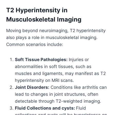
T2 Hyperintensity in
Musculoskeletal Imaging
Moving beyond neuroimaging, T2 hyperintensity
also plays a role in musculoskeletal imaging.
Common scenarios include:
Soft Tissue Pathologies:
Injuries or
abnormalities in soft tissues, such as
muscles and ligaments, may manifest as T2
hyperintensity on MRI scans.
Joint Disorders:
Conditions like arthritis can
lead to changes in joint structures, often
detectable through T2-weighted imaging.
Fluid Collections and cysts:
Fluid
collections and cysts will be hyperintense on