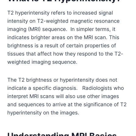
T2 hyperintensity refers to increased signal
intensity on T2-weighted magnetic resonance
imaging (MRI) sequence. In simpler terms, it
indicates brighter areas on the MRI scan. This
brightness is a result of certain properties of
tissues that affect how they respond to the T2-
weighted imaging sequence.
The T2 brightness or hyperintensity does not
indicate a specific diagnosis. Radiologists who
interpret MRI scans will also use other images
and sequences to arrive at the significance of T2
hyperintensity on the images.
Understanding MRI Basics