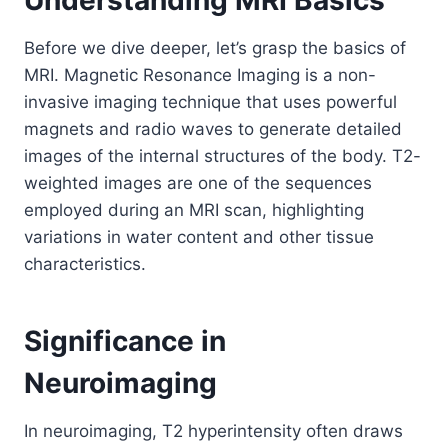
Before we dive deeper, let’s grasp the basics of
MRI. Magnetic Resonance Imaging is a non-
invasive imaging technique that uses powerful
magnets and radio waves to generate detailed
images of the internal structures of the body. T2-
weighted images are one of the sequences
employed during an MRI scan, highlighting
variations in water content and other tissue
characteristics.
Significance in
Neuroimaging
In neuroimaging, T2 hyperintensity often draws