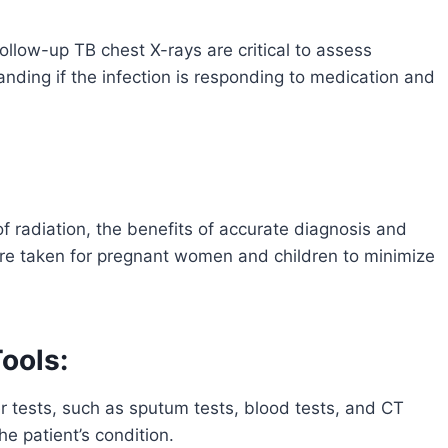
ollow-up TB chest X-rays are critical to assess
nding if the infection is responding to medication and
f radiation, the benefits of accurate diagnosis and
are taken for pregnant women and children to minimize
ools:
r tests, such as sputum tests, blood tests, and CT
e patient’s condition.