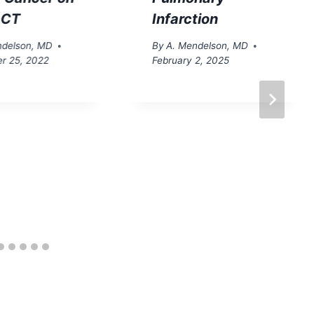
 CT
Infarction
ndelson, MD
By
A. Mendelson, MD
r 25, 2022
February 2, 2025