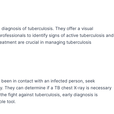
 diagnosis of tuberculosis. They offer a visual
rofessionals to identify signs of active tuberculosis and
reatment are crucial in managing tuberculosis
 been in contact with an infected person, seek
y. They can determine if a TB chest X-ray is necessary
he fight against tuberculosis, early diagnosis is
le tool.