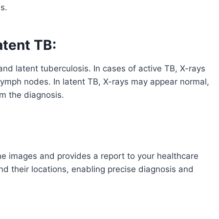
s.
atent TB:
nd latent tuberculosis. In cases of active TB, X-rays
ed lymph nodes. In latent TB, X-rays may appear normal,
rm the diagnosis.
the images and provides a report to your healthcare
nd their locations, enabling precise diagnosis and