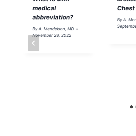
medical
Chest
abbreviation?
By
A. Me
Septembe
By
A. Mendelson, MD
November 28, 2022