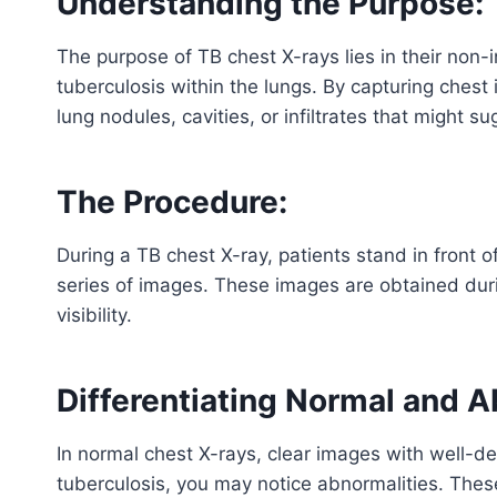
Understanding the Purpose:
The purpose of TB chest X-rays lies in their non-
tuberculosis within the lungs. By capturing chest
lung nodules, cavities, or infiltrates that might s
The Procedure:
During a TB chest X-ray, patients stand in front 
series of images. These images are obtained duri
visibility.
Differentiating Normal and A
In normal chest X-rays, clear images with well-d
tuberculosis, you may notice abnormalities. These