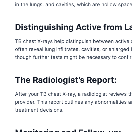
in the lungs, and cavities, which are hollow space
Distinguishing Active from L
TB chest X-rays help distinguish between active a
often reveal lung infiltrates, cavities, or enlarg
though further tests might be necessary to confi
The Radiologist’s Report:
After your TB chest X-ray, a radiologist reviews 
provider. This report outlines any abnormalities a
treatment decisions.