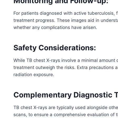
Monitoring and Follow-up:
For patients diagnosed with active tuberculosis, f
treatment progress. These images aid in understa
whether any complications have arisen.
Safety Considerations:
While TB chest X-rays involve a minimal amount o
treatment outweigh the risks. Extra precautions 
radiation exposure.
Complementary Diagnostic T
TB chest X-rays are typically used alongside othe
scans, to ensure a comprehensive evaluation of th