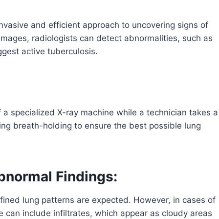
invasive and efficient approach to uncovering signs of
 images, radiologists can detect abnormalities, such as
uggest active tuberculosis.
of a specialized X-ray machine while a technician takes a
ng breath-holding to ensure the best possible lung
bnormal Findings:
efined lung patterns are expected. However, in cases of
 can include infiltrates, which appear as cloudy areas