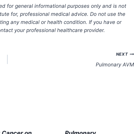
ed for general informational purposes only and is not
tute for, professional medical advice. Do not use the
ting any medical or health condition. If you have or
tact your professional healthcare provider.
NEXT
Pulmonary AVM
t Cancer on
Pulmonary