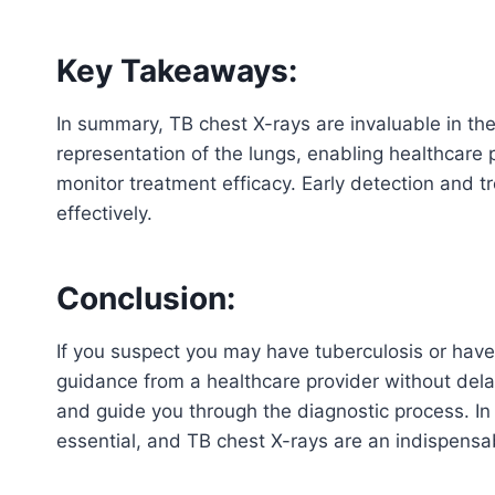
Key Takeaways:
In summary, TB chest X-rays are invaluable in the
representation of the lungs, enabling healthcare p
monitor treatment efficacy. Early detection and t
effectively.
Conclusion:
If you suspect you may have tuberculosis or have
guidance from a healthcare provider without dela
and guide you through the diagnostic process. In t
essential, and TB chest X-rays are an indispensab