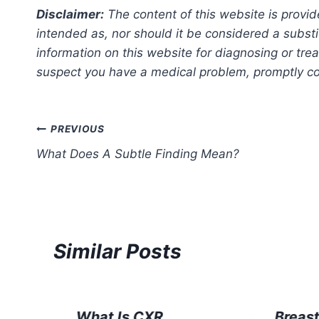
Disclaimer:
The content of this website is provid
intended as, nor should it be considered a substi
information on this website for diagnosing or trea
suspect you have a medical problem, promptly con
Post
PREVIOUS
What Does A Subtle Finding Mean?
navigation
Similar Posts
What Is CXR
Breas