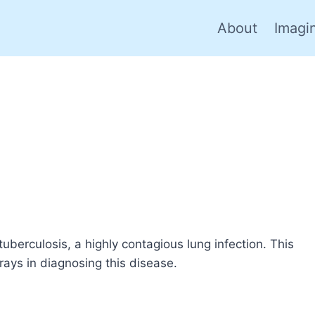
About
Imagi
 tuberculosis, a highly contagious lung infection. This
-rays in diagnosing this disease.