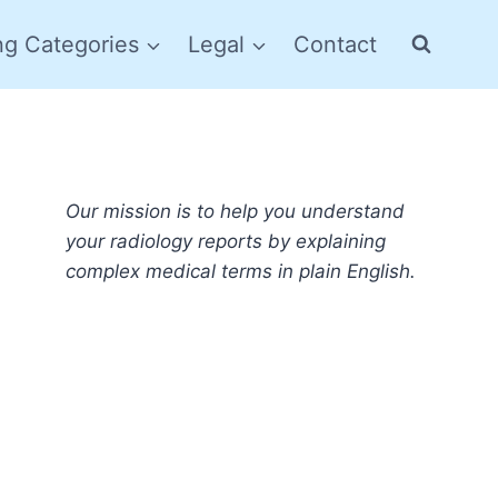
ng Categories
Legal
Contact
Our mission is to help you understand
your radiology reports by explaining
complex medical terms in plain English.