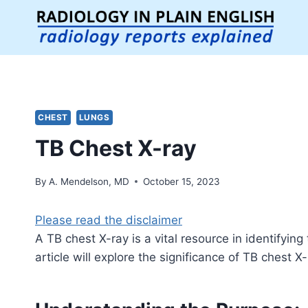
Skip
to
content
CHEST
LUNGS
TB Chest X-ray
By
A. Mendelson, MD
October 15, 2023
Please read the disclaimer
A TB chest X-ray is a vital resource in identifying
article will explore the significance of TB chest X