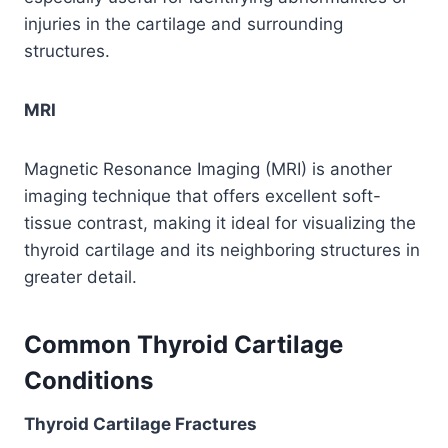
injuries in the cartilage and surrounding
structures.
MRI
Magnetic Resonance Imaging (MRI) is another
imaging technique that offers excellent soft-
tissue contrast, making it ideal for visualizing the
thyroid cartilage and its neighboring structures in
greater detail.
Common Thyroid Cartilage
Conditions
Thyroid Cartilage Fractures