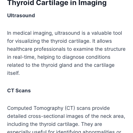
Thyroid Cartilage in Imaging
Ultrasound
In medical imaging, ultrasound is a valuable tool
for visualizing the thyroid cartilage. It allows
healthcare professionals to examine the structure
in real-time, helping to diagnose conditions
related to the thyroid gland and the cartilage
itself.
CT Scans
Computed Tomography (CT) scans provide
detailed cross-sectional images of the neck area,
including the thyroid cartilage. They are
especially useful for identifying abnormalities or