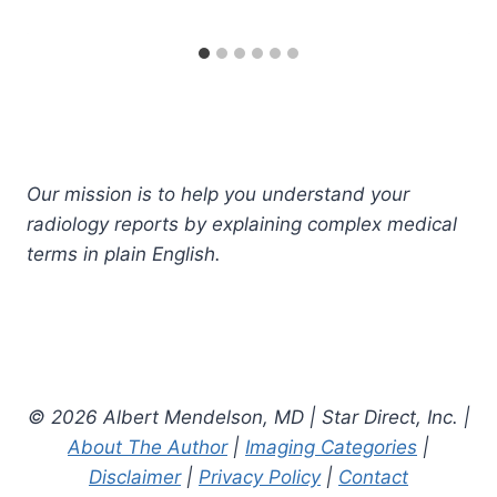
Our mission is to help you understand your
radiology reports by explaining complex medical
terms in plain English.
© 2026 Albert Mendelson, MD | Star Direct, Inc. |
About The Author
|
Imaging Categories
|
Disclaimer
|
Privacy Policy
|
Contact