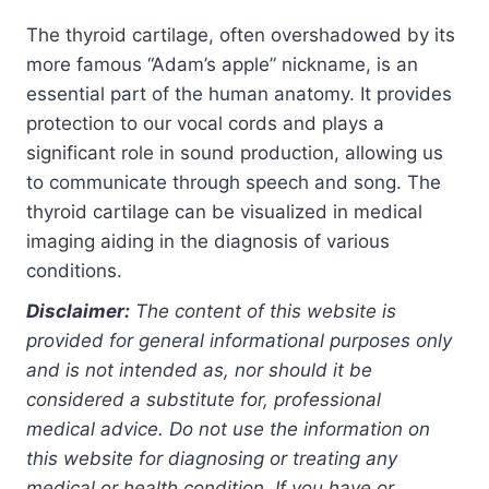
The thyroid cartilage, often overshadowed by its
more famous “Adam’s apple” nickname, is an
essential part of the human anatomy. It provides
protection to our vocal cords and plays a
significant role in sound production, allowing us
to communicate through speech and song. The
thyroid cartilage can be visualized in medical
imaging aiding in the diagnosis of various
conditions.
Disclaimer:
The content of this website is
provided for general informational purposes only
and is not intended as, nor should it be
considered a substitute for, professional
medical advice. Do not use the information on
this website for diagnosing or treating any
medical or health condition. If you have or