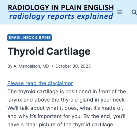
Skip
to
content
BRAIN, NECK & SPINE
Thyroid Cartilage
By
A. Mendelson, MD
October 30, 2023
Please read the disclaimer
The thyroid cartilage is positioned in front of the
larynx and above the thyroid gland in your neck.
We’ll talk about what it does, what it’s made of,
and why it’s important for you. By the end, you’ll
have a clear picture of the thyroid cartilage.