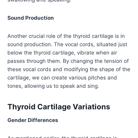
Sound Production
Another crucial role of the thyroid cartilage is in
sound production. The vocal cords, situated just
below the thyroid cartilage, vibrate when air
passes through them. By changing the tension of
these vocal cords and modifying the shape of the
cartilage, we can create various pitches and
tones, allowing us to speak and sing.
Thyroid Cartilage Variations
Gender Differences