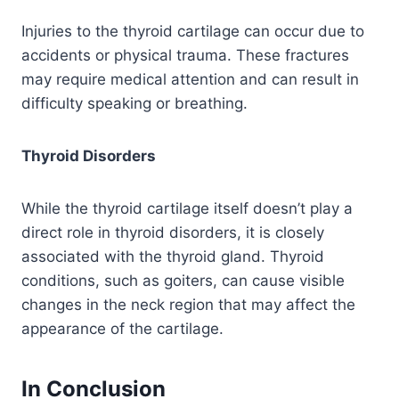
Injuries to the thyroid cartilage can occur due to
accidents or physical trauma. These fractures
may require medical attention and can result in
difficulty speaking or breathing.
Thyroid Disorders
While the thyroid cartilage itself doesn’t play a
direct role in thyroid disorders, it is closely
associated with the thyroid gland. Thyroid
conditions, such as goiters, can cause visible
changes in the neck region that may affect the
appearance of the cartilage.
In Conclusion