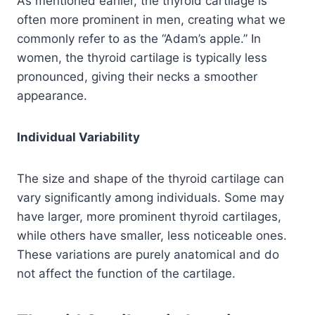
As mentioned earlier, the thyroid cartilage is
often more prominent in men, creating what we
commonly refer to as the “Adam’s apple.” In
women, the thyroid cartilage is typically less
pronounced, giving their necks a smoother
appearance.
Individual Variability
The size and shape of the thyroid cartilage can
vary significantly among individuals. Some may
have larger, more prominent thyroid cartilages,
while others have smaller, less noticeable ones.
These variations are purely anatomical and do
not affect the function of the cartilage.