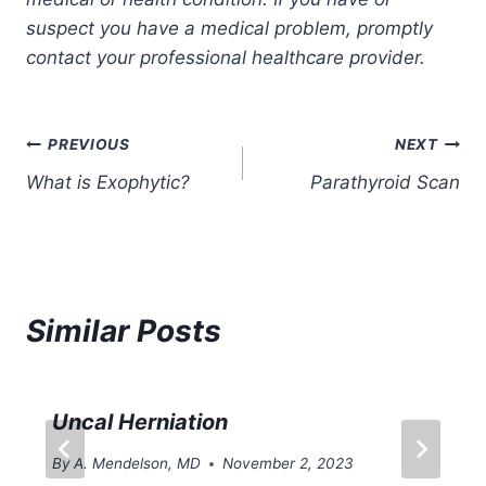
suspect you have a medical problem, promptly
contact your professional healthcare provider.
Post
PREVIOUS
NEXT
What is Exophytic?
Parathyroid Scan
navigation
Similar Posts
Uncal Herniation
By
A. Mendelson, MD
November 2, 2023