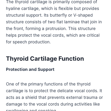
The thyroid cartilage is primarily composed of
hyaline cartilage, which is flexible but provides
structural support. Its butterfly or V-shaped
structure consists of two flat laminae that join in
the front, forming a protrusion. This structure
helps protect the vocal cords, which are critical
for speech production.
Thyroid Cartilage Function
Protection and Support
One of the primary functions of the thyroid
cartilage is to protect the delicate vocal cords. It
acts as a shield that prevents external trauma or
damage to the vocal cords during activities like
swallowing and speaking.