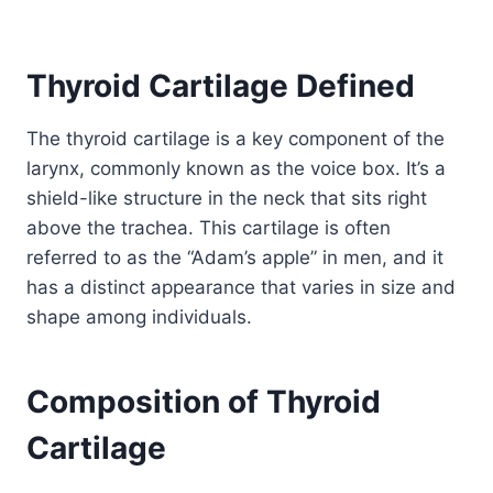
Thyroid Cartilage Defined
The thyroid cartilage is a key component of the
larynx, commonly known as the voice box. It’s a
shield-like structure in the neck that sits right
above the trachea. This cartilage is often
referred to as the “Adam’s apple” in men, and it
has a distinct appearance that varies in size and
shape among individuals.
Composition of Thyroid
Cartilage