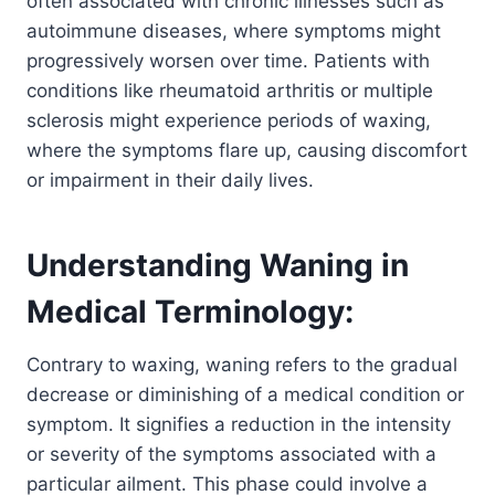
often associated with chronic illnesses such as
autoimmune diseases, where symptoms might
progressively worsen over time. Patients with
conditions like rheumatoid arthritis or multiple
sclerosis might experience periods of waxing,
where the symptoms flare up, causing discomfort
or impairment in their daily lives.
Understanding Waning in
Medical Terminology:
Contrary to waxing, waning refers to the gradual
decrease or diminishing of a medical condition or
symptom. It signifies a reduction in the intensity
or severity of the symptoms associated with a
particular ailment. This phase could involve a