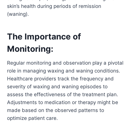
skin’s health during periods of remission
(waning).
The Importance of
Monitoring:
Regular monitoring and observation play a pivotal
role in managing waxing and waning conditions.
Healthcare providers track the frequency and
severity of waxing and waning episodes to
assess the effectiveness of the treatment plan.
Adjustments to medication or therapy might be
made based on the observed patterns to
optimize patient care.