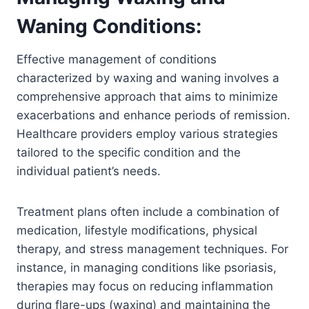
Waning Conditions:
Effective management of conditions
characterized by waxing and waning involves a
comprehensive approach that aims to minimize
exacerbations and enhance periods of remission.
Healthcare providers employ various strategies
tailored to the specific condition and the
individual patient’s needs.
Treatment plans often include a combination of
medication, lifestyle modifications, physical
therapy, and stress management techniques. For
instance, in managing conditions like psoriasis,
therapies may focus on reducing inflammation
during flare-ups (waxing) and maintaining the