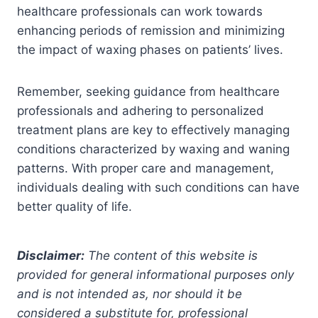
healthcare professionals can work towards
enhancing periods of remission and minimizing
the impact of waxing phases on patients’ lives.
Remember, seeking guidance from healthcare
professionals and adhering to personalized
treatment plans are key to effectively managing
conditions characterized by waxing and waning
patterns. With proper care and management,
individuals dealing with such conditions can have
better quality of life.
Disclaimer:
The content of this website is
provided for general informational purposes only
and is not intended as, nor should it be
considered a substitute for, professional