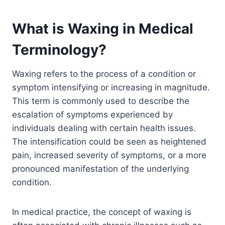
What is Waxing in Medical
Terminology?
Waxing refers to the process of a condition or
symptom intensifying or increasing in magnitude.
This term is commonly used to describe the
escalation of symptoms experienced by
individuals dealing with certain health issues.
The intensification could be seen as heightened
pain, increased severity of symptoms, or a more
pronounced manifestation of the underlying
condition.
In medical practice, the concept of waxing is