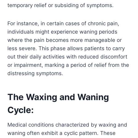
temporary relief or subsiding of symptoms.
For instance, in certain cases of chronic pain,
individuals might experience waning periods
where the pain becomes more manageable or
less severe. This phase allows patients to carry
out their daily activities with reduced discomfort
or impairment, marking a period of relief from the
distressing symptoms.
The Waxing and Waning
Cycle:
Medical conditions characterized by waxing and
waning often exhibit a cyclic pattern. These