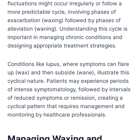
fluctuations might occur irregularly or follow a
more predictable cycle, involving phases of
exacerbation (waxing) followed by phases of
alleviation (waning). Understanding this cycle is
important in managing chronic conditions and
designing appropriate treatment strategies.
Conditions like lupus, where symptoms can flare
up (wax) and then subside (wane), illustrate this
cyclical nature. Patients may experience periods
of intense symptomatology, followed by intervals
of reduced symptoms or remission, creating a
cyclical pattern that requires management and
monitoring by healthcare professionals.
Managing Waxing and