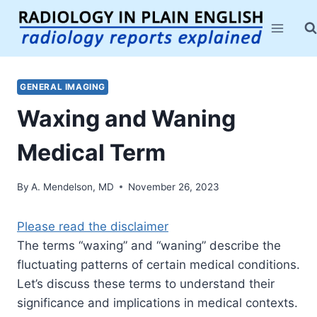
Skip
to
content
GENERAL IMAGING
Waxing and Waning
Medical Term
By
A. Mendelson, MD
November 26, 2023
Please read the disclaimer
The terms “waxing” and “waning” describe the
fluctuating patterns of certain medical conditions.
Let’s discuss these terms to understand their
significance and implications in medical contexts.