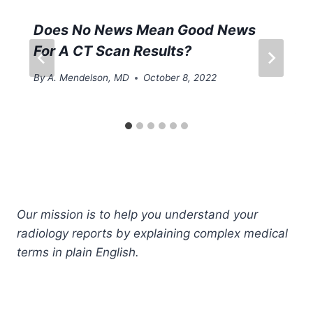
Does No News Mean Good News
For A CT Scan Results?
By
A. Mendelson, MD
October 8, 2022
Our mission is to help you understand your
radiology reports by explaining complex medical
terms in plain English.