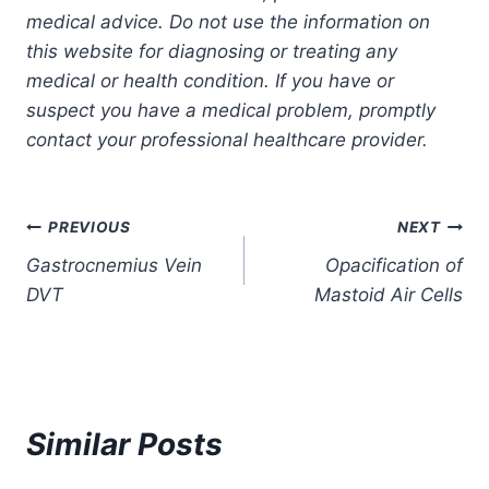
medical advice. Do not use the information on
this website for diagnosing or treating any
medical or health condition. If you have or
suspect you have a medical problem, promptly
contact your professional healthcare provider.
Post
PREVIOUS
NEXT
Gastrocnemius Vein
Opacification of
navigation
DVT
Mastoid Air Cells
Similar Posts