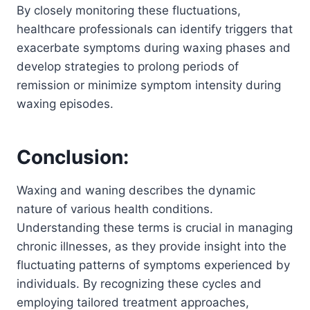
By closely monitoring these fluctuations,
healthcare professionals can identify triggers that
exacerbate symptoms during waxing phases and
develop strategies to prolong periods of
remission or minimize symptom intensity during
waxing episodes.
Conclusion:
Waxing and waning describes the dynamic
nature of various health conditions.
Understanding these terms is crucial in managing
chronic illnesses, as they provide insight into the
fluctuating patterns of symptoms experienced by
individuals. By recognizing these cycles and
employing tailored treatment approaches,