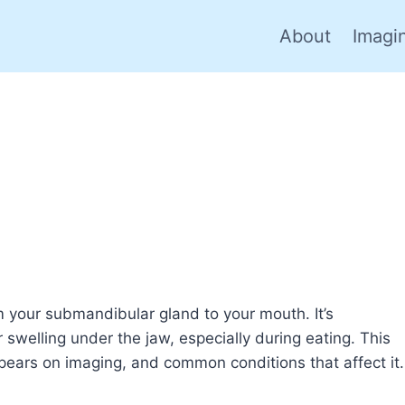
About
Imagi
om your submandibular gland to your mouth. It’s
swelling under the jaw, especially during eating. This
ppears on imaging, and common conditions that affect it.