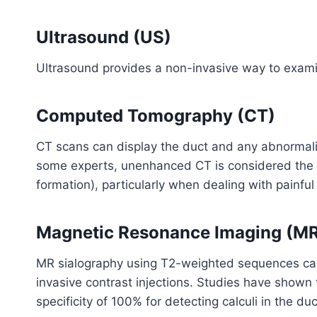
Ultrasound (US)
Ultrasound provides a non-invasive way to examine
Computed Tomography (CT)
CT scans can display the duct and any abnormaliti
some experts, unenhanced CT is considered the be
formation), particularly when dealing with painful 
Magnetic Resonance Imaging (MR
MR sialography using T2-weighted sequences can
invasive contrast injections. Studies have shown
specificity of 100% for detecting calculi in the duc