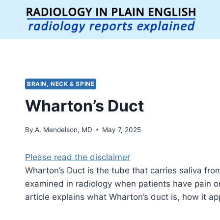
Skip
to
content
BRAIN, NECK & SPINE
Wharton’s Duct
By
A. Mendelson, MD
May 7, 2025
Please read the disclaimer
Wharton’s Duct is the tube that carries saliva fr
examined in radiology when patients have pain or 
article explains what Wharton’s duct is, how it a