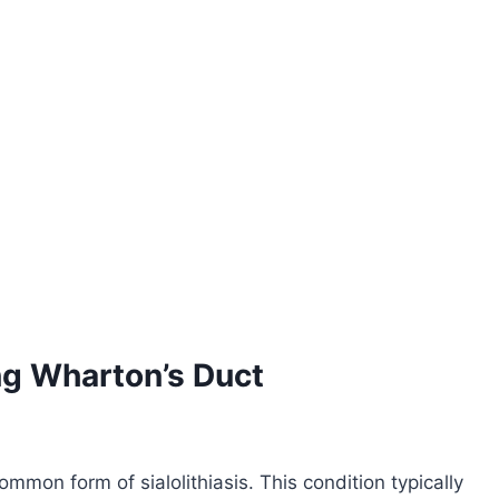
g Wharton’s Duct
mon form of sialolithiasis. This condition typically