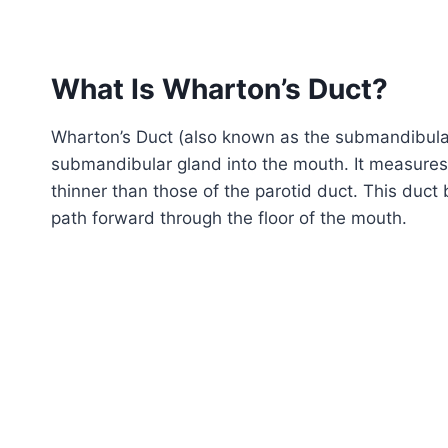
What Is Wharton’s Duct?
Wharton’s Duct (also known as the submandibular d
submandibular gland into the mouth. It measures 
thinner than those of the parotid duct. This duc
path forward through the floor of the mouth.