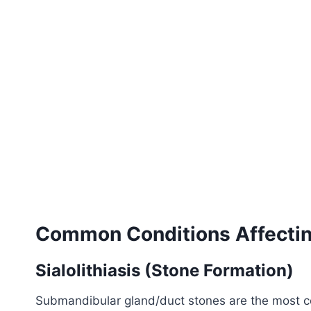
Common Conditions Affectin
Sialolithiasis (Stone Formation)
Submandibular gland/duct stones are the most com