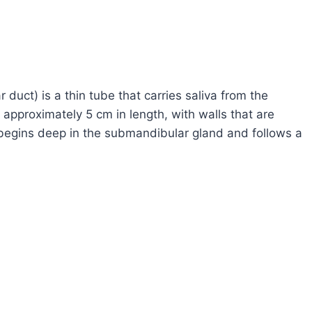
uct) is a thin tube that carries saliva from the
approximately 5 cm in length, with walls that are
t begins deep in the submandibular gland and follows a