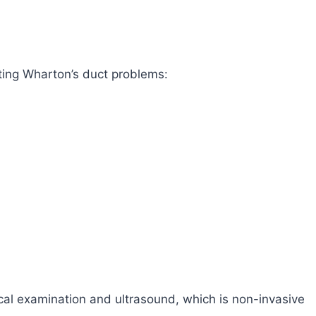
ting Wharton’s duct problems:
cal examination and ultrasound, which is non-invasive