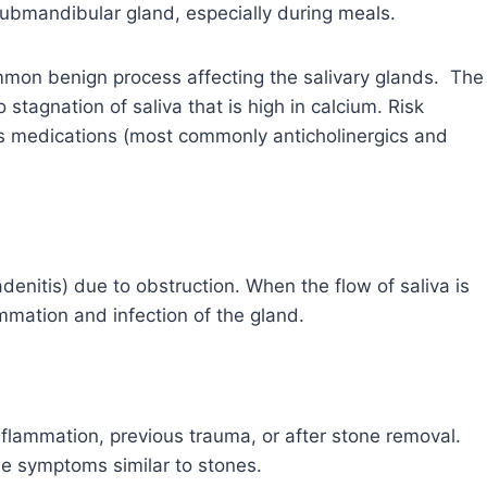
submandibular gland, especially during meals.
common benign process affecting the salivary glands. The
stagnation of saliva that is high in calcium. Risk
us medications (most commonly anticholinergics and
denitis) due to obstruction. When the flow of saliva is
ammation and infection of the gland.
nflammation, previous trauma, or after stone removal.
se symptoms similar to stones.