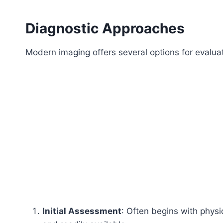
Diagnostic Approaches
Modern imaging offers several options for evalua
Initial Assessment
: Often begins with physi