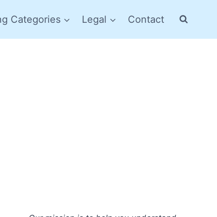
ng Categories
Legal
Contact