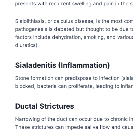
presents with recurrent swelling and pain in the 
Sialolithiasis, or calculus disease, is the most 
pathogenesis is debated but thought to be due to 
factors include dehydration, smoking, and vario
diuretics).
Sialadenitis (Inflammation)
Stone formation can predispose to infection (siala
blocked, bacteria can proliferate, leading to infl
Ductal Strictures
Narrowing of the duct can occur due to chronic i
These strictures can impede saliva flow and cau