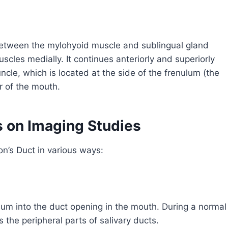
between the mylohyoid muscle and sublingual gland
scles medially. It continues anteriorly and superiorly
uncle, which is located at the side of the frenulum (the
or of the mouth.
 on Imaging Studies
on’s Duct in various ways:
ium into the duct opening in the mouth. During a normal
 the peripheral parts of salivary ducts.