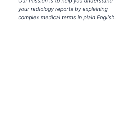
Our mission is to help you understand
your radiology reports by explaining
complex medical terms in plain English.