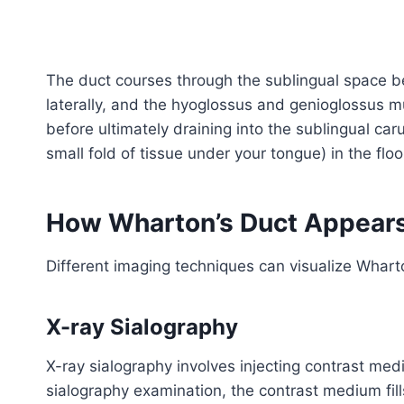
The duct courses through the sublingual space 
laterally, and the hyoglossus and genioglossus mu
before ultimately draining into the sublingual car
small fold of tissue under your tongue) in the flo
How Wharton’s Duct Appears
Different imaging techniques can visualize Whart
X-ray Sialography
X-ray sialography involves injecting contrast med
sialography examination, the contrast medium fills