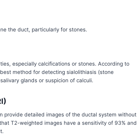
 the duct, particularly for stones.
es, especially calcifications or stones. According to
st method for detecting sialolithiasis (stone
salivary glands or suspicion of calculi.
I)
 provide detailed images of the ductal system without
 that T2-weighted images have a sensitivity of 93% and
t.