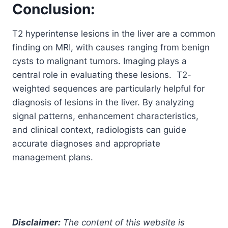
Conclusion:
T2 hyperintense lesions in the liver are a common
finding on MRI, with causes ranging from benign
cysts to malignant tumors. Imaging plays a
central role in evaluating these lesions. T2-
weighted sequences are particularly helpful for
diagnosis of lesions in the liver. By analyzing
signal patterns, enhancement characteristics,
and clinical context, radiologists can guide
accurate diagnoses and appropriate
management plans.
Disclaimer:
The content of this website is