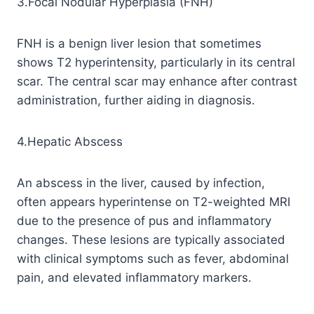
3.Focal Nodular Hyperplasia (FNH)
FNH is a benign liver lesion that sometimes
shows T2 hyperintensity, particularly in its central
scar. The central scar may enhance after contrast
administration, further aiding in diagnosis.
4.Hepatic Abscess
An abscess in the liver, caused by infection,
often appears hyperintense on T2-weighted MRI
due to the presence of pus and inflammatory
changes. These lesions are typically associated
with clinical symptoms such as fever, abdominal
pain, and elevated inflammatory markers.