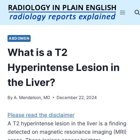
Skip
to
content
ABDOMEN
What is a T2
Hyperintense Lesion in
the Liver?
By
A. Mendelson, MD
December 22, 2024
Please read the disclaimer
A T2 hyperintense lesion in the liver is a finding
detected on magnetic resonance imaging (MRI)