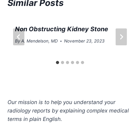
Similar Posts
Non Obstructing Kidney Stone
By
A. Mendelson, MD
November 23, 2023
Our mission is to help you understand your
radiology reports by explaining complex medical
terms in plain English.