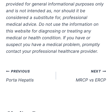
provided for general informational purposes only
and is not intended as, nor should it be
considered a substitute for, professional
medical advice. Do not use the information on
this website for diagnosing or treating any
medical or health condition. If you have or
suspect you have a medical problem, promptly
contact your professional healthcare provider.
Post
PREVIOUS
NEXT
Porta Hepatis
MRCP vs ERCP
navigation