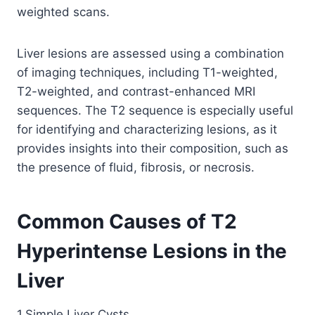
weighted scans.
Liver lesions are assessed using a combination
of imaging techniques, including T1-weighted,
T2-weighted, and contrast-enhanced MRI
sequences. The T2 sequence is especially useful
for identifying and characterizing lesions, as it
provides insights into their composition, such as
the presence of fluid, fibrosis, or necrosis.
Common Causes of T2
Hyperintense Lesions in the
Liver
1.Simple Liver Cysts