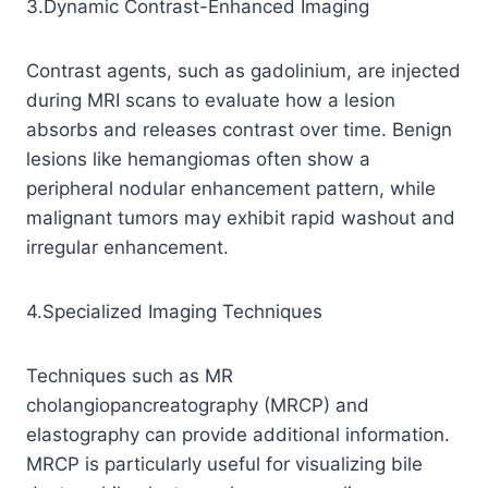
3.Dynamic Contrast-Enhanced Imaging
Contrast agents, such as gadolinium, are injected
during MRI scans to evaluate how a lesion
absorbs and releases contrast over time. Benign
lesions like hemangiomas often show a
peripheral nodular enhancement pattern, while
malignant tumors may exhibit rapid washout and
irregular enhancement.
4.Specialized Imaging Techniques
Techniques such as MR
cholangiopancreatography (MRCP) and
elastography can provide additional information.
MRCP is particularly useful for visualizing bile