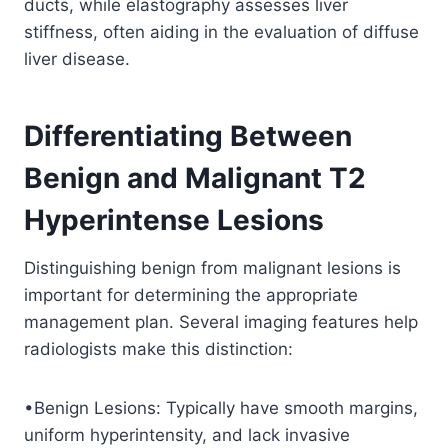
ducts, while elastography assesses liver
stiffness, often aiding in the evaluation of diffuse
liver disease.
Differentiating Between
Benign and Malignant T2
Hyperintense Lesions
Distinguishing benign from malignant lesions is
important for determining the appropriate
management plan. Several imaging features help
radiologists make this distinction:
•Benign Lesions: Typically have smooth margins,
uniform hyperintensity, and lack invasive