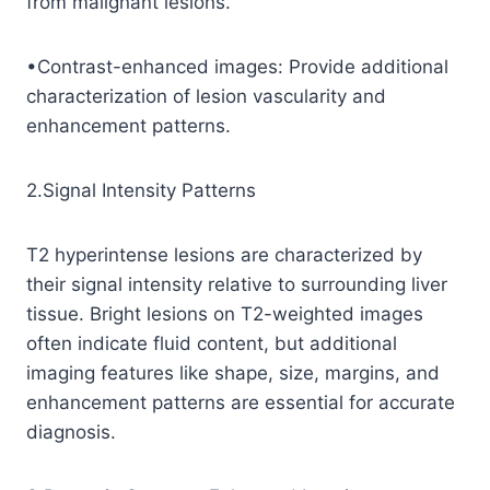
from malignant lesions.
•Contrast-enhanced images: Provide additional
characterization of lesion vascularity and
enhancement patterns.
2.Signal Intensity Patterns
T2 hyperintense lesions are characterized by
their signal intensity relative to surrounding liver
tissue. Bright lesions on T2-weighted images
often indicate fluid content, but additional
imaging features like shape, size, margins, and
enhancement patterns are essential for accurate
diagnosis.