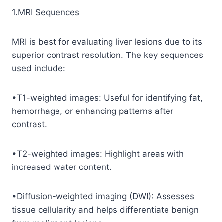
1.MRI Sequences
MRI is best for evaluating liver lesions due to its
superior contrast resolution. The key sequences
used include:
•T1-weighted images: Useful for identifying fat,
hemorrhage, or enhancing patterns after
contrast.
•T2-weighted images: Highlight areas with
increased water content.
•Diffusion-weighted imaging (DWI): Assesses
tissue cellularity and helps differentiate benign