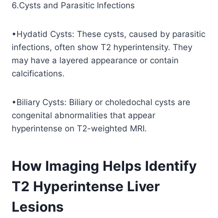
6.Cysts and Parasitic Infections
•Hydatid Cysts: These cysts, caused by parasitic
infections, often show T2 hyperintensity. They
may have a layered appearance or contain
calcifications.
•Biliary Cysts: Biliary or choledochal cysts are
congenital abnormalities that appear
hyperintense on T2-weighted MRI.
How Imaging Helps Identify
T2 Hyperintense Liver
Lesions