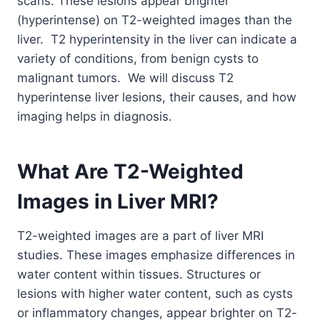
scans. These lesions appear brighter
(hyperintense) on T2-weighted images than the
liver. T2 hyperintensity in the liver can indicate a
variety of conditions, from benign cysts to
malignant tumors. We
will discuss T2
hyperintense liver lesions, their causes, and how
imaging helps in diagnosis.
What Are T2-Weighted
Images in Liver MRI?
T2-weighted images are a part of liver MRI
studies. These images emphasize differences in
water content within tissues. Structures or
lesions with higher water content, such as cysts
or inflammatory changes, appear brighter on T2-