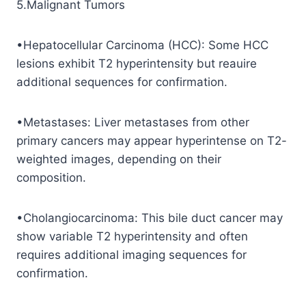
5.Malignant Tumors
•Hepatocellular Carcinoma (HCC): Some HCC
lesions exhibit T2 hyperintensity but reauire
additional sequences for confirmation.
•Metastases: Liver metastases from other
primary cancers may appear hyperintense on T2-
weighted images, depending on their
composition.
•Cholangiocarcinoma: This bile duct cancer may
show variable T2 hyperintensity and often
requires additional imaging sequences for
confirmation.