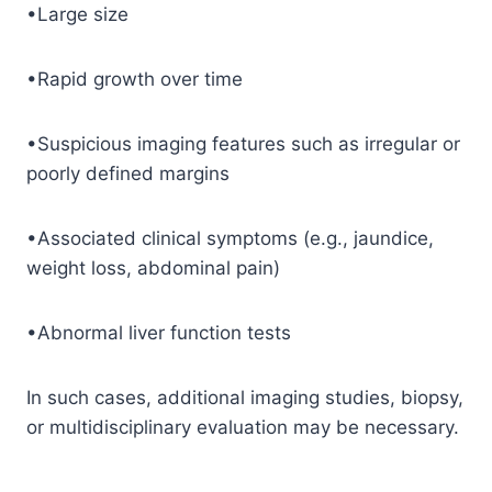
•Large size
•Rapid growth over time
•Suspicious imaging features such as irregular or
poorly defined margins
•Associated clinical symptoms (e.g., jaundice,
weight loss, abdominal pain)
•Abnormal liver function tests
In such cases, additional imaging studies, biopsy,
or multidisciplinary evaluation may be necessary.