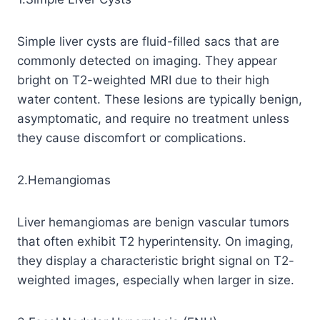
Simple liver cysts are fluid-filled sacs that are
commonly detected on imaging. They appear
bright on T2-weighted MRI due to their high
water content. These lesions are typically benign,
asymptomatic, and require no treatment unless
they cause discomfort or complications.
2.Hemangiomas
Liver hemangiomas are benign vascular tumors
that often exhibit T2 hyperintensity. On imaging,
they display a characteristic bright signal on T2-
weighted images, especially when larger in size.