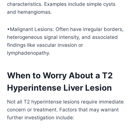
characteristics. Examples include simple cysts
and hemangiomas.
•Malignant Lesions: Often have irregular borders,
heterogeneous signal intensity, and associated
findings like vascular invasion or
lymphadenopathy.
When to Worry About a T2
Hyperintense Liver Lesion
Not all T2 hyperintense lesions require immediate
concern or treatment. Factors that may warrant
further investigation include: