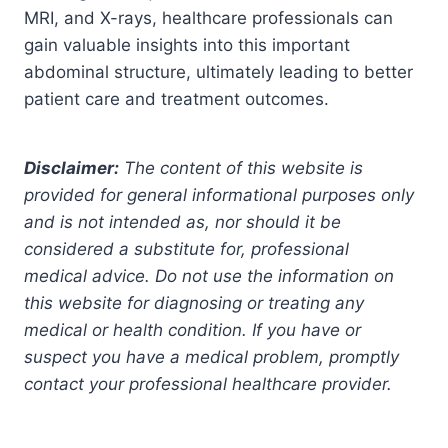
MRI, and X-rays, healthcare professionals can
gain valuable insights into this important
abdominal structure, ultimately leading to better
patient care and treatment outcomes.
Disclaimer:
The content of this website is
provided for general informational purposes only
and is not intended as, nor should it be
considered a substitute for, professional
medical advice. Do not use the information on
this website for diagnosing or treating any
medical or health condition. If you have or
suspect you have a medical problem, promptly
contact your professional healthcare provider.