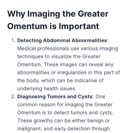
Why Imaging the Greater
Omentum is Important
Detecting Abdominal Abnormalities
:
Medical professionals use various imaging
techniques to visualize the Greater
Omentum. These images can reveal any
abnormalities or irregularities in this part of
the body, which can be indicative of
underlying health issues.
Diagnosing Tumors and Cysts
: One
common reason for imaging the Greater
Omentum is to detect tumors and cysts.
These growths can be either benign or
malignant, and early detection through