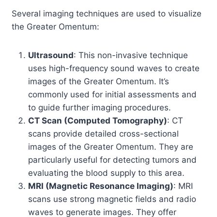
Several imaging techniques are used to visualize
the Greater Omentum:
Ultrasound
: This non-invasive technique
uses high-frequency sound waves to create
images of the Greater Omentum. It’s
commonly used for initial assessments and
to guide further imaging procedures.
CT Scan (Computed Tomography)
: CT
scans provide detailed cross-sectional
images of the Greater Omentum. They are
particularly useful for detecting tumors and
evaluating the blood supply to this area.
MRI (Magnetic Resonance Imaging)
: MRI
scans use strong magnetic fields and radio
waves to generate images. They offer