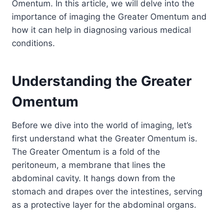
Omentum. In this article, we will delve into the
importance of imaging the Greater Omentum and
how it can help in diagnosing various medical
conditions.
Understanding the Greater
Omentum
Before we dive into the world of imaging, let’s
first understand what the Greater Omentum is.
The Greater Omentum is a fold of the
peritoneum, a membrane that lines the
abdominal cavity. It hangs down from the
stomach and drapes over the intestines, serving
as a protective layer for the abdominal organs.