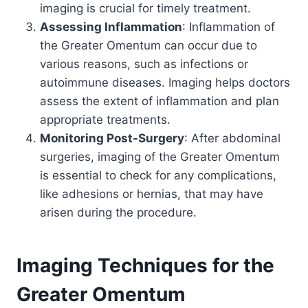
imaging is crucial for timely treatment.
Assessing Inflammation
: Inflammation of
the Greater Omentum can occur due to
various reasons, such as infections or
autoimmune diseases. Imaging helps doctors
assess the extent of inflammation and plan
appropriate treatments.
Monitoring Post-Surgery
: After abdominal
surgeries, imaging of the Greater Omentum
is essential to check for any complications,
like adhesions or hernias, that may have
arisen during the procedure.
Imaging Techniques for the
Greater Omentum