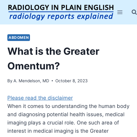
Skip
to
content
ABDOMEN
What is the Greater
Omentum?
By
A. Mendelson, MD
October 8, 2023
Please read the disclaimer
When it comes to understanding the human body
and diagnosing potential health issues, medical
imaging plays a crucial role. One such area of
interest in medical imaging is the Greater