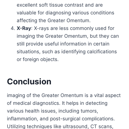
excellent soft tissue contrast and are
valuable for diagnosing various conditions
affecting the Greater Omentum.
X-Ray
: X-rays are less commonly used for
imaging the Greater Omentum, but they can
still provide useful information in certain
situations, such as identifying calcifications
or foreign objects.
Conclusion
imaging of the Greater Omentum is a vital aspect
of medical diagnostics. It helps in detecting
various health issues, including tumors,
inflammation, and post-surgical complications.
Utilizing techniques like ultrasound, CT scans,