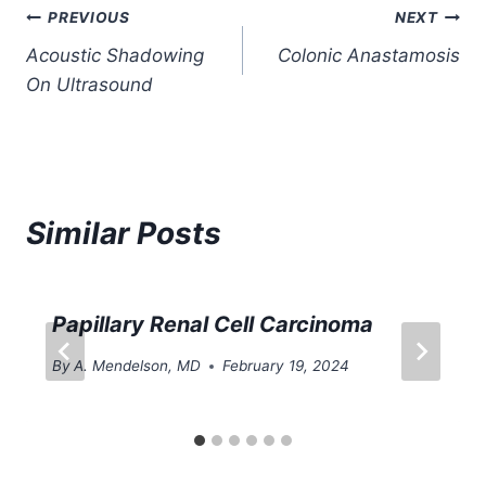
Post
PREVIOUS
NEXT
Acoustic Shadowing
Colonic Anastamosis
navigation
On Ultrasound
Similar Posts
Papillary Renal Cell Carcinoma
By
A. Mendelson, MD
February 19, 2024