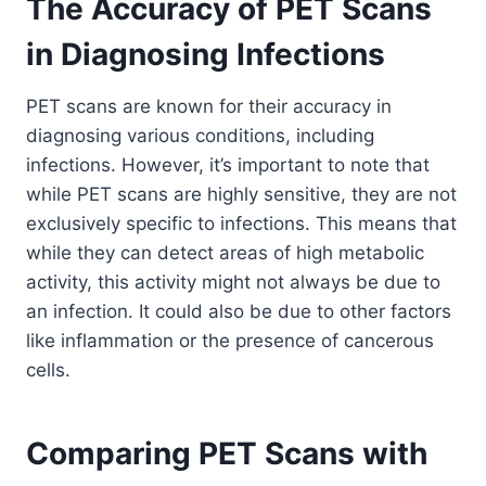
The Accuracy of PET Scans
in Diagnosing Infections
PET scans are known for their accuracy in
diagnosing various conditions, including
infections. However, it’s important to note that
while PET scans are highly sensitive, they are not
exclusively specific to infections. This means that
while they can detect areas of high metabolic
activity, this activity might not always be due to
an infection. It could also be due to other factors
like inflammation or the presence of cancerous
cells.
Comparing PET Scans with