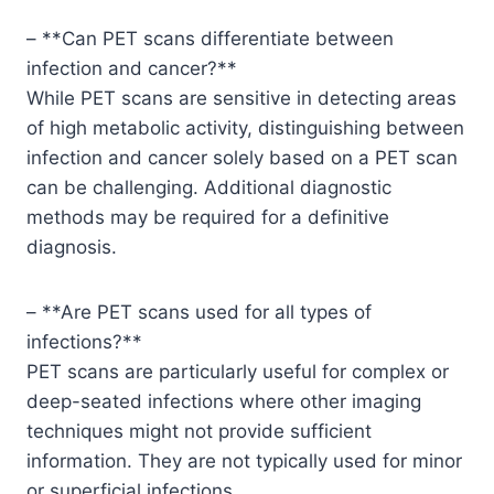
– **Can PET scans differentiate between
infection and cancer?**
While PET scans are sensitive in detecting areas
of high metabolic activity, distinguishing between
infection and cancer solely based on a PET scan
can be challenging. Additional diagnostic
methods may be required for a definitive
diagnosis.
– **Are PET scans used for all types of
infections?**
PET scans are particularly useful for complex or
deep-seated infections where other imaging
techniques might not provide sufficient
information. They are not typically used for minor
or superficial infections.