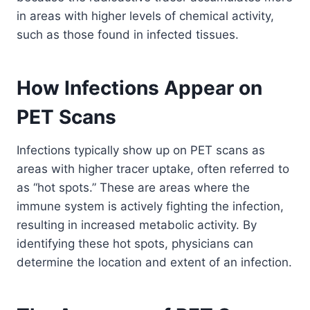
in areas with higher levels of chemical activity,
such as those found in infected tissues.
How Infections Appear on
PET Scans
Infections typically show up on PET scans as
areas with higher tracer uptake, often referred to
as “hot spots.” These are areas where the
immune system is actively fighting the infection,
resulting in increased metabolic activity. By
identifying these hot spots, physicians can
determine the location and extent of an infection.