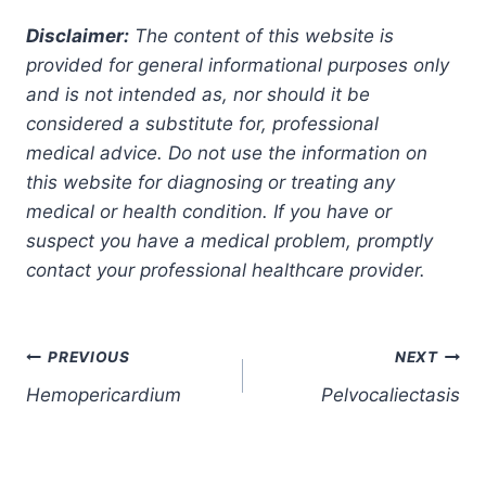
Disclaimer:
The content of this website is
provided for general informational purposes only
and is not intended as, nor should it be
considered a substitute for, professional
medical advice. Do not use the information on
this website for diagnosing or treating any
medical or health condition. If you have or
suspect you have a medical problem, promptly
contact your professional healthcare provider.
Post
PREVIOUS
NEXT
Hemopericardium
Pelvocaliectasis
navigation