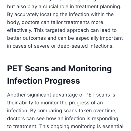
but also play a crucial role in treatment planning.
By accurately locating the infection within the
body, doctors can tailor treatments more
effectively. This targeted approach can lead to
better outcomes and can be especially important
in cases of severe or deep-seated infections.
PET Scans and Monitoring
Infection Progress
Another significant advantage of PET scans is
their ability to monitor the progress of an
infection. By comparing scans taken over time,
doctors can see how an infection is responding
to treatment. This ongoing monitoring is essential