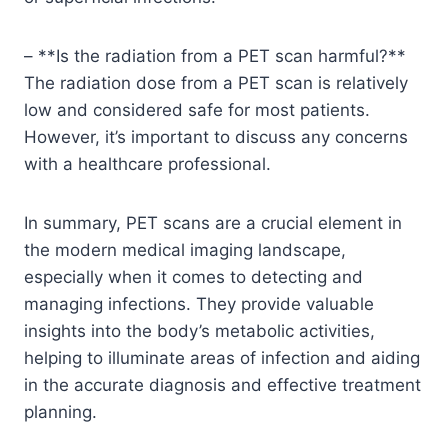
– **Is the radiation from a PET scan harmful?**
The radiation dose from a PET scan is relatively
low and considered safe for most patients.
However, it’s important to discuss any concerns
with a healthcare professional.
In summary, PET scans are a crucial element in
the modern medical imaging landscape,
especially when it comes to detecting and
managing infections. They provide valuable
insights into the body’s metabolic activities,
helping to illuminate areas of infection and aiding
in the accurate diagnosis and effective treatment
planning.