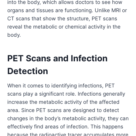
into the body, which allows doctors to see how
organs and tissues are functioning. Unlike MRI or
CT scans that show the structure, PET scans
reveal the metabolic or chemical activity in the
body.
PET Scans and Infection
Detection
When it comes to identifying infections, PET
scans play a significant role. Infections generally
increase the metabolic activity of the affected
area. Since PET scans are designed to detect
changes in the body’s metabolic activity, they can
effectively find areas of infection. This happens
because the radioactive tracer accumulates more