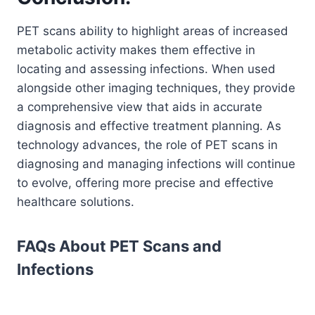
PET scans ability to highlight areas of increased
metabolic activity makes them effective in
locating and assessing infections. When used
alongside other imaging techniques, they provide
a comprehensive view that aids in accurate
diagnosis and effective treatment planning. As
technology advances, the role of PET scans in
diagnosing and managing infections will continue
to evolve, offering more precise and effective
healthcare solutions.
FAQs About PET Scans and
Infections