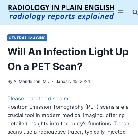
Skip
to
content
GENERAL IMAGING
Will An Infection Light Up
On a PET Scan?
By
A. Mendelson, MD
January 15, 2024
Please read the disclaimer
Positron Emission Tomography (PET) scans are a
crucial tool in modern medical imaging, offering
detailed insights into the body’s functions. These
scans use a radioactive tracer, typically injected