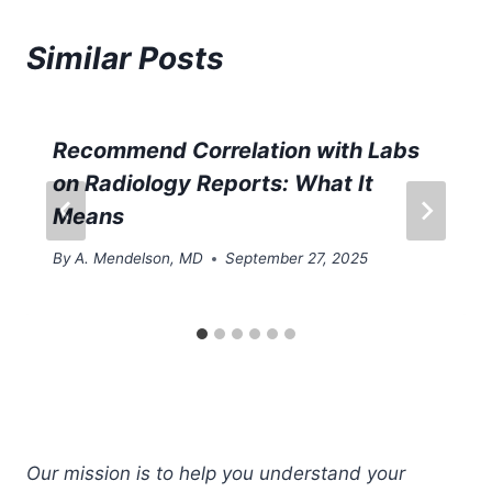
Similar Posts
Recommend Correlation with Labs
on Radiology Reports: What It
Means
By
A. Mendelson, MD
September 27, 2025
Our mission is to help you understand your