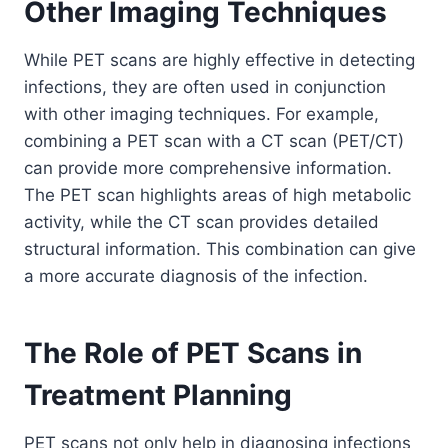
Other Imaging Techniques
While PET scans are highly effective in detecting
infections, they are often used in conjunction
with other imaging techniques. For example,
combining a PET scan with a CT scan (PET/CT)
can provide more comprehensive information.
The PET scan highlights areas of high metabolic
activity, while the CT scan provides detailed
structural information. This combination can give
a more accurate diagnosis of the infection.
The Role of PET Scans in
Treatment Planning
PET scans not only help in diagnosing infections