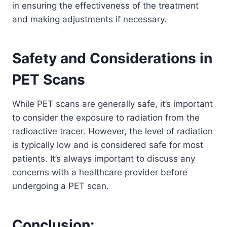
in ensuring the effectiveness of the treatment
and making adjustments if necessary.
Safety and Considerations in
PET Scans
While PET scans are generally safe, it’s important
to consider the exposure to radiation from the
radioactive tracer. However, the level of radiation
is typically low and is considered safe for most
patients. It’s always important to discuss any
concerns with a healthcare provider before
undergoing a PET scan.
Conclusion: