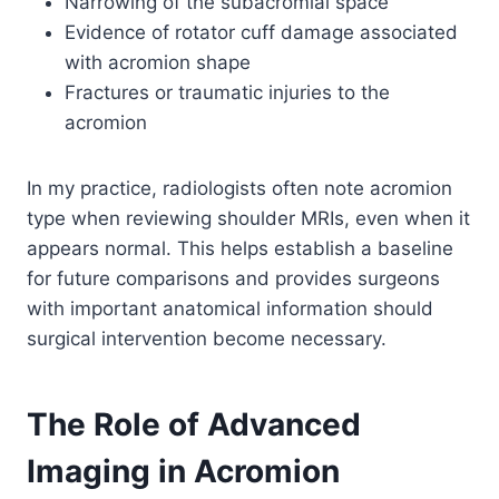
Narrowing of the subacromial space
Evidence of rotator cuff damage associated
with acromion shape
Fractures or traumatic injuries to the
acromion
In my practice, radiologists often note acromion
type when reviewing shoulder MRIs, even when it
appears normal. This helps establish a baseline
for future comparisons and provides surgeons
with important anatomical information should
surgical intervention become necessary.
The Role of Advanced
Imaging in Acromion