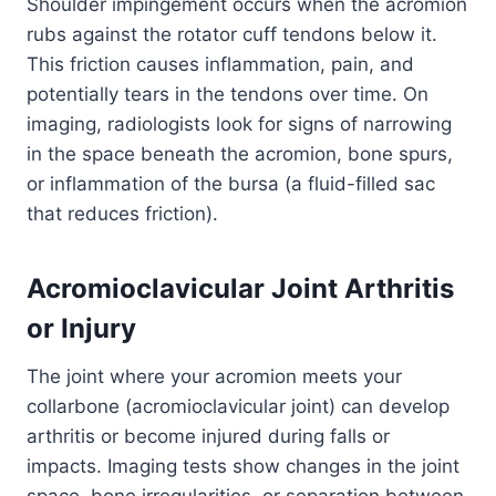
Shoulder impingement occurs when the acromion
rubs against the rotator cuff tendons below it.
This friction causes inflammation, pain, and
potentially tears in the tendons over time. On
imaging, radiologists look for signs of narrowing
in the space beneath the acromion, bone spurs,
or inflammation of the bursa (a fluid-filled sac
that reduces friction).
Acromioclavicular Joint Arthritis
or Injury
The joint where your acromion meets your
collarbone (acromioclavicular joint) can develop
arthritis or become injured during falls or
impacts. Imaging tests show changes in the joint
space, bone irregularities, or separation between