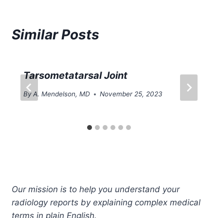
Similar Posts
Tarsometatarsal Joint
By
A. Mendelson, MD
November 25, 2023
Our mission is to help you understand your
radiology reports by explaining complex medical
terms in plain English.