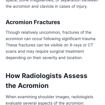
the acromion and clavicle in cases of injury.
Acromion Fractures
Though relatively uncommon, fractures of the
acromion can occur following significant trauma.
These fractures can be visible on X-rays or CT
scans and may require surgical treatment
depending on their severity and location.
How Radiologists Assess
the Acromion
When examining shoulder images, radiologists
evaluate several aspects of the acromion: