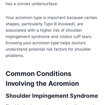
has a convex undersurface.
Your acromion type is important because certain
shapes, particularly Type III (hooked), are
associated with a higher risk of shoulder
impingement syndrome and rotator cuff tears.
Knowing your acromion type helps doctors
understand potential risk factors for shoulder
problems.
Common Conditions
Involving the Acromion
Shoulder Impingement Syndrome