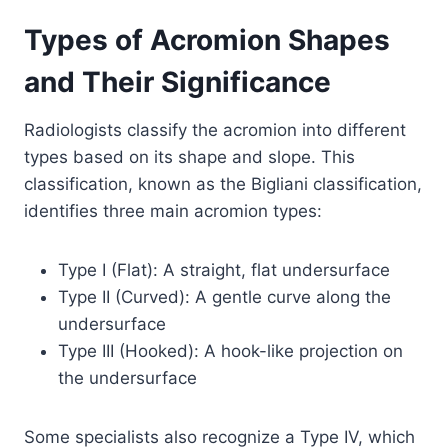
Types of Acromion Shapes
and Their Significance
Radiologists classify the acromion into different
types based on its shape and slope. This
classification, known as the Bigliani classification,
identifies three main acromion types:
Type I (Flat): A straight, flat undersurface
Type II (Curved): A gentle curve along the
undersurface
Type III (Hooked): A hook-like projection on
the undersurface
Some specialists also recognize a Type IV, which