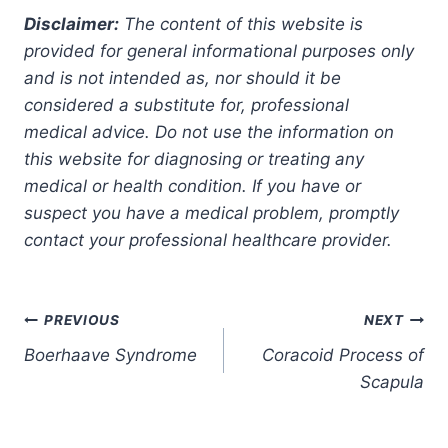
Disclaimer:
The content of this website is
provided for general informational purposes only
and is not intended as, nor should it be
considered a substitute for, professional
medical advice. Do not use the information on
this website for diagnosing or treating any
medical or health condition. If you have or
suspect you have a medical problem, promptly
contact your professional healthcare provider.
Post
PREVIOUS
NEXT
Boerhaave Syndrome
Coracoid Process of
navigation
Scapula