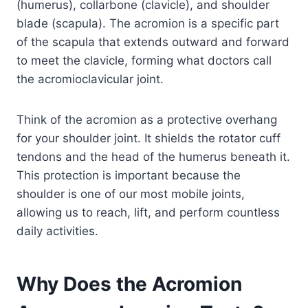
(humerus), collarbone (clavicle), and shoulder
blade (scapula). The acromion is a specific part
of the scapula that extends outward and forward
to meet the clavicle, forming what doctors call
the acromioclavicular joint.
Think of the acromion as a protective overhang
for your shoulder joint. It shields the rotator cuff
tendons and the head of the humerus beneath it.
This protection is important because the
shoulder is one of our most mobile joints,
allowing us to reach, lift, and perform countless
daily activities.
Why Does the Acromion