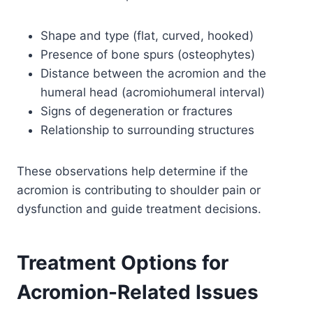
Shape and type (flat, curved, hooked)
Presence of bone spurs (osteophytes)
Distance between the acromion and the
humeral head (acromiohumeral interval)
Signs of degeneration or fractures
Relationship to surrounding structures
These observations help determine if the
acromion is contributing to shoulder pain or
dysfunction and guide treatment decisions.
Treatment Options for
Acromion-Related Issues