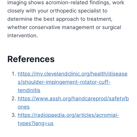
imaging shows acromion-related findings, work
closely with your orthopedic specialist to
determine the best approach to treatment,
whether conservative management or surgical
intervention.
References
https://my.clevelandclinic.org/health/disease
s/shoulder-impingement-rotator-cuff-
tendinitis
https://www.assh.org/handcareprod/safety/b
ones
https://radiopaedia.org/articles/acromial-
types?lang=us