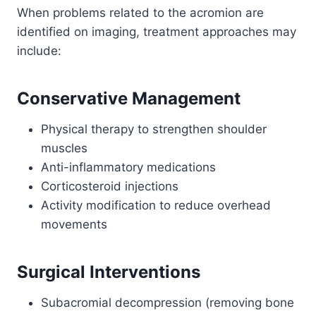
When problems related to the acromion are
identified on imaging, treatment approaches may
include:
Conservative Management
Physical therapy to strengthen shoulder
muscles
Anti-inflammatory medications
Corticosteroid injections
Activity modification to reduce overhead
movements
Surgical Interventions
Subacromial decompression (removing bone