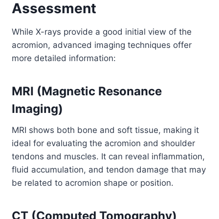
Assessment
While X-rays provide a good initial view of the
acromion, advanced imaging techniques offer
more detailed information:
MRI (Magnetic Resonance
Imaging)
MRI shows both bone and soft tissue, making it
ideal for evaluating the acromion and shoulder
tendons and muscles. It can reveal inflammation,
fluid accumulation, and tendon damage that may
be related to acromion shape or position.
CT (Computed Tomography)