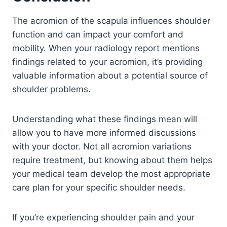
The acromion of the scapula influences shoulder
function and can impact your comfort and
mobility. When your radiology report mentions
findings related to your acromion, it’s providing
valuable information about a potential source of
shoulder problems.
Understanding what these findings mean will
allow you to have more informed discussions
with your doctor. Not all acromion variations
require treatment, but knowing about them helps
your medical team develop the most appropriate
care plan for your specific shoulder needs.
If you’re experiencing shoulder pain and your