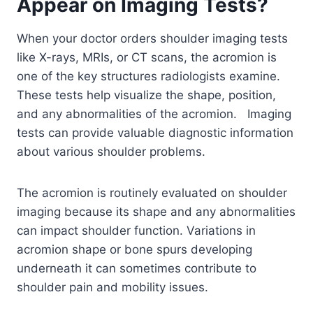
Appear on Imaging Tests?
When your doctor orders shoulder imaging tests
like X-rays, MRIs, or CT scans, the acromion is
one of the key structures radiologists examine.
These tests help visualize the shape, position,
and any abnormalities of the acromion. Imaging
tests can provide valuable diagnostic information
about various shoulder problems.
The acromion is routinely evaluated on shoulder
imaging because its shape and any abnormalities
can impact shoulder function. Variations in
acromion shape or bone spurs developing
underneath it can sometimes contribute to
shoulder pain and mobility issues.