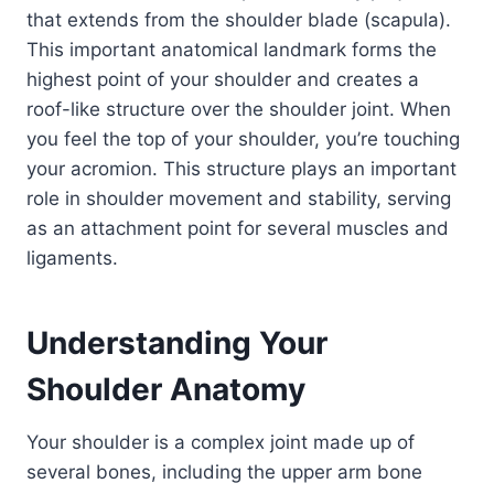
that extends from the shoulder blade (scapula).
This important anatomical landmark forms the
highest point of your shoulder and creates a
roof-like structure over the shoulder joint. When
you feel the top of your shoulder, you’re touching
your acromion. This structure plays an important
role in shoulder movement and stability, serving
as an attachment point for several muscles and
ligaments.
Understanding Your
Shoulder Anatomy
Your shoulder is a complex joint made up of
several bones, including the upper arm bone