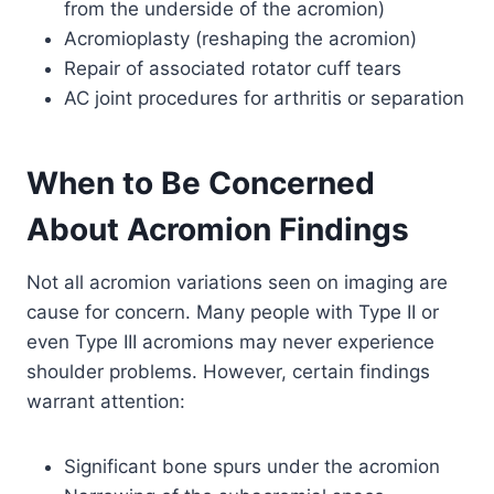
from the underside of the acromion)
Acromioplasty (reshaping the acromion)
Repair of associated rotator cuff tears
AC joint procedures for arthritis or separation
When to Be Concerned
About Acromion Findings
Not all acromion variations seen on imaging are
cause for concern. Many people with Type II or
even Type III acromions may never experience
shoulder problems. However, certain findings
warrant attention:
Significant bone spurs under the acromion