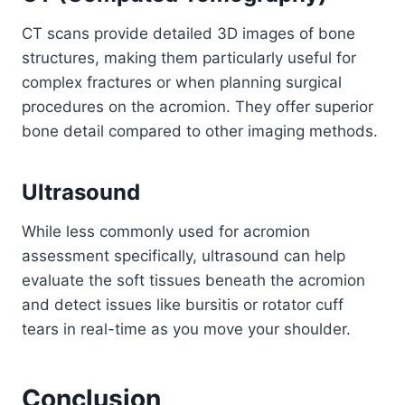
CT scans provide detailed 3D images of bone
structures, making them particularly useful for
complex fractures or when planning surgical
procedures on the acromion. They offer superior
bone detail compared to other imaging methods.
Ultrasound
While less commonly used for acromion
assessment specifically, ultrasound can help
evaluate the soft tissues beneath the acromion
and detect issues like bursitis or rotator cuff
tears in real-time as you move your shoulder.
Conclusion