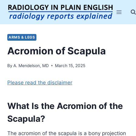
Skip
to
content
ARMS & LEGS
Acromion of Scapula
By
A. Mendelson, MD
March 15, 2025
Please read the disclaimer
What Is the Acromion of the
Scapula?
The acromion of the scapula is a bony projection