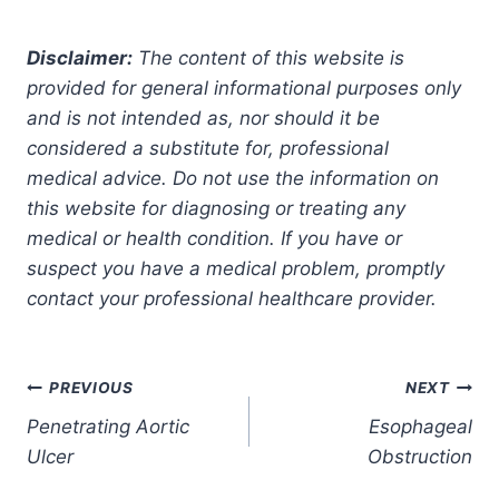
Disclaimer:
The content of this website is
provided for general informational purposes only
and is not intended as, nor should it be
considered a substitute for, professional
medical advice. Do not use the information on
this website for diagnosing or treating any
medical or health condition. If you have or
suspect you have a medical problem, promptly
contact your professional healthcare provider.
Post
PREVIOUS
NEXT
Penetrating Aortic
Esophageal
navigation
Ulcer
Obstruction