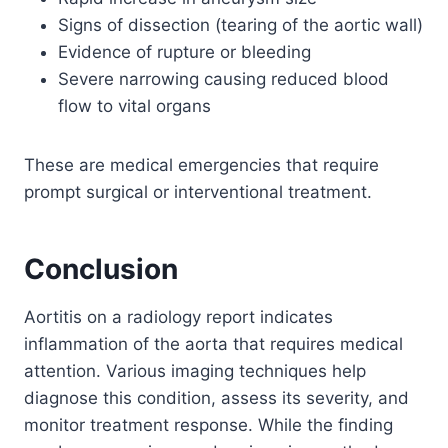
Signs of dissection (tearing of the aortic wall)
Evidence of rupture or bleeding
Severe narrowing causing reduced blood
flow to vital organs
These are medical emergencies that require
prompt surgical or interventional treatment.
Conclusion
Aortitis on a radiology report indicates
inflammation of the aorta that requires medical
attention. Various imaging techniques help
diagnose this condition, assess its severity, and
monitor treatment response. While the finding