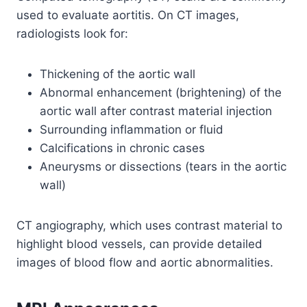
used to evaluate aortitis. On CT images,
radiologists look for:
Thickening of the aortic wall
Abnormal enhancement (brightening) of the
aortic wall after contrast material injection
Surrounding inflammation or fluid
Calcifications in chronic cases
Aneurysms or dissections (tears in the aortic
wall)
CT angiography, which uses contrast material to
highlight blood vessels, can provide detailed
images of blood flow and aortic abnormalities.