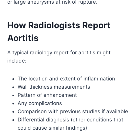
or large aneurysms at risk of rupture.
How Radiologists Report
Aortitis
A typical radiology report for aortitis might
include:
The location and extent of inflammation
Wall thickness measurements
Pattern of enhancement
Any complications
Comparison with previous studies if available
Differential diagnosis (other conditions that
could cause similar findings)