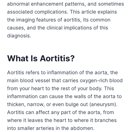
abnormal enhancement patterns, and sometimes
associated complications. This article explains
the imaging features of aortitis, its common
causes, and the clinical implications of this
diagnosis.
What Is Aortitis?
Aortitis refers to inflammation of the aorta, the
main blood vessel that carries oxygen-rich blood
from your heart to the rest of your body. This
inflammation can cause the walls of the aorta to
thicken, narrow, or even bulge out (aneurysm).
Aortitis can affect any part of the aorta, from
where it leaves the heart to where it branches
into smaller arteries in the abdomen.