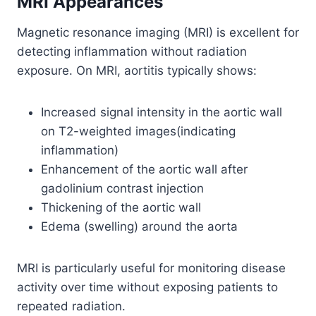
MRI Appearances
Magnetic resonance imaging (MRI) is excellent for
detecting inflammation without radiation
exposure. On MRI, aortitis typically shows:
Increased signal intensity in the aortic wall
on T2-weighted images(indicating
inflammation)
Enhancement of the aortic wall after
gadolinium contrast injection
Thickening of the aortic wall
Edema (swelling) around the aorta
MRI is particularly useful for monitoring disease
activity over time without exposing patients to
repeated radiation.