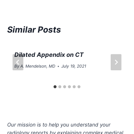
Similar Posts
Dilated Appendix on CT
By
A. Mendelson, MD
July 19, 2021
Our mission is to help you understand your
radiology reports by explaining complex medical