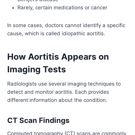
Rarely, certain medications or cancer
In some cases, doctors cannot identify a specific
cause, which is called idiopathic aortitis.
How Aortitis Appears on
Imaging Tests
Radiologists use several imaging techniques to
detect and monitor aortitis. Each provides
different information about the condition.
CT Scan Findings
Computed tomography (CT) scans are commonly