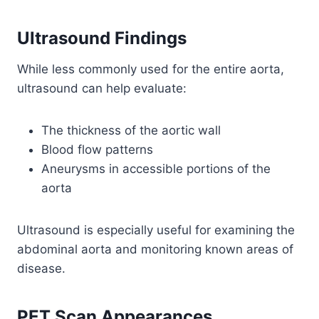
Ultrasound Findings
While less commonly used for the entire aorta,
ultrasound can help evaluate:
The thickness of the aortic wall
Blood flow patterns
Aneurysms in accessible portions of the
aorta
Ultrasound is especially useful for examining the
abdominal aorta and monitoring known areas of
disease.
PET Scan Appearances