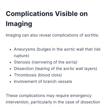
Complications Visible on
Imaging
Imaging can also reveal complications of aortitis:
Aneurysms (bulges in the aortic wall that risk
rupture)
Stenosis (narrowing of the aorta)
Dissection (tearing of the aortic wall layers)
Thrombosis (blood clots)
Involvement of branch vessels
These complications may require emergency
intervention, particularly in the case of dissection