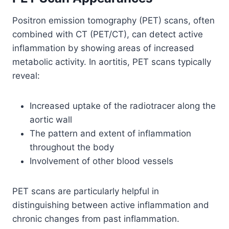
Positron emission tomography (PET) scans, often
combined with CT (PET/CT), can detect active
inflammation by showing areas of increased
metabolic activity. In aortitis, PET scans typically
reveal:
Increased uptake of the radiotracer along the
aortic wall
The pattern and extent of inflammation
throughout the body
Involvement of other blood vessels
PET scans are particularly helpful in
distinguishing between active inflammation and
chronic changes from past inflammation.