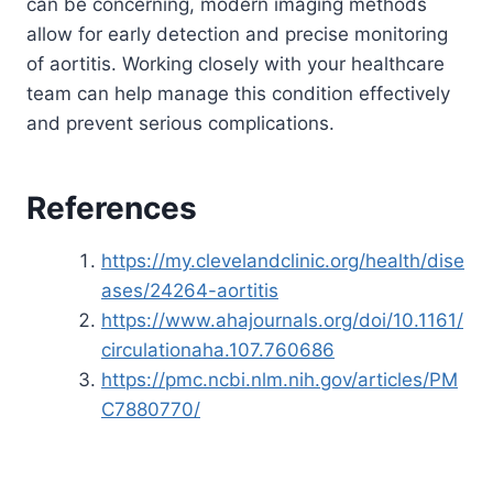
can be concerning, modern imaging methods
allow for early detection and precise monitoring
of aortitis. Working closely with your healthcare
team can help manage this condition effectively
and prevent serious complications.
References
https://my.clevelandclinic.org/health/dise
ases/24264-aortitis
https://www.ahajournals.org/doi/10.1161/
circulationaha.107.760686
https://pmc.ncbi.nlm.nih.gov/articles/PM
C7880770/