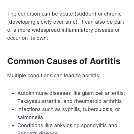
The condition can be acute (sudden) or chronic
(developing slowly over time). It can also be part
of a more widespread inflammatory disease or
occur on its own.
Common Causes of Aortitis
Multiple conditions can lead to aortitis:
Autoimmune diseases like giant cell arteritis,
Takayasu arteritis, and rheumatoid arthritis
Infections such as syphilis, tuberculosis, or
salmonella
Conditions like ankylosing spondylitis and
Behçet’s disease