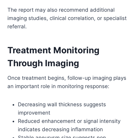
The report may also recommend additional
imaging studies, clinical correlation, or specialist
referral.
Treatment Monitoring
Through Imaging
Once treatment begins, follow-up imaging plays
an important role in monitoring response:
Decreasing wall thickness suggests
improvement
Reduced enhancement or signal intensity
indicates decreasing inflammation
Stable aneurysm size suggests non