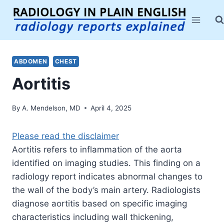
Skip
to
content
ABDOMEN
CHEST
Aortitis
By
A. Mendelson, MD
April 4, 2025
Please read the disclaimer
Aortitis refers to inflammation of the aorta
identified on imaging studies. This finding on a
radiology report indicates abnormal changes to
the wall of the body’s main artery. Radiologists
diagnose aortitis based on specific imaging
characteristics including wall thickening,