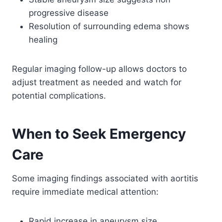
progressive disease
Resolution of surrounding edema shows
healing
Regular imaging follow-up allows doctors to
adjust treatment as needed and watch for
potential complications.
When to Seek Emergency
Care
Some imaging findings associated with aortitis
require immediate medical attention:
Rapid increase in aneurysm size