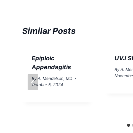
Similar Posts
Epiploic
UVJ S
Appendagitis
By
A. Me
November
By
A. Mendelson, MD
October 5, 2024