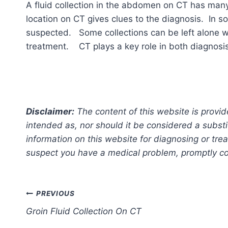
A fluid collection in the abdomen on CT has man
location on CT gives clues to the diagnosis. In 
suspected. Some collections can be left alone w
treatment. CT plays a key role in both diagnosi
Disclaimer:
The content of this website is provid
intended as, nor should it be considered a substi
information on this website for diagnosing or trea
suspect you have a medical problem, promptly con
Post
PREVIOUS
Groin Fluid Collection On CT
navigation