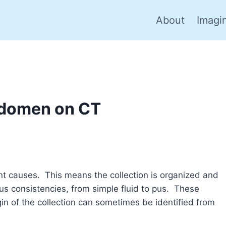
About
Imagi
Abdomen on CT
nt causes. This means the collection is organized and
ous consistencies, from simple fluid to pus. These
in of the collection can sometimes be identified from