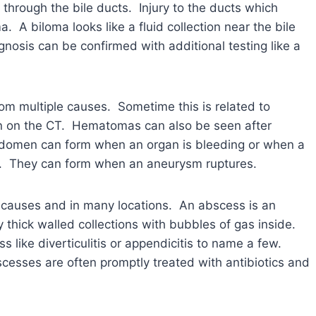
n through the bile ducts. Injury to the ducts which
ma. A biloma looks like a fluid collection near the bile
osis can be confirmed with additional testing like a
om multiple causes. Sometime this is related to
en on the CT. Hematomas can also be seen after
bdomen can form when an organ is bleeding or when a
ng. They can form when an aneurysm ruptures.
causes and in many locations. An abscess is an
 thick walled collections with bubbles of gas inside.
like diverticulitis or appendicitis to name a few.
cesses are often promptly treated with antibiotics and