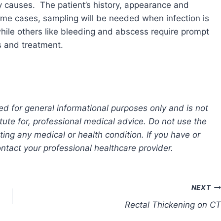
y causes. The patient’s history, appearance and
some cases, sampling will be needed when infection is
hile others like bleeding and abscess require prompt
s and treatment.
ed for general informational purposes only and is not
tute for, professional medical advice. Do not use the
ting any medical or health condition. If you have or
tact your professional healthcare provider.
NEXT
Rectal Thickening on CT