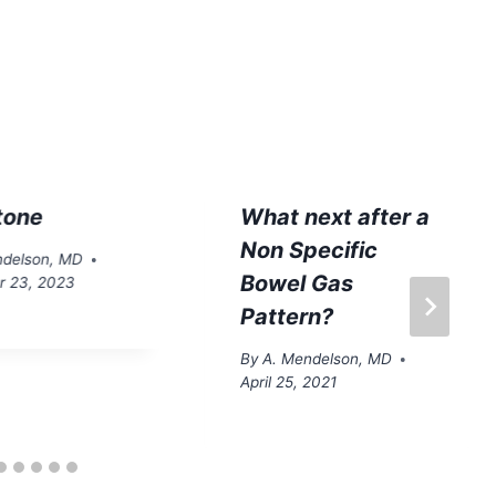
tone
What next after a
Non Specific
ndelson, MD
Bowel Gas
 23, 2023
Pattern?
By
A. Mendelson, MD
April 25, 2021