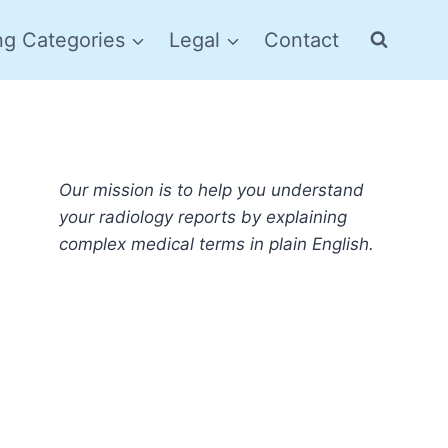
ng Categories
Legal
Contact
Our mission is to help you understand
your radiology reports by explaining
complex medical terms in plain English.