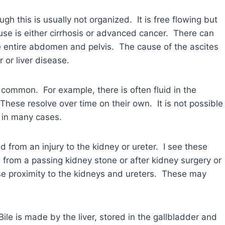
gh this is usually not organized. It is free flowing but
e is either cirrhosis or advanced cancer. There can
he entire abdomen and pelvis. The cause of the ascites
 or liver disease.
e common. For example, there is often fluid in the
hese resolve over time on their own. It is not possible
g in many cases.
d from an injury to the kidney or ureter. I see these
rom a passing kidney stone or after kidney surgery or
se proximity to the kidneys and ureters. These may
Bile is made by the liver, stored in the gallbladder and