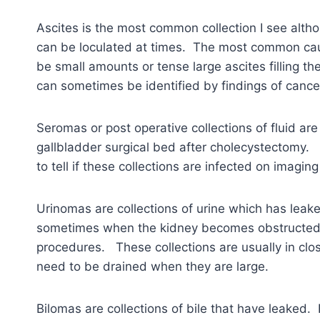
Ascites is the most common collection I see althou
can be loculated at times. The most common caus
be small amounts or tense large ascites filling t
can sometimes be identified by findings of cancer
Seromas or post operative collections of fluid ar
gallbladder surgical bed after cholecystectomy. T
to tell if these collections are infected on imagin
Urinomas are collections of urine which has leake
sometimes when the kidney becomes obstructed f
procedures. These collections are usually in clo
need to be drained when they are large.
Bilomas are collections of bile that have leaked. 