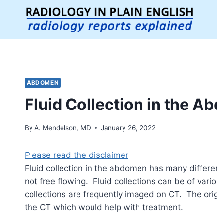
Skip
to
content
ABDOMEN
Fluid Collection in the 
By
A. Mendelson, MD
January 26, 2022
Please read the disclaimer
Fluid collection in the abdomen has many differe
not free flowing. Fluid collections can be of vari
collections are frequently imaged on CT. The orig
the CT which would help with treatment.