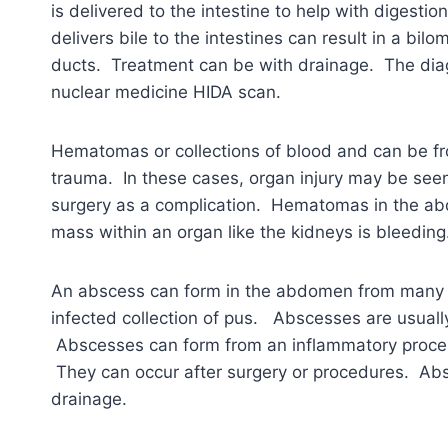
is delivered to the intestine to help with digestio
delivers bile to the intestines can result in a bilo
ducts. Treatment can be with drainage. The diagn
nuclear medicine HIDA scan.
Hematomas or collections of blood and can be fr
trauma. In these cases, organ injury may be se
surgery as a complication. Hematomas in the a
mass within an organ like the kidneys is bleedi
An abscess can form in the abdomen from many 
infected collection of pus. Abscesses are usually
Abscesses can form from an inflammatory process 
They can occur after surgery or procedures. Abs
drainage.