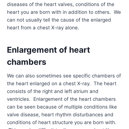
diseases of the heart valves, conditions of the
heart you are born with in addition to others. We
can not usually tell the cause of the enlarged
heart from a chest X-ray alone.
Enlargement of heart
chambers
We can also sometimes see specific chambers of
the heart enlarged on a chest X-ray. The heart
consists of the right and left atrium and
ventricles. Enlargement of the heart chambers
can be seen because of multiple conditions like
valve disease, heart rhythm disturbances and
conditions of heart structure you are born with.