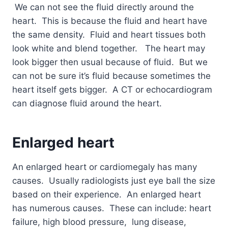
We can not see the fluid directly around the
heart. This is because the fluid and heart have
the same density. Fluid and heart tissues both
look white and blend together. The heart may
look bigger then usual because of fluid. But we
can not be sure it’s fluid because sometimes the
heart itself gets bigger. A CT or echocardiogram
can diagnose fluid around the heart.
Enlarged heart
An enlarged heart or cardiomegaly has many
causes. Usually radiologists just eye ball the size
based on their experience. An enlarged heart
has numerous causes. These can include: heart
failure, high blood pressure, lung disease,