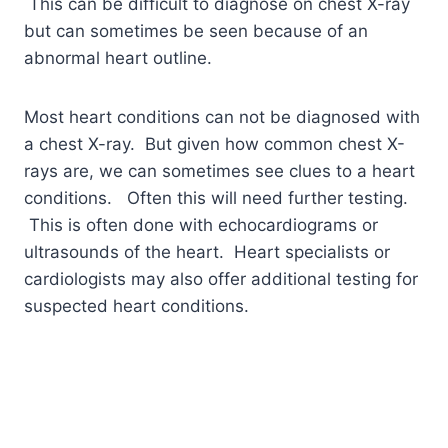
This can be difficult to diagnose on chest X-ray
but can sometimes be seen because of an
abnormal heart outline.
Most heart conditions can not be diagnosed with
a chest X-ray. But given how common chest X-
rays are, we can sometimes see clues to a heart
conditions. Often this will need further testing.
This is often done with echocardiograms or
ultrasounds of the heart. Heart specialists or
cardiologists may also offer additional testing for
suspected heart conditions.