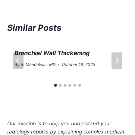
Similar Posts
Bronchial Wall Thickening
By
A. Mendelson, MD
October 18, 2023
Our mission is to help you understand your
radiology reports by explaining complex medical