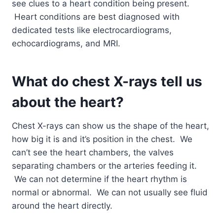
see clues to a heart condition being present.
Heart conditions are best diagnosed with
dedicated tests like electrocardiograms,
echocardiograms, and MRI.
What do chest X-rays tell us
about the heart?
Chest X-rays can show us the shape of the heart,
how big it is and it’s position in the chest. We
can’t see the heart chambers, the valves
separating chambers or the arteries feeding it.
We can not determine if the heart rhythm is
normal or abnormal. We can not usually see fluid
around the heart directly.