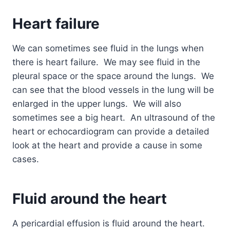
Heart failure
We can
sometimes see fluid in the lungs when
there is heart failure. We may see fluid in the
pleural space or the space around the lungs. We
can see that the blood vessels in the lung will be
enlarged in the upper lungs. We will also
sometimes see a big heart. An ultrasound of the
heart or echocardiogram can provide a detailed
look at the heart and provide a cause in some
cases.
Fluid around the heart
A pericardial effusion is fluid around the heart.