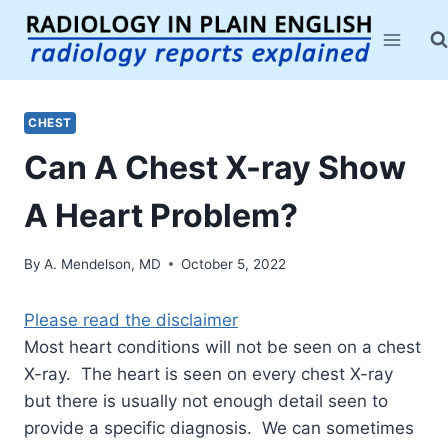
Skip
to
content
CHEST
Can A Chest X-ray Show
A Heart Problem?
By
A. Mendelson, MD
October 5, 2022
Please read the disclaimer
Most heart conditions will not be seen on a chest
X-ray. The heart is seen on every chest X-ray
but there is usually not enough detail seen to
provide a specific diagnosis. We can sometimes