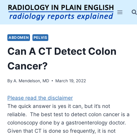
Skip
to
content
ABDOMEN
PELVIS
Can A CT Detect Colon
Cancer?
By
A. Mendelson, MD
March 19, 2022
Please read the disclaimer
The quick answer is yes it can, but it’s not
reliable. The best test to detect colon cancer is a
colonoscopy done by a gastroenterology doctor.
Given that CT is done so frequently, it is not