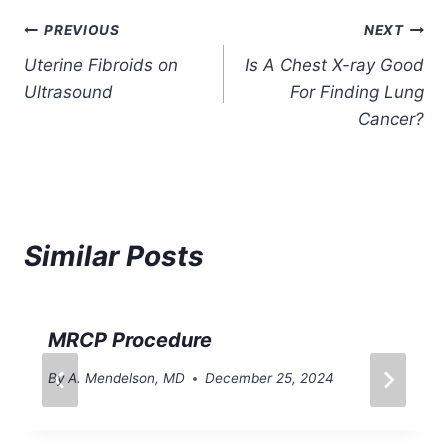
Post
PREVIOUS
NEXT
Uterine Fibroids on
Is A Chest X-ray Good
navigation
Ultrasound
For Finding Lung
Cancer?
Similar Posts
MRCP Procedure
By
A. Mendelson, MD
December 25, 2024