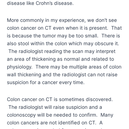
disease like Crohn’s disease.
More commonly in my experience, we don’t see
colon cancer on CT even when it is present. That
is because the tumor may be too small. There is
also stool within the colon which may obscure it.
The radiologist reading the scan may interpret
an area of thickening as normal and related to
physiology. There may be multiple areas of colon
wall thickening and the radiologist can not raise
suspicion for a cancer every time.
Colon cancer on CT is sometimes discovered.
The radiologist will raise suspicion and a
colonoscopy will be needed to confirm. Many
colon cancers are not identified on CT. A