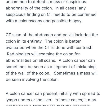
uncommon to detect a mass or suspicious
abnormality of the colon. In all cases, any
suspicious finding on CT needs to be confirmed
with a colonoscopy and possible biopsy.
CT scan of the abdomen and pelvis includes the
colon in its entirety. The colon is better
evaluated when the CT is done with contrast.
Radiologists will examine the colon for
abnormalities on all scans. A colon cancer can
sometimes be seen as a segment of thickening
of the wall of the colon. Sometimes a mass will
be seen involving the colon.
A colon cancer can present initially with spread to
lymph nodes or the liver. In these cases, it may