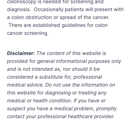
colonoscopy is needed for screening and
diagnosis. Occasionally patients will present with
a colon obstruction or spread of the cancer.
There are established guidelines for colon
cancer screening.
Disclaimer:
The content of this website is
provided for general informational purposes only
and is not intended as, nor should it be
considered a substitute for, professional
medical advice. Do not use the information on
this website for diagnosing or treating any
medical or health condition. If you have or
suspect you have a medical problem, promptly
contact your professional healthcare provider.