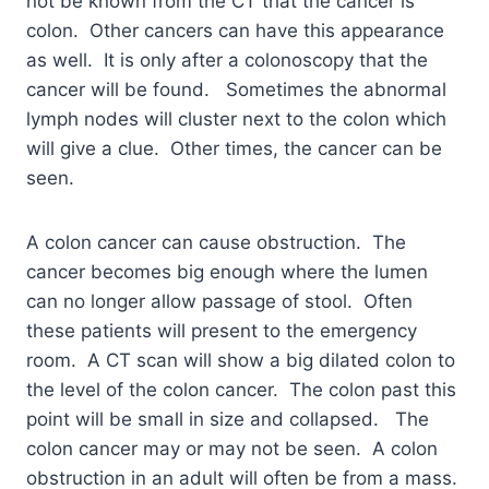
not be known from the CT that the cancer is
colon. Other cancers can have this appearance
as well. It is only after a colonoscopy that the
cancer will be found. Sometimes the abnormal
lymph nodes will cluster next to the colon which
will give a clue. Other times, the cancer can be
seen.
A colon cancer can cause obstruction. The
cancer becomes big enough where the lumen
can no longer allow passage of stool. Often
these patients will present to the emergency
room. A CT scan will show a big dilated colon to
the level of the colon cancer. The colon past this
point will be small in size and collapsed. The
colon cancer may or may not be seen. A colon
obstruction in an adult will often be from a mass.