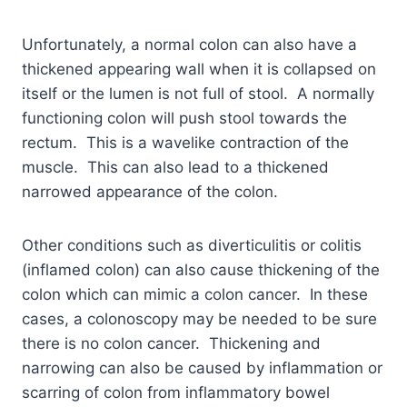
Unfortunately, a normal colon can also have a
thickened appearing wall when it is collapsed on
itself or the lumen is not full of stool. A normally
functioning colon will push stool towards the
rectum. This is a wavelike contraction of the
muscle. This can also lead to a thickened
narrowed appearance of the colon.
Other conditions such as diverticulitis or colitis
(inflamed colon) can also cause thickening of the
colon which can mimic a colon cancer. In these
cases, a colonoscopy may be needed to be sure
there is no colon cancer. Thickening and
narrowing can also be caused by inflammation or
scarring of colon from inflammatory bowel