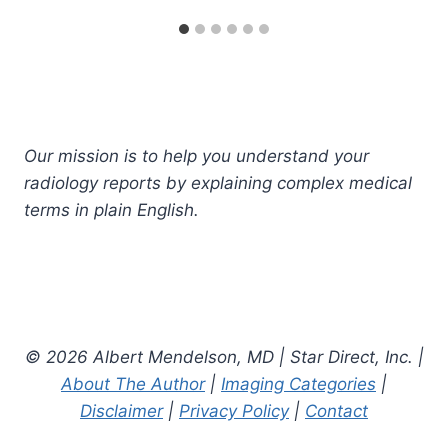
Our mission is to help you understand your
radiology reports by explaining complex medical
terms in plain English.
© 2026 Albert Mendelson, MD | Star Direct, Inc. |
About The Author
|
Imaging Categories
|
Disclaimer
|
Privacy Policy
|
Contact